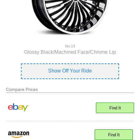
No.19
Glossy Black/Machined Face/Chrome Lip
Show Off Your Ride
Compare Prices
Find It
Find It