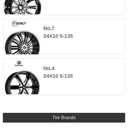
No.7
24X10 5-135
No.4
24X10 5-135
Tire Brands