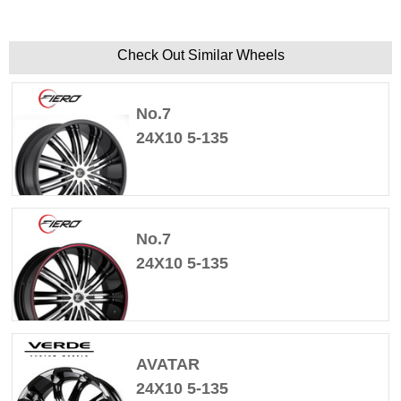
Check Out Similar Wheels
No.7
24X10 5-135
No.7
24X10 5-135
AVATAR
24X10 5-135