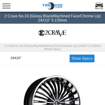
Search By
2 Crave No.19 (Glossy Black/Machined Face/Chrome Lip)
24X10" 5-135mm
2 Crave No.19 (Glossy Black/Machined Face/Chrome Lip) 24X10" 5-135mm
Wheel Specs
24X10"
Show Specs