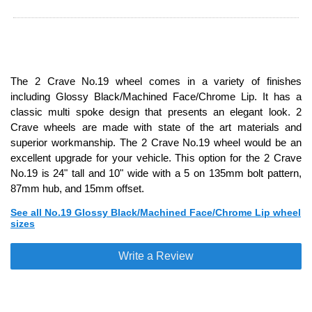
The 2 Crave No.19 wheel comes in a variety of finishes
including Glossy Black/Machined Face/Chrome Lip. It has a
classic multi spoke design that presents an elegant look. 2
Crave wheels are made with state of the art materials and
superior workmanship. The 2 Crave No.19 wheel would be an
excellent upgrade for your vehicle. This option for the 2 Crave
No.19 is 24" tall and 10" wide with a 5 on 135mm bolt pattern,
87mm hub, and 15mm offset.
See all No.19 Glossy Black/Machined Face/Chrome Lip wheel
sizes
Write a Review