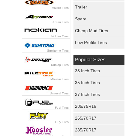
Trailer
Maxxis Tires
Spare
Atturo Tires
Cheap Mud Tires
Nokian Tires
Low Profile Tires
Sumitomo Tires
Popular Sizes
Dunlop Tires
33 Inch Tires
Milestar Tires
35 Inch Tires
Uniroyal Tires
37 Inch Tires
285/75R16
Fuel Tires
265/70R17
Fury Tires
285/70R17