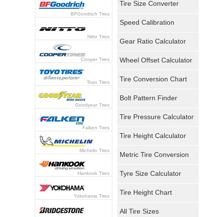
Tire Size Converter
BFGoodrich Tires
Speed Calibration
Nitto Tires
Gear Ratio Calculator
Wheel Offset Calculator
Cooper Tires
Tire Conversion Chart
Toyo Tires
Bolt Pattern Finder
Goodyear Tires
Tire Pressure Calculator
Falken Tires
Tire Height Calculator
Michelin Tires
Metric Tire Conversion
Tyre Size Calculator
Hankook Tires
Tire Height Chart
Yokohama Tires
All Tire Sizes