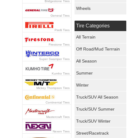
Bridgestone Tires
Wheels
General Tires
Tire Categories
Pirelli Tires
All Terrain
Firestone Tires
Off Road/Mud Terrrain
Super Swamper Tires
All Season
Summer
Kumho Tires
Winter
Mickey Thompson Tires
Truck/SUV All Season
Continental Tires
Truck/SUV Summer
Mastercraft Tires
Truck/SUV Winter
Nexen Tires
Street/Racetrack