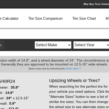
Why Buy Tires Onlin
e Calculator
Tire Size Comparison
Tire Size Chart
M
r
ction width of 14.8", and a wheel diameter of 24". The circumference is
Generally they are approved to be mounted on 12.5-15" wide wheels.
Specs may vary by manufacturer.
learn more
Upsizing Wheels or Tires?
5/40R24
When searching for the perfect tire for
meter :
35.8"
your vehicle you need options. Click th
th :
14.8"
"Alternate Sizes" button to see a list of
el :
24"
x 12.5-15"
similar tire sizes. You can then change
wall :
5.9"
the wheel size to see alternate sizes o
cum. :
112.4"