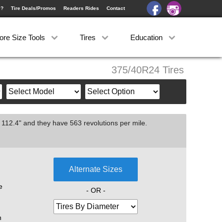
e?
Tire Deals/Promos
Readers Rides
Contact
ore Size Tools
Tires
Education
375/40R24 Tires
 112.4" and they have 563 revolutions per mile.
Alternate Sizes
e
- OR -
n