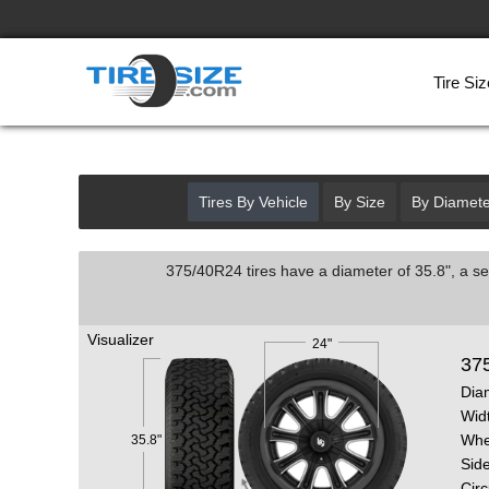
Tire Siz
Tires By Vehicle
By Size
By Diamete
375/40R24 tires have a diameter of 35.8", a se
Visualizer
24"
37
Dia
Wid
Whe
35.8"
Side
Cir