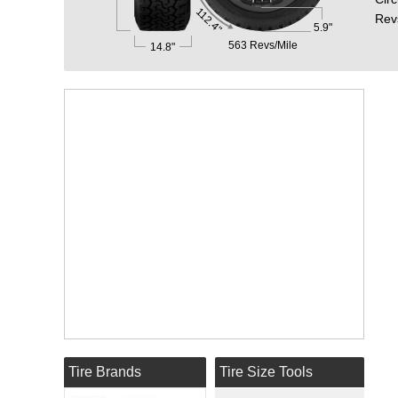
112.4"
Rev
5.9"
563 Revs/Mile
14.8"
Tire Brands
Tire Size Tools