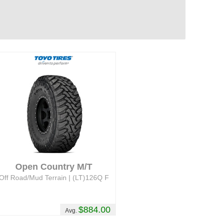
Open Country M/T
Off Road/Mud Terrain | (LT)126Q F
$884.00
Avg.