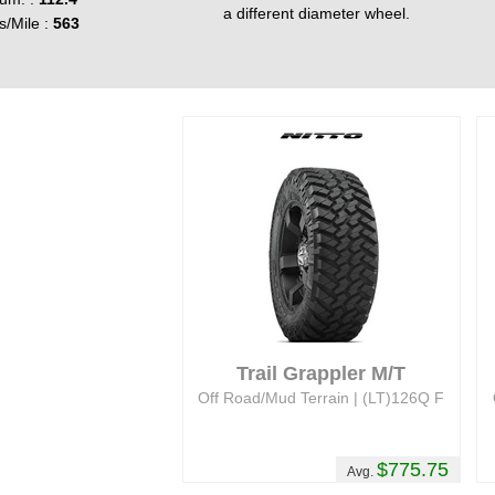
a different diameter wheel.
s/Mile :
563
Trail Grappler M/T
Off Road/Mud Terrain | (LT)126Q F
$775.75
Avg.