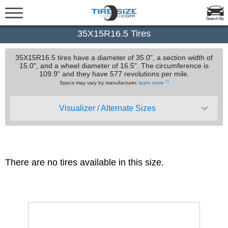
Search By
35X15R16.5 Tires
35X15R16.5 tires have a diameter of 35.0", a section width of
15.0", and a wheel diameter of 16.5". The circumference is
109.9" and they have 577 revolutions per mile.
Specs may vary by manufacturer.
learn more
Visualizer / Alternate Sizes
There are no tires available in this size.