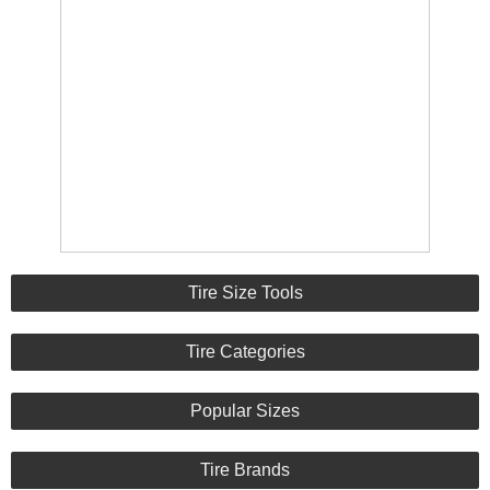
Tire Size Tools
Tire Categories
Popular Sizes
Tire Brands