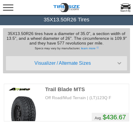
Search By
35X13.50R26 Tires
35X13.50R26 tires have a diameter of 35.0", a section width of
13.5", and a wheel diameter of 26". The circumference is 109.9"
and they have 577 revolutions per mile.
Specs may vary by manufacturer.
learn more
Visualizer / Alternate Sizes
Trail Blade MTS
Off Road/Mud Terrain | (LT)123Q F
$436.67
Avg.