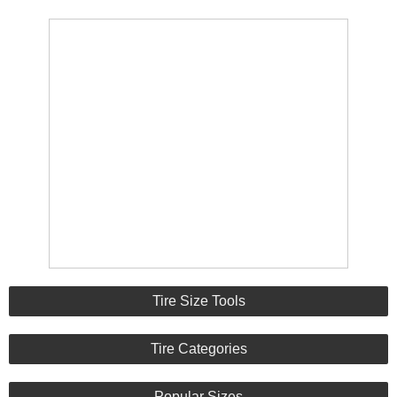
Tire Size Tools
Tire Categories
Popular Sizes