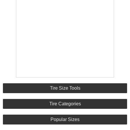
Tire Size Tools
Tire Categories
Popular Sizes