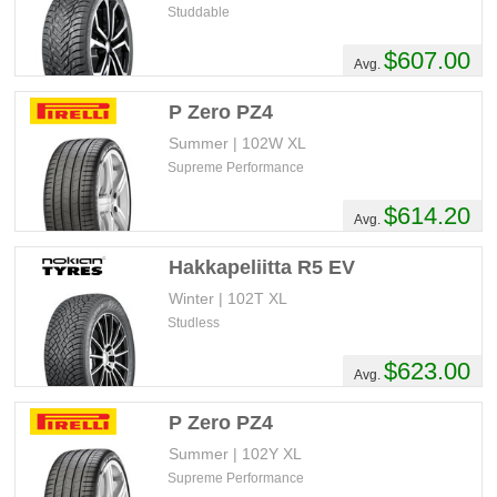
Studdable
$607.00
Avg.
P Zero PZ4
Summer | 102W XL
Supreme Performance
$614.20
Avg.
Hakkapeliitta R5 EV
Winter | 102T XL
Studless
$623.00
Avg.
P Zero PZ4
Summer | 102Y XL
Supreme Performance