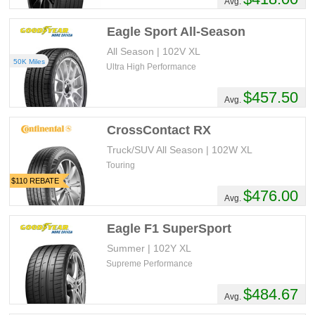
Avg.
Eagle Sport All-Season
All Season | 102V XL
50K Miles
Ultra High Performance
$457.50
Avg.
CrossContact RX
Truck/SUV All Season | 102W XL
Touring
$110 REBATE
$476.00
Avg.
Eagle F1 SuperSport
Summer | 102Y XL
Supreme Performance
$484.67
Avg.