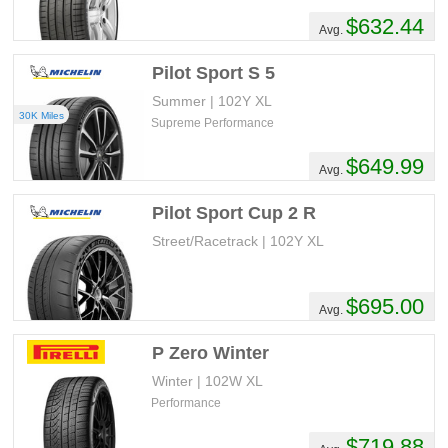
$632.44
Avg.
Pilot Sport S 5
Summer | 102Y XL
30K Miles
Supreme Performance
$649.99
Avg.
Pilot Sport Cup 2 R
Street/Racetrack | 102Y XL
$695.00
Avg.
P Zero Winter
Winter | 102W XL
Performance
$719.88