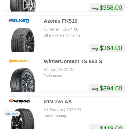
$358.00
Avg.
Azenis FK510
Summer | 102Y XL
Ultra High Performance
$364.00
Avg.
WinterContact TS 860 S
Winter | 102V XL
Performance
$394.00
Avg.
iON evo AS
All Season | 102Y XL
50K Miles
Grand Touring
$418.00