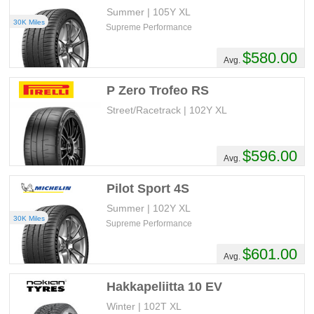
Summer | 105Y XL
30K Miles
Supreme Performance
$580.00
Avg.
P Zero Trofeo RS
Street/Racetrack | 102Y XL
$596.00
Avg.
Pilot Sport 4S
Summer | 102Y XL
30K Miles
Supreme Performance
$601.00
Avg.
Hakkapeliitta 10 EV
Winter | 102T XL