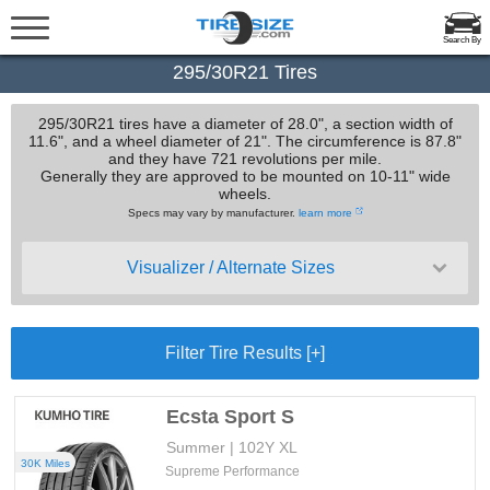
Search By
295/30R21 Tires
295/30R21 tires have a diameter of 28.0", a section width of
11.6", and a wheel diameter of 21". The circumference is 87.8"
and they have 721 revolutions per mile.
Generally they are approved to be mounted on 10-11" wide
wheels.
Specs may vary by manufacturer.
learn more
Visualizer / Alternate Sizes
Filter Tire Results [+]
Ecsta Sport S
Summer | 102Y XL
30K Miles
Supreme Performance