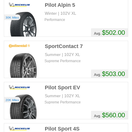
Pilot Alpin 5
Winter | 102V XL
30K Miles
Performance
$502.00
Avg.
SportContact 7
Summer | 102Y XL
Supreme Performance
$503.00
Avg.
Pilot Sport EV
Summer | 102Y XL
20K Miles
Supreme Performance
$560.00
Avg.
Pilot Sport 4S