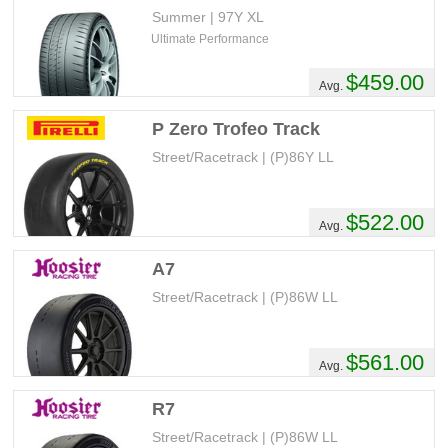
Summer | 97Y XL
Ultimate Performance
$459.00
Avg.
P Zero Trofeo Track
Street/Racetrack | (P)86Y LL
$522.00
Avg.
A7
Street/Racetrack | (P)86W LL
$561.00
Avg.
R7
Street/Racetrack | (P)86W LL