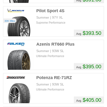
Avg.
Pilot Sport 4S
Summer | 97Y XL
30K Miles
Supreme Performance
$393.50
Avg.
Azenis RT660 Plus
Summer | 93W SL
Ultimate Performance
$395.00
Avg.
Potenza RE-71RZ
Summer | 93W SL
Ultimate Performance
$405.00
Avg.