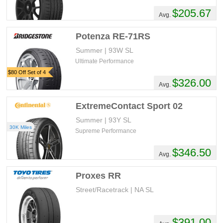
$205.67
Avg.
Potenza RE-71RS
Summer | 93W SL
Ultimate Performance
$80 Off Set of 4
$326.00
Avg.
ExtremeContact Sport 02
Summer | 93Y SL
30K Miles
Supreme Performance
$346.50
Avg.
Proxes RR
Street/Racetrack | NA SL
$391.00