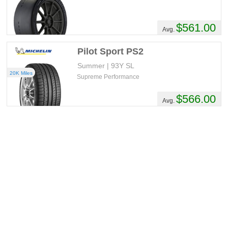
$561.00
Avg.
Pilot Sport PS2
Summer | 93Y SL
20K Miles
Supreme Performance
$566.00
Avg.