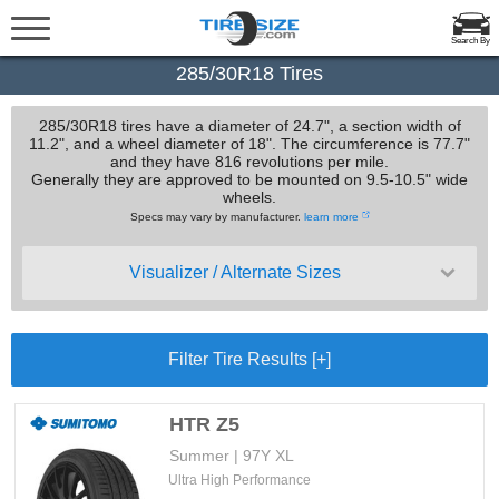
Search By
285/30R18 Tires
285/30R18 tires have a diameter of 24.7", a section width of
11.2", and a wheel diameter of 18". The circumference is 77.7"
and they have 816 revolutions per mile.
Generally they are approved to be mounted on 9.5-10.5" wide
wheels.
Specs may vary by manufacturer.
learn more
Visualizer / Alternate Sizes
Filter Tire Results [+]
HTR Z5
Summer | 97Y XL
Ultra High Performance