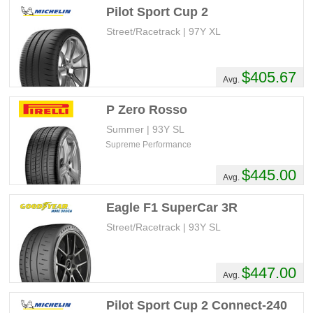
Pilot Sport Cup 2
Street/Racetrack | 97Y XL
$405.67
Avg.
P Zero Rosso
Summer | 93Y SL
Supreme Performance
$445.00
Avg.
Eagle F1 SuperCar 3R
Street/Racetrack | 93Y SL
$447.00
Avg.
Pilot Sport Cup 2 Connect-240