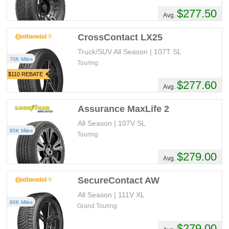
$277.50
Avg.
CrossContact LX25
Truck/SUV All Season | 107T SL
70K Miles
Touring
$110 REBATE
$277.60
Avg.
Assurance MaxLife 2
All Season | 107V SL
85K Miles
Touring
$279.00
Avg.
SecureContact AW
All Season | 111V XL
60K Miles
Grand Touring
$279.00