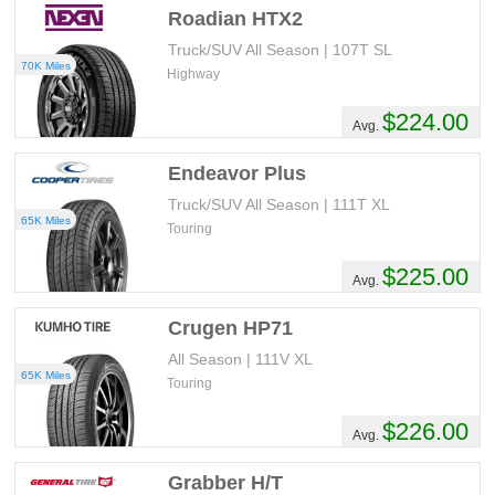
Roadian HTX2
Truck/SUV All Season | 107T SL
70K Miles
Highway
$224.00
Avg.
Endeavor Plus
Truck/SUV All Season | 111T XL
65K Miles
Touring
$225.00
Avg.
Crugen HP71
All Season | 111V XL
65K Miles
Touring
$226.00
Avg.
Grabber H/T