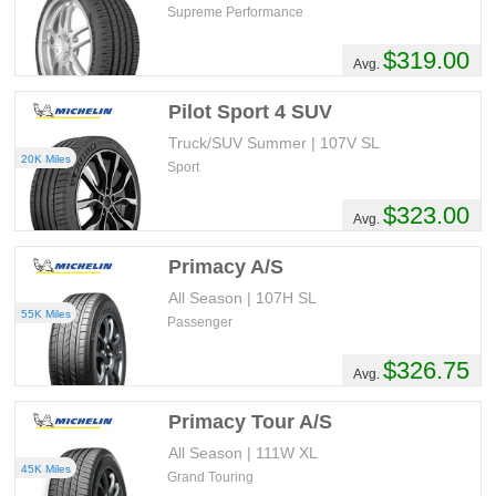
Supreme Performance
$319.00
Avg.
Pilot Sport 4 SUV
Truck/SUV Summer | 107V SL
20K Miles
Sport
$323.00
Avg.
Primacy A/S
All Season | 107H SL
55K Miles
Passenger
$326.75
Avg.
Primacy Tour A/S
All Season | 111W XL
45K Miles
Grand Touring