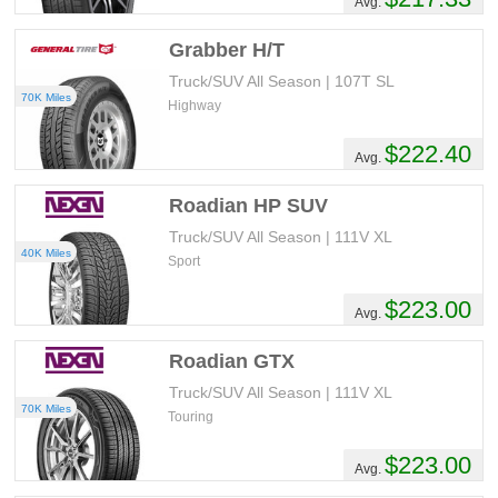
Avg.
Grabber H/T
Truck/SUV All Season | 107T SL
70K Miles
Highway
$222.40
Avg.
Roadian HP SUV
Truck/SUV All Season | 111V XL
40K Miles
Sport
$223.00
Avg.
Roadian GTX
Truck/SUV All Season | 111V XL
70K Miles
Touring
$223.00
Avg.