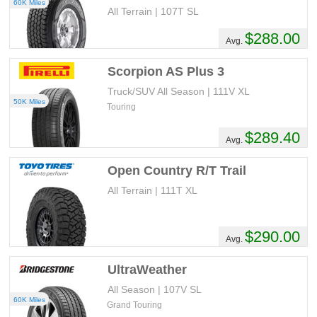
60K Miles
All Terrain | 107T SL
$288.00
Avg.
Scorpion AS Plus 3
Truck/SUV All Season | 111V XL
50K Miles
Touring
$289.40
Avg.
Open Country R/T Trail
All Terrain | 111T XL
$290.00
Avg.
UltraWeather
All Season | 107V SL
60K Miles
Grand Touring