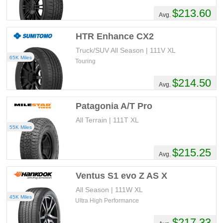
$213.60
Avg.
HTR Enhance CX2
Truck/SUV All Season | 111V XL
65K Miles
Touring
$214.50
Avg.
Patagonia A/T Pro
All Terrain | 111T XL
55K Miles
$215.25
Avg.
Ventus S1 evo Z AS X
All Season | 111W XL
45K Miles
Ultra High Performance
$217.33