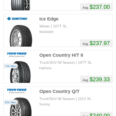
$237.00
Avg.
Ice Edge
Winter | 107T SL
Studdable
$237.97
Avg.
Open Country H/T II
Truck/SUV All Season | 107T SL
70K Miles
Highway
$239.33
Avg.
Open Country Q/T
Truck/SUV All Season | 111V XL
65K Miles
Touring
$240.00