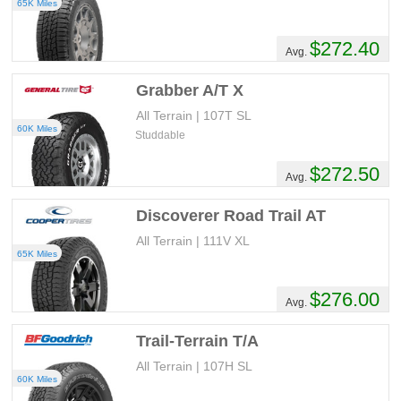
65K Miles
$272.40
Avg.
Grabber A/T X
All Terrain | 107T SL
60K Miles
Studdable
$272.50
Avg.
Discoverer Road Trail AT
All Terrain | 111V XL
65K Miles
$276.00
Avg.
Trail-Terrain T/A
All Terrain | 107H SL
60K Miles