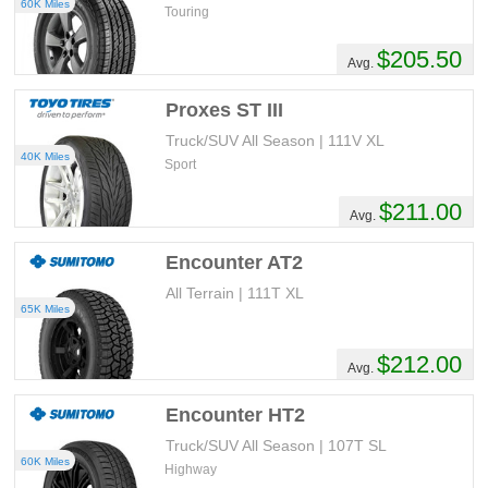
60K Miles
Touring
$205.50
Avg.
Proxes ST III
Truck/SUV All Season | 111V XL
40K Miles
Sport
$211.00
Avg.
Encounter AT2
All Terrain | 111T XL
65K Miles
$212.00
Avg.
Encounter HT2
Truck/SUV All Season | 107T SL
60K Miles
Highway