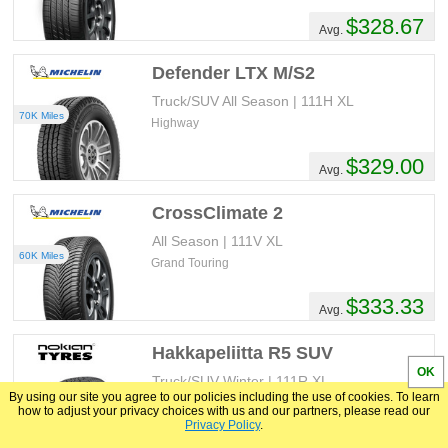
$328.67
Avg.
Defender LTX M/S2
Truck/SUV All Season | 111H XL
70K Miles
Highway
$329.00
Avg.
CrossClimate 2
All Season | 111V XL
60K Miles
Grand Touring
$333.33
Avg.
Hakkapeliitta R5 SUV
OK
Truck/SUV Winter | 111R XL
By using our site you agree to our policies including the use of cookies. To learn
Studless
how to adjust your privacy choices with us and our partners, please read our
Privacy Policy
.
$342.80