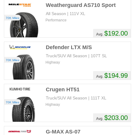
Weatherguard AS710 Sport
All Season | 111V XL
70K Miles
Performance
$192.00
Avg.
Defender LTX M/S
Truck/SUV All Season | 107T SL
70K Miles
Highway
$194.99
Avg.
Crugen HT51
Truck/SUV All Season | 111T XL
70K Miles
Highway
$203.00
Avg.
G-MAX AS-07