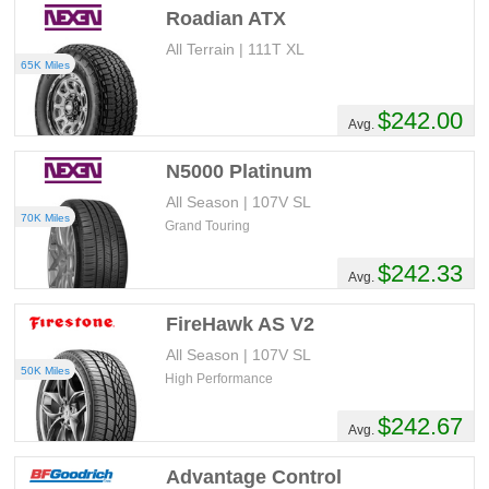
Roadian ATX
All Terrain | 111T XL
65K Miles
$242.00
Avg.
N5000 Platinum
All Season | 107V SL
70K Miles
Grand Touring
$242.33
Avg.
FireHawk AS V2
All Season | 107V SL
50K Miles
High Performance
$242.67
Avg.
Advantage Control