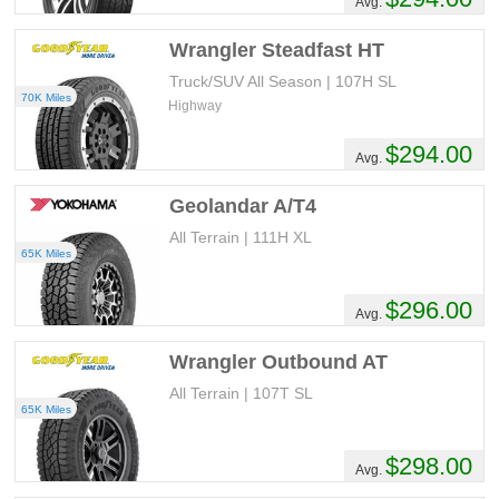
Avg.
Wrangler Steadfast HT
Truck/SUV All Season | 107H SL
70K Miles
Highway
$294.00
Avg.
Geolandar A/T4
All Terrain | 111H XL
65K Miles
$296.00
Avg.
Wrangler Outbound AT
All Terrain | 107T SL
65K Miles
$298.00
Avg.