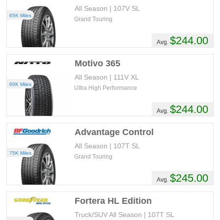
All Season | 107V SL
65K Miles
Grand Touring
$244.00
Avg.
Motivo 365
All Season | 111V XL
60K Miles
Ultra High Performance
$244.00
Avg.
Advantage Control
All Season | 107T SL
75K Miles
Grand Touring
$245.00
Avg.
Fortera HL Edition
Truck/SUV All Season | 107T SL