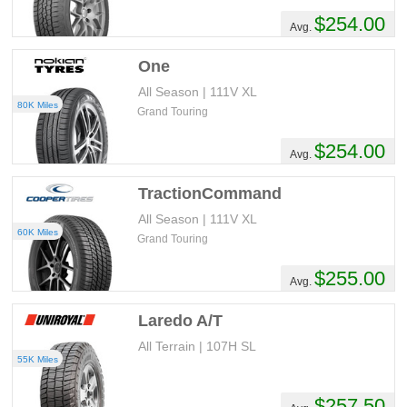
$254.00
Avg.
One
All Season | 111V XL
80K Miles
Grand Touring
$254.00
Avg.
TractionCommand
All Season | 111V XL
60K Miles
Grand Touring
$255.00
Avg.
Laredo A/T
All Terrain | 107H SL
55K Miles
$257.50