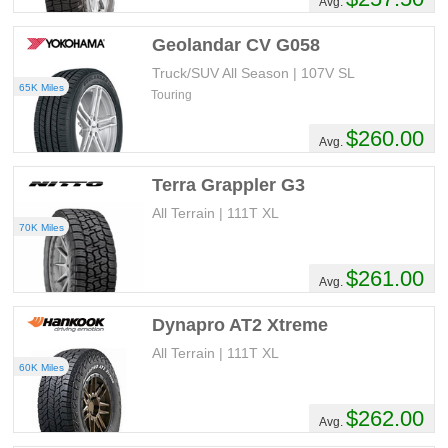
Avg.
Geolandar CV G058
Truck/SUV All Season | 107V SL
65K Miles
Touring
$260.00
Avg.
Terra Grappler G3
All Terrain | 111T XL
70K Miles
$261.00
Avg.
Dynapro AT2 Xtreme
All Terrain | 111T XL
60K Miles
$262.00
Avg.