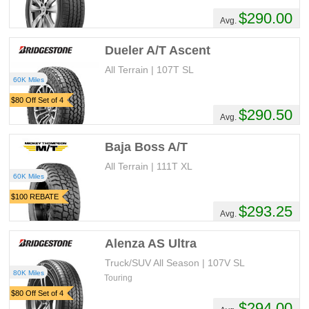
$290.00
Avg.
Dueler A/T Ascent
All Terrain | 107T SL
60K Miles
$80 Off Set of 4
$290.50
Avg.
Baja Boss A/T
All Terrain | 111T XL
60K Miles
$100 REBATE
$293.25
Avg.
Alenza AS Ultra
Truck/SUV All Season | 107V SL
80K Miles
Touring
$80 Off Set of 4
$294.00