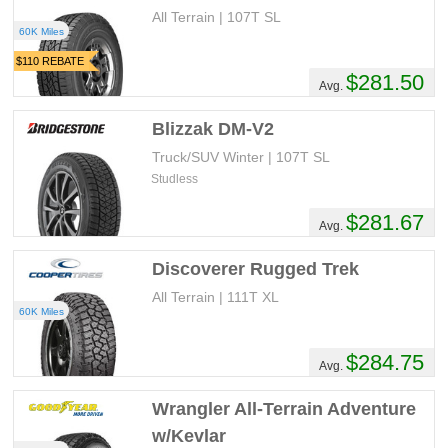
All Terrain | 107T SL
60K Miles
$110 REBATE
$281.50
Avg.
Blizzak DM-V2
Truck/SUV Winter | 107T SL
Studless
$281.67
Avg.
Discoverer Rugged Trek
All Terrain | 111T XL
60K Miles
$284.75
Avg.
Wrangler All-Terrain Adventure
w/Kevlar