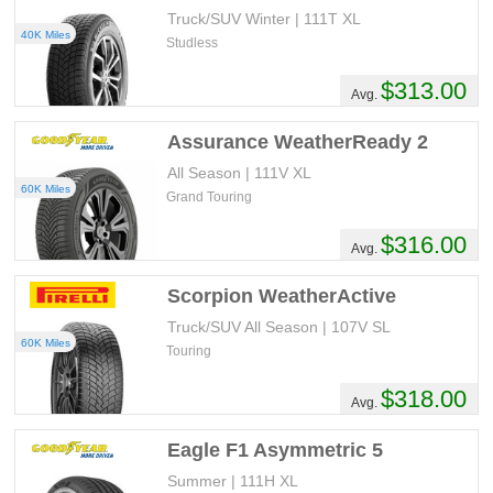
Truck/SUV Winter | 111T XL
40K Miles
Studless
$313.00
Avg.
Assurance WeatherReady 2
All Season | 111V XL
60K Miles
Grand Touring
$316.00
Avg.
Scorpion WeatherActive
Truck/SUV All Season | 107V SL
60K Miles
Touring
$318.00
Avg.
Eagle F1 Asymmetric 5
Summer | 111H XL