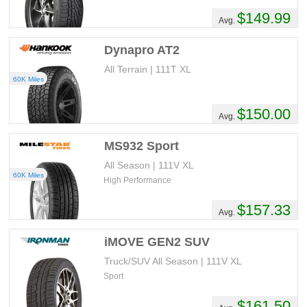
$149.99
Avg.
Dynapro AT2
All Terrain | 111T XL
60K Miles
$150.00
Avg.
MS932 Sport
All Season | 111V XL
60K Miles
High Performance
$157.33
Avg.
iMOVE GEN2 SUV
Truck/SUV All Season | 111V XL
Sport
$161.50