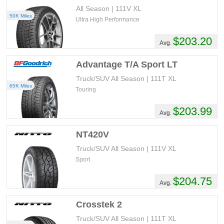
All Season | 111V XL
50K Miles
Ultra High Performance
$203.20
Avg.
Advantage T/A Sport LT
Truck/SUV All Season | 111T XL
65K Miles
Touring
$203.99
Avg.
NT420V
Truck/SUV All Season | 111V XL
Sport
$204.75
Avg.
Crosstek 2
Truck/SUV All Season | 111T XL