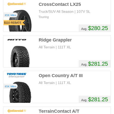
CrossContact LX25
Truck/SUV All Season | 107V SL
65K Miles
Touring
$110 REBATE
$280.25
Avg.
Ridge Grappler
All Terrain | 111T XL
$281.25
Avg.
Open Country A/T III
All Terrain | 111T XL
65K Miles
$281.25
Avg.
TerrainContact A/T