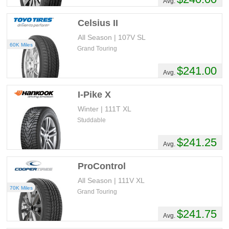
Avg.
Celsius II
All Season | 107V SL
60K Miles
Grand Touring
$241.00
Avg.
I-Pike X
Winter | 111T XL
Studdable
$241.25
Avg.
ProControl
All Season | 111V XL
70K Miles
Grand Touring
$241.75
Avg.