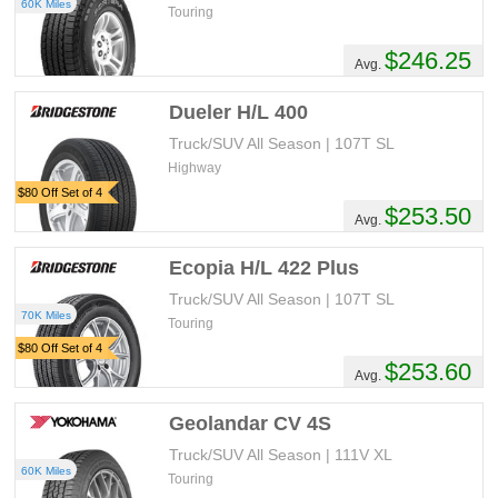
60K Miles
Touring
$246.25
Avg.
Dueler H/L 400
Truck/SUV All Season | 107T SL
Highway
$80 Off Set of 4
$253.50
Avg.
Ecopia H/L 422 Plus
Truck/SUV All Season | 107T SL
70K Miles
Touring
$80 Off Set of 4
$253.60
Avg.
Geolandar CV 4S
Truck/SUV All Season | 111V XL
60K Miles
Touring