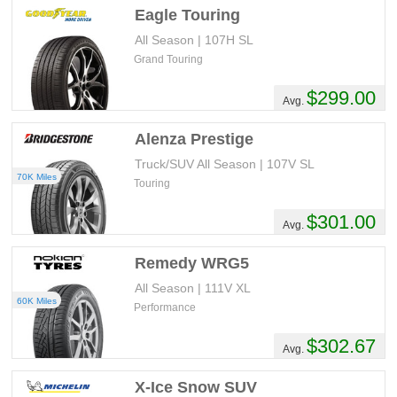
Eagle Touring
All Season | 107H SL
Grand Touring
$299.00
Avg.
Alenza Prestige
Truck/SUV All Season | 107V SL
70K Miles
Touring
$301.00
Avg.
Remedy WRG5
All Season | 111V XL
60K Miles
Performance
$302.67
Avg.
X-Ice Snow SUV