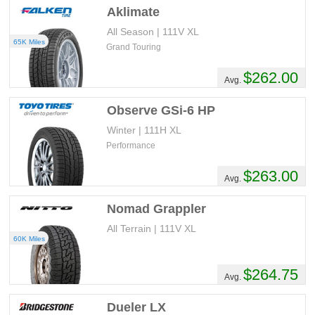
Aklimate
All Season | 111V XL
65K Miles
Grand Touring
$262.00
Avg.
Observe GSi-6 HP
Winter | 111H XL
Performance
$263.00
Avg.
Nomad Grappler
All Terrain | 111V XL
60K Miles
$264.75
Avg.
Dueler LX