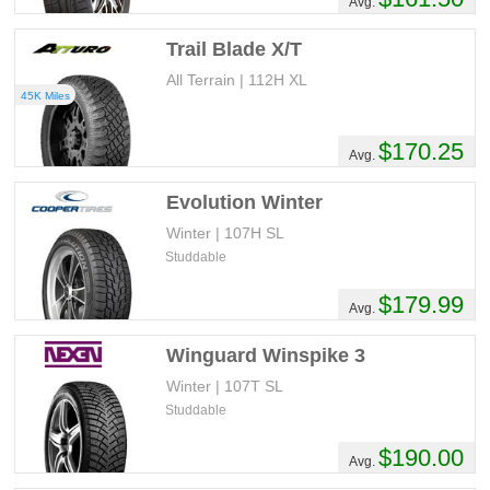
Avg.
Trail Blade X/T
All Terrain | 112H XL
45K Miles
$170.25
Avg.
Evolution Winter
Winter | 107H SL
Studdable
$179.99
Avg.
Winguard Winspike 3
Winter | 107T SL
Studdable
$190.00
Avg.