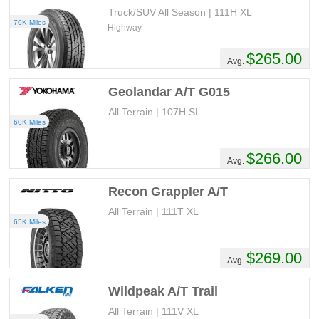
Truck/SUV All Season | 111H XL
70K Miles
Highway
$265.00
Avg.
Geolandar A/T G015
All Terrain | 107H SL
60K Miles
$266.00
Avg.
Recon Grappler A/T
All Terrain | 111T XL
65K Miles
$269.00
Avg.
Wildpeak A/T Trail
All Terrain | 111V XL