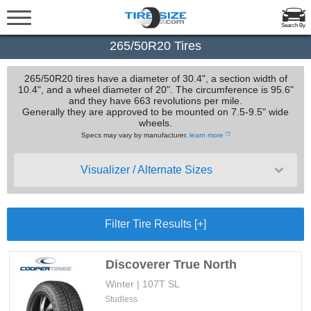
Search By
265/50R20 Tires
265/50R20 tires have a diameter of 30.4", a section width of
10.4", and a wheel diameter of 20". The circumference is 95.6"
and they have 663 revolutions per mile.
Generally they are approved to be mounted on 7.5-9.5" wide
wheels.
Specs may vary by manufacturer.
learn more
Visualizer / Alternate Sizes
Filter Tire Results [+]
Discoverer True North
Winter | 107T SL
Studless