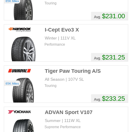
65K Miles
Touring
$231.00
Avg.
I-Cept Evo3 X
Winter | 111V XL
Performance
$231.25
Avg.
Tiger Paw Touring A/S
All Season | 107V SL
65K Miles
Touring
$233.25
Avg.
ADVAN Sport V107
Summer | 111W XL
Supreme Performance