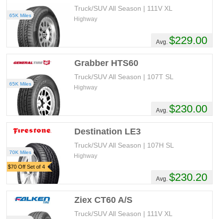
Truck/SUV All Season | 111V XL
65K Miles
Highway
$229.00
Avg.
Grabber HTS60
Truck/SUV All Season | 107T SL
65K Miles
Highway
$230.00
Avg.
Destination LE3
Truck/SUV All Season | 107H SL
70K Miles
Highway
$70 Off Set of 4
$230.20
Avg.
Ziex CT60 A/S
Truck/SUV All Season | 111V XL