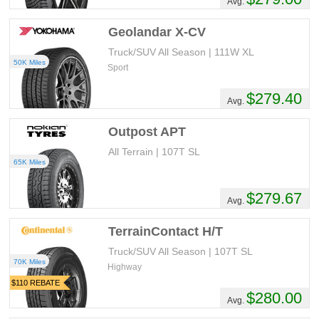
Avg.
Geolandar X-CV
Truck/SUV All Season | 111W XL
50K Miles
Sport
$279.40
Avg.
Outpost APT
All Terrain | 107T SL
65K Miles
$279.67
Avg.
TerrainContact H/T
Truck/SUV All Season | 107T SL
70K Miles
Highway
$110 REBATE
$280.00
Avg.