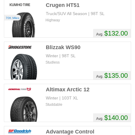
Crugen HT51
Truck/SUV All Season | 98T SL
70K Miles
Highway
$132.00
Avg.
Blizzak WS90
Winter | 98T SL
Studless
$135.00
Avg.
Altimax Arctic 12
Winter | 103T XL
Studdable
$140.00
Avg.
Advantage Control