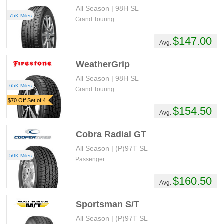
All Season | 98H SL
75K Miles
Grand Touring
$147.00
Avg.
WeatherGrip
All Season | 98H SL
65K Miles
Grand Touring
$70 Off Set of 4
$154.50
Avg.
Cobra Radial GT
All Season | (P)97T SL
50K Miles
Passenger
$160.50
Avg.
Sportsman S/T
All Season | (P)97T SL