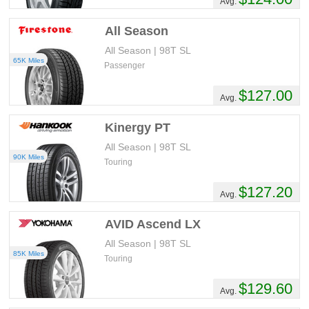
Avg.
All Season
All Season | 98T SL
65K Miles
Passenger
$127.00
Avg.
Kinergy PT
All Season | 98T SL
90K Miles
Touring
$127.20
Avg.
AVID Ascend LX
All Season | 98T SL
85K Miles
Touring
$129.60
Avg.