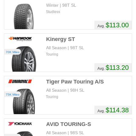
Winter | 98T SL
Studless
$113.00
Avg.
Kinergy ST
All Season | 98T SL
70K Miles
Touring
$113.20
Avg.
Tiger Paw Touring A/S
All Season | 98H SL
75K Miles
Touring
$114.38
Avg.
AVID TOURING-S
All Season | 98S SL