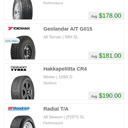
Performance
$178.00
Avg.
Geolandar A/T G015
All Terrain | 98H SL
60K Miles
$181.00
Avg.
Hakkapeliitta CR4
Winter | 109R D
Studless
$190.00
Avg.
Radial T/A
All Season | (P)97S SL
Performance