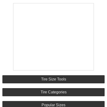
Tire Size Tools
Tire Categories
Popular Sizes