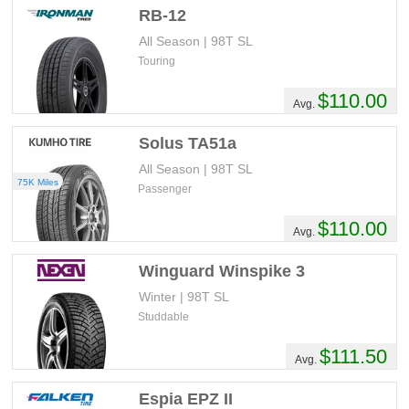
RB-12
All Season | 98T SL
Touring
$110.00
Avg.
Solus TA51a
All Season | 98T SL
75K Miles
Passenger
$110.00
Avg.
Winguard Winspike 3
Winter | 98T SL
Studdable
$111.50
Avg.
Espia EPZ II