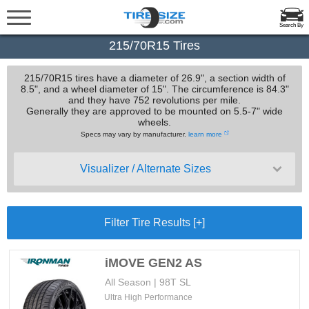
Search By
215/70R15 Tires
215/70R15 tires have a diameter of 26.9", a section width of
8.5", and a wheel diameter of 15". The circumference is 84.3"
and they have 752 revolutions per mile.
Generally they are approved to be mounted on 5.5-7" wide
wheels.
Specs may vary by manufacturer.
learn more
Visualizer / Alternate Sizes
Filter Tire Results [+]
iMOVE GEN2 AS
All Season | 98T SL
Ultra High Performance