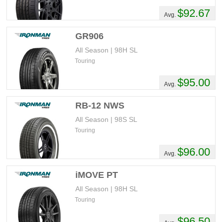
$92.67
Avg.
GR906
All Season | 98H SL
Touring
$95.00
Avg.
RB-12 NWS
All Season | 98S SL
Touring
$96.00
Avg.
iMOVE PT
All Season | 98H SL
Touring
$96.50