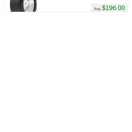
$196.00
Avg.