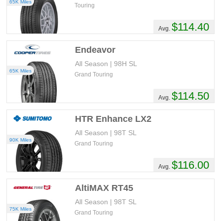
65K Miles
Touring
$114.40
Avg.
Endeavor
All Season | 98H SL
65K Miles
Grand Touring
$114.50
Avg.
HTR Enhance LX2
All Season | 98T SL
90K Miles
Grand Touring
$116.00
Avg.
AltiMAX RT45
All Season | 98T SL
75K Miles
Grand Touring