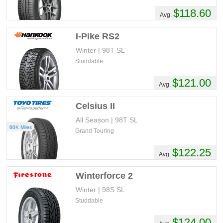
$118.60
Avg.
I-Pike RS2
Winter | 98T SL
Studdable
$121.00
Avg.
Celsius II
All Season | 98T SL
60K Miles
Grand Touring
$122.25
Avg.
Winterforce 2
Winter | 98S SL
Studdable
$124.00