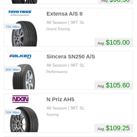
Avg.
Extensa A/S II
All Season | 98T SL
75K Miles
Grand Touring
$105.00
Avg.
Sincera SN250 A/S
All Season | 98T SL
80K Miles
Performance
$105.60
Avg.
N Priz AH5
All Season | 98T SL
50K Miles
Touring
$109.25
Avg.