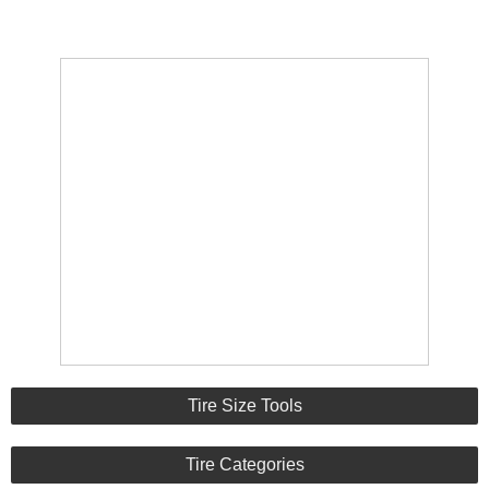
Tire Size Tools
Tire Categories