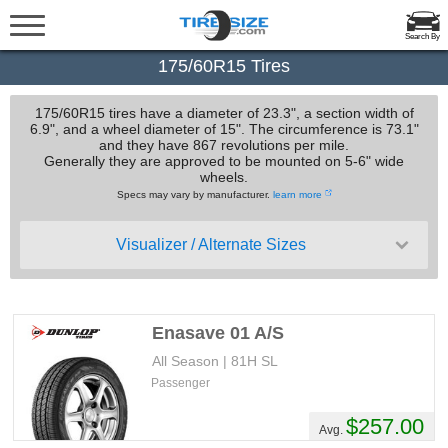
Search By
175/60R15 Tires
175/60R15 tires have a diameter of 23.3", a section width of
6.9", and a wheel diameter of 15". The circumference is 73.1"
and they have 867 revolutions per mile.
Generally they are approved to be mounted on 5-6" wide
wheels.
Specs may vary by manufacturer.
learn more
Visualizer / Alternate Sizes
Enasave 01 A/S
All Season | 81H SL
Passenger
$257.00
Avg.