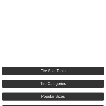
Tire Size Tools
Tire Categories
Popular Sizes