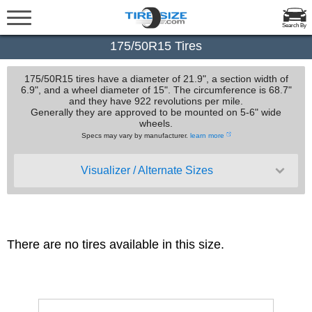
Search By
175/50R15 Tires
175/50R15 tires have a diameter of 21.9", a section width of
6.9", and a wheel diameter of 15". The circumference is 68.7"
and they have 922 revolutions per mile.
Generally they are approved to be mounted on 5-6" wide
wheels.
Specs may vary by manufacturer.
learn more
Visualizer / Alternate Sizes
There are no tires available in this size.