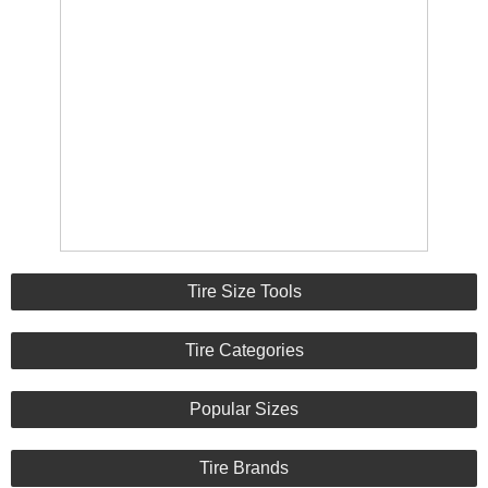
Tire Size Tools
Tire Categories
Popular Sizes
Tire Brands