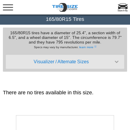
Search By
165/80R15 Tires
165/80R15 tires have a diameter of 25.4", a section width of
6.5", and a wheel diameter of 15". The circumference is 79.7"
and they have 795 revolutions per mile.
Specs may vary by manufacturer.
learn more
Visualizer / Alternate Sizes
There are no tires available in this size.