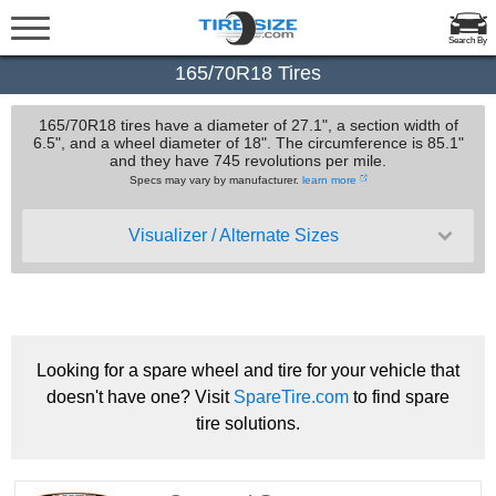
Search By
165/70R18 Tires
165/70R18 tires have a diameter of 27.1", a section width of
6.5", and a wheel diameter of 18". The circumference is 85.1"
and they have 745 revolutions per mile.
Specs may vary by manufacturer.
learn more
Visualizer / Alternate Sizes
Looking for a spare wheel and tire for your vehicle that
doesn't have one? Visit
SpareTire.com
to find spare
tire solutions.