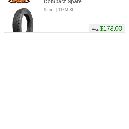
Compact Spare
Spare | 116M SL
$173.00
Avg.