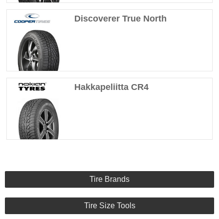
Discoverer True North
Hakkapeliitta CR4
Tire Brands
Tire Size Tools