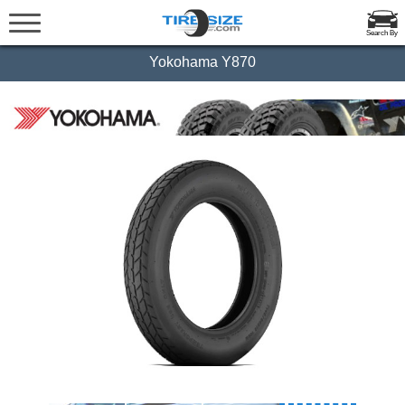
Search By
Yokohama Y870