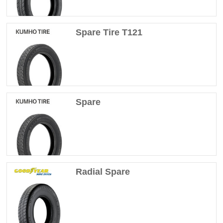
Spare Tire T121
Spare
Radial Spare