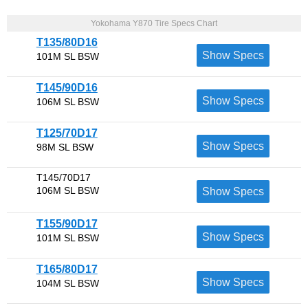
Yokohama Y870 Tire Specs Chart
T135/80D16
Show Specs
101M SL BSW
T145/90D16
Show Specs
106M SL BSW
T125/70D17
Show Specs
98M SL BSW
T145/70D17
106M SL BSW
Show Specs
T155/90D17
Show Specs
101M SL BSW
T165/80D17
Show Specs
104M SL BSW