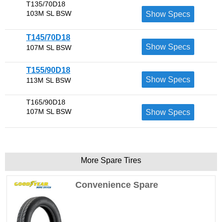
T135/70D18
103M SL BSW
Show Specs
T145/70D18
Show Specs
107M SL BSW
T155/90D18
Show Specs
113M SL BSW
T165/90D18
107M SL BSW
Show Specs
More Spare Tires
Convenience Spare