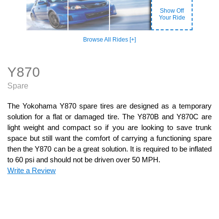
Show Off
Your Ride
Browse All Rides [+]
Y870
Spare
The Yokohama Y870 spare tires are designed as a temporary
solution for a flat or damaged tire. The Y870B and Y870C are
light weight and compact so if you are looking to save trunk
space but still want the comfort of carrying a functioning spare
then the Y870 can be a great solution. It is required to be inflated
to 60 psi and should not be driven over 50 MPH.
Write a Review