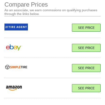
Compare Prices
As an associate, we earn commssions on qualifying purchases
through the links below.
SEE PRICE
SEE PRICE
SEE PRICE
SEE PRICE