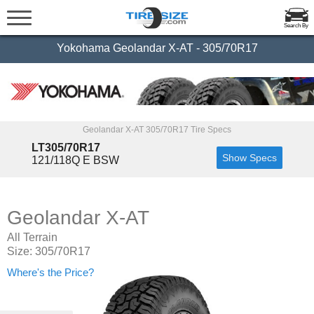
Search By
Yokohama Geolandar X-AT - 305/70R17
Geolandar X-AT 305/70R17 Tire Specs
LT305/70R17
Show Specs
121/118Q E BSW
Geolandar X-AT
All Terrain
Size: 305/70R17
Where's the Price?