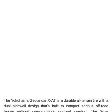
The Yokohama Geolandar X-AT is a durable all-terrain tire with a
dual sidewall design that's built to conquer serious off-road
terrain without compromising on-road comfort. The 3-ply