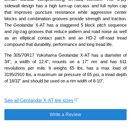
sidewall design has a high turn-up carcass and full nylon cap
that improves puncture resistance while aggressive center
blocks and combination grooves provide strength and traction.
The Geolandar X-AT has a staggered 5 block pitch sequence
and zig-zag grooves that reduce pattern and road noise as well
as an elliptical contact patch and an HD-2 off-road tread
compound that durability, performance and long tread life.
The 305/70R17 Yokohama Geolandar X-AT has a diameter of
34", a width of 12.4", mounts on a 17" rim and has 611
revolutions per mile. It weighs 65 lbs, has a max load of
3195/2910 lbs, a maximum air pressure of 65 psi, a tread depth
of 18/32" and should be used on a rim width of 8-10".
See all Geolandar X-AT tire sizes
Write a Review