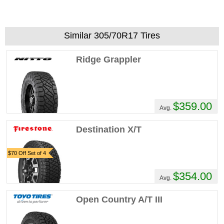
Similar 305/70R17 Tires
Ridge Grappler
$359.00
Avg.
Destination X/T
$70 Off Set of 4
$354.00
Avg.
Open Country A/T III