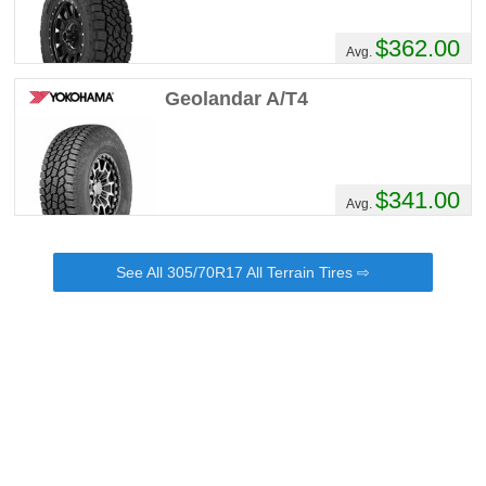
$362.00
Avg.
Geolandar A/T4
$341.00
Avg.
See All 305/70R17 All Terrain Tires ⇨