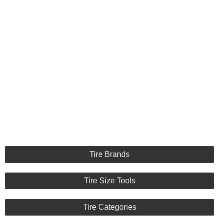
Tire Brands
Tire Size Tools
Tire Categories