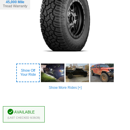
45,000 Mile
Tread Warranty
Show Off
Your Ride
Show More Rides [+]
Available
(Last Checked 6/26/26)