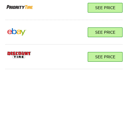
SEE PRICE
SEE PRICE
SEE PRICE