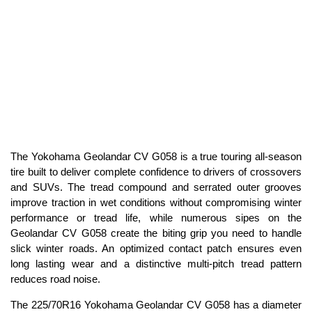
The Yokohama Geolandar CV G058 is a true touring all-season
tire built to deliver complete confidence to drivers of crossovers
and SUVs. The tread compound and serrated outer grooves
improve traction in wet conditions without compromising winter
performance or tread life, while numerous sipes on the
Geolandar CV G058 create the biting grip you need to handle
slick winter roads. An optimized contact patch ensures even
long lasting wear and a distinctive multi-pitch tread pattern
reduces road noise.
The 225/70R16 Yokohama Geolandar CV G058 has a diameter