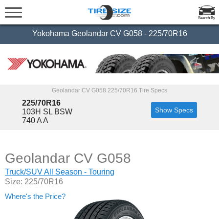
Search By
Yokohama Geolandar CV G058 - 225/70R16
Geolandar CV G058 225/70R16 Tire Specs
225/70R16
Show Specs
103H SL BSW
740 A A
Geolandar CV G058
Truck/SUV All Season - Touring
Size: 225/70R16
Where's the Price?