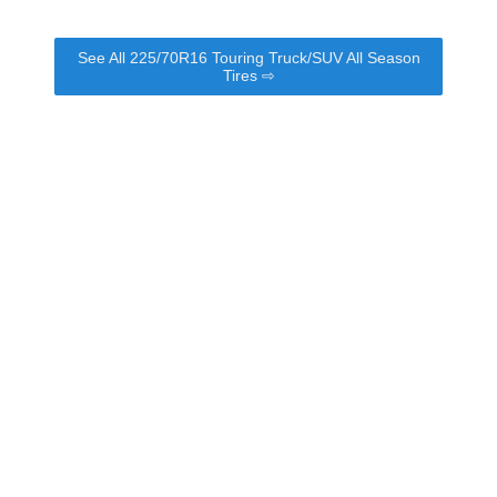
See All 225/70R16 Touring Truck/SUV All Season
Tires ⇨