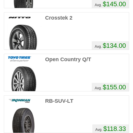
$145.00
Avg.
Crosstek 2
$134.00
Avg.
Open Country Q/T
$155.00
Avg.
RB-SUV-LT
$118.33
Avg.