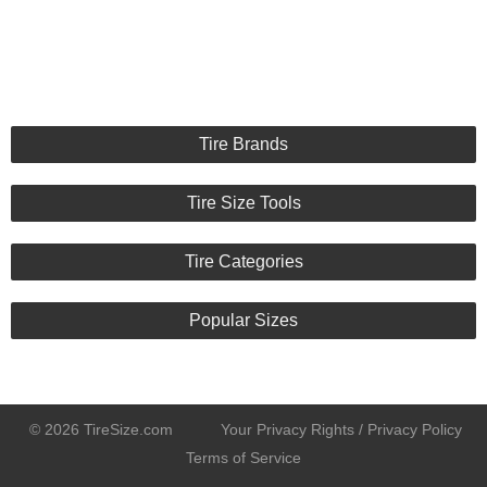
Tire Brands
Tire Size Tools
Tire Categories
Popular Sizes
© 2026 TireSize.com
Your Privacy Rights / Privacy Policy
Terms of Service