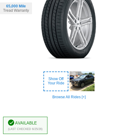
65,000 Mile
Tread Warranty
Show Off
Your Ride
Browse All Rides [+]
Available
(Last Checked 6/25/26)