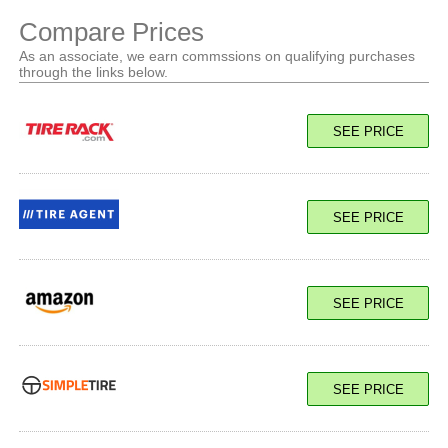
Compare Prices
As an associate, we earn commssions on qualifying purchases
through the links below.
SEE PRICE
SEE PRICE
SEE PRICE
SEE PRICE