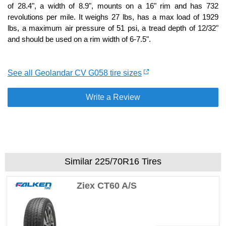
of 28.4", a width of 8.9", mounts on a 16" rim and has 732
revolutions per mile. It weighs 27 lbs, has a max load of 1929
lbs, a maximum air pressure of 51 psi, a tread depth of 12/32"
and should be used on a rim width of 6-7.5".
See all Geolandar CV G058 tire sizes
Write a Review
Similar 225/70R16 Tires
Ziex CT60 A/S