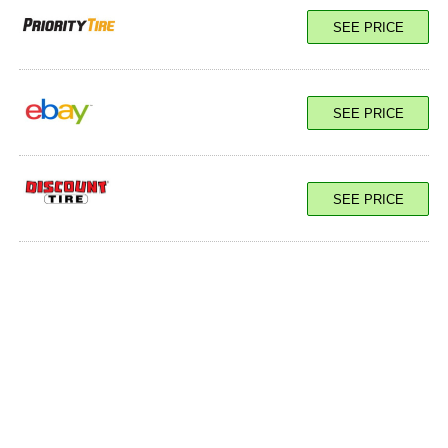
SEE PRICE
SEE PRICE
SEE PRICE