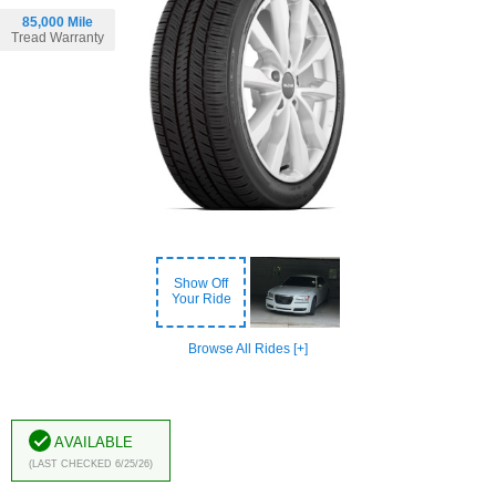
85,000 Mile
Tread Warranty
Show Off
Your Ride
Browse All Rides [+]
Available
(Last Checked 6/25/26)