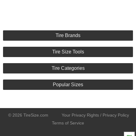
Tire Brands
Tire Size Tools
Tire Categories
Popular Sizes
© 2026 TireSize.com
Your Privacy Rights / Privacy Policy
Terms of Service