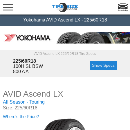
Search By
Yokohama AVID Ascend LX - 225/60R18
AVID Ascend LX 225/60R18 Tire Specs
225/60R18
Show Specs
100H SL BSW
800 A A
AVID Ascend LX
All Season - Touring
Size: 225/60R18
Where's the Price?