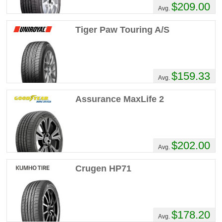
$209.00
Avg.
Tiger Paw Touring A/S
$159.33
Avg.
Assurance MaxLife 2
$202.00
Avg.
Crugen HP71
$178.20
Avg.