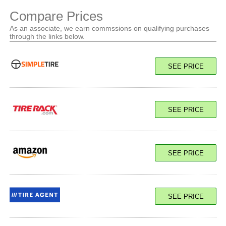
Compare Prices
As an associate, we earn commssions on qualifying purchases
through the links below.
SEE PRICE
SEE PRICE
SEE PRICE
SEE PRICE