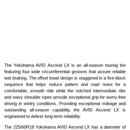
The Yokohama AVID Ascend LX is an all-season touring tire
featuring four wide circumferential grooves that assure reliable
wet braking. The offset tread design is staggered in a five-block
sequence that helps reduce pattern and road noise for a
comfortable, smooth ride while the notched intermediate ribs
and wavy shoulder sipes provide exceptional grip for worry-free
driving in wintry conditions. Providing exceptional mileage and
outstanding all-season capability the AVID Ascend LX is
engineered to deliver long-term reliability.
The 225/60R18 Yokohama AVID Ascend LX has a diameter of