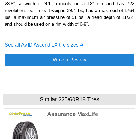
28.8", a width of 9.1", mounts on a 18" rim and has 722
revolutions per mile. It weighs 29.4 lbs, has a max load of 1764
lbs, a maximum air pressure of 51 psi, a tread depth of 11/32"
and should be used on a rim width of 6-8".
See all AVID Ascend LX tire sizes
Write a Review
Similar 225/60R18 Tires
Assurance MaxLife