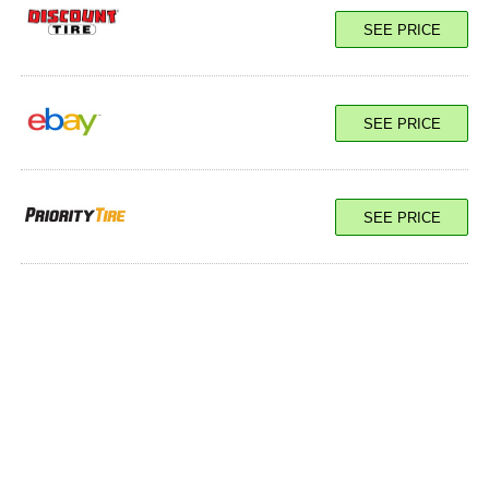
SEE PRICE
SEE PRICE
SEE PRICE