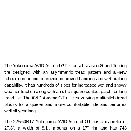
The Yokohama AVID Ascend GT is an all-season Grand Touring
tire designed with an asymmetric tread pattern and all-new
rubber compound to provide improved handling and wet braking
capability. It has hundreds of sipes for increased wet and snowy
weather traction along with an ultra square contact patch for long
tread life. The AVID Ascend GT utilizes varying multi-pitch tread
blocks for a quieter and more comfortable ride and performs
well all year long.
The 225/60R17 Yokohama AVID Ascend GT has a diameter of
27.8", a width of 9.1", mounts on a 17" rim and has 748