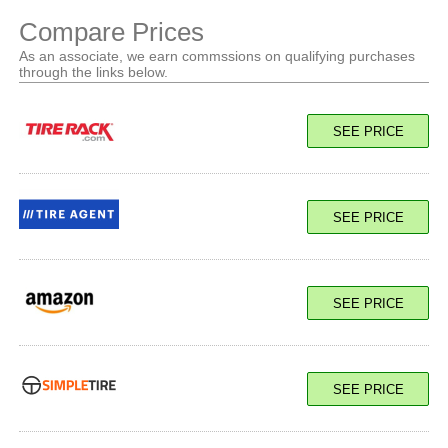
Compare Prices
As an associate, we earn commssions on qualifying purchases
through the links below.
SEE PRICE
SEE PRICE
SEE PRICE
SEE PRICE