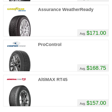
Assurance WeatherReady
$171.00
Avg.
ProControl
$168.75
Avg.
AltiMAX RT45
$157.00
Avg.