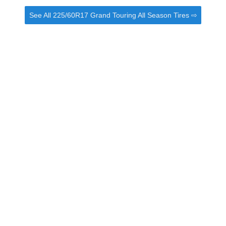
See All 225/60R17 Grand Touring All Season Tires ⇨