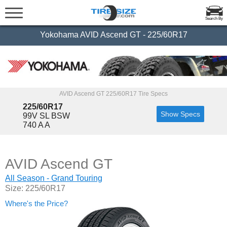
Search By
Yokohama AVID Ascend GT - 225/60R17
AVID Ascend GT 225/60R17 Tire Specs
225/60R17
Show Specs
99V SL BSW
740 A A
AVID Ascend GT
All Season - Grand Touring
Size: 225/60R17
Where's the Price?