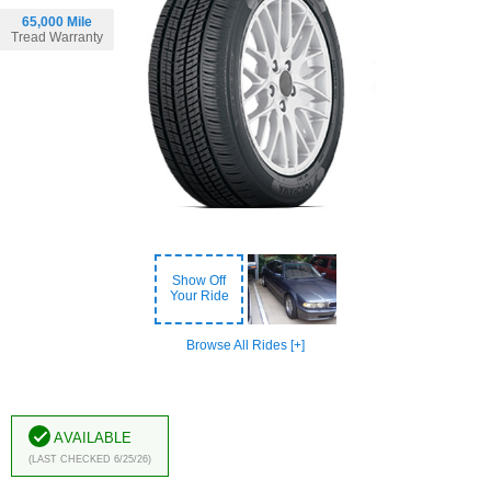
65,000 Mile
Tread Warranty
Show Off
Your Ride
Browse All Rides [+]
Available
(Last Checked 6/25/26)