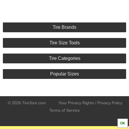
Tire Brands
Tire Size Tools
Tire Categories
Popular Sizes
© 2026 TireSize.com
Your Privacy Rights / Privacy Policy
Terms of Service
OK