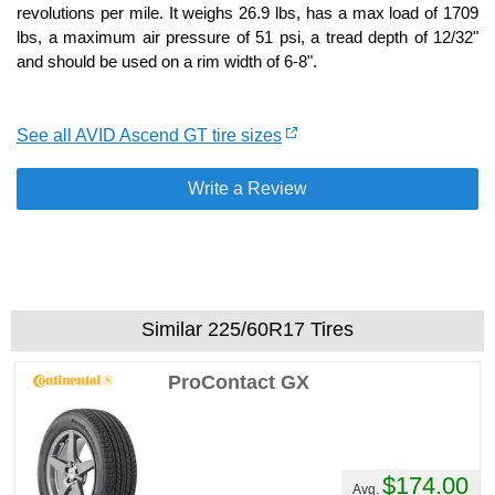
revolutions per mile. It weighs 26.9 lbs, has a max load of 1709
lbs, a maximum air pressure of 51 psi, a tread depth of 12/32"
and should be used on a rim width of 6-8".
See all AVID Ascend GT tire sizes
Write a Review
Similar 225/60R17 Tires
ProContact GX
$174.00
Avg.