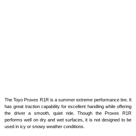
The Toyo Proxes R1R is a summer extreme performance tire. It
has great traction capability for excellent handling while offering
the driver a smooth, quiet ride. Though the Proxes R1R
performs well on dry and wet surfaces, it is not designed to be
used in icy or snowy weather conditions.