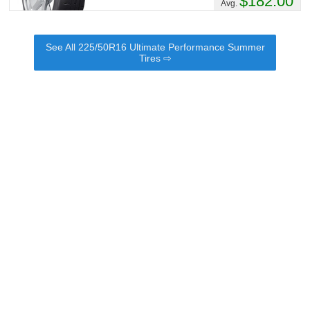
$182.00
Avg.
See All 225/50R16 Ultimate Performance Summer
Tires ⇨