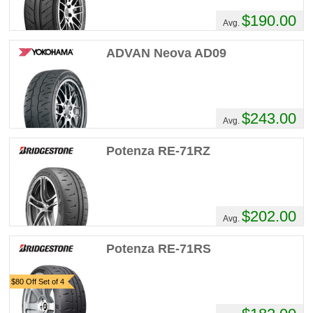
$190.00
Avg.
ADVAN Neova AD09
$243.00
Avg.
Potenza RE-71RZ
$202.00
Avg.
Potenza RE-71RS
$80 Off Set of 4