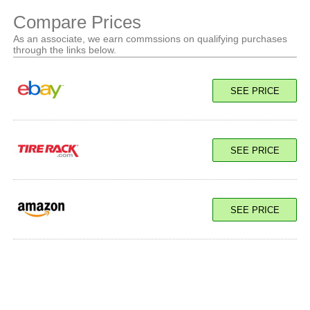
Compare Prices
As an associate, we earn commssions on qualifying purchases
through the links below.
SEE PRICE
SEE PRICE
SEE PRICE