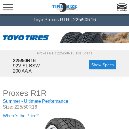
Search By
Toyo Proxes R1R - 225/50R16
Proxes R1R 225/50R16 Tire Specs
225/50R16
Show Specs
92V SL BSW
200 AA A
Proxes R1R
Summer - Ultimate Performance
Size: 225/50R16
Where's the Price?