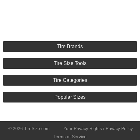
Tire Brands
Tire Size Tools
Tire Categories
Popular Sizes
© 2026 TireSize.com
Your Privacy Rights / Privacy Policy
Terms of Service