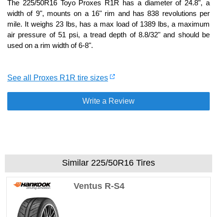
The 225/50R16 Toyo Proxes R1R has a diameter of 24.8", a
width of 9", mounts on a 16" rim and has 838 revolutions per
mile. It weighs 23 lbs, has a max load of 1389 lbs, a maximum
air pressure of 51 psi, a tread depth of 8.8/32" and should be
used on a rim width of 6-8".
See all Proxes R1R tire sizes
Write a Review
Similar 225/50R16 Tires
Ventus R-S4