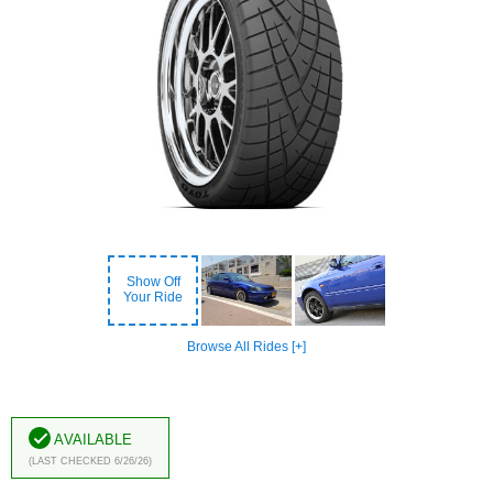
Show Off
Your Ride
Browse All Rides [+]
Available
(Last Checked 6/26/26)