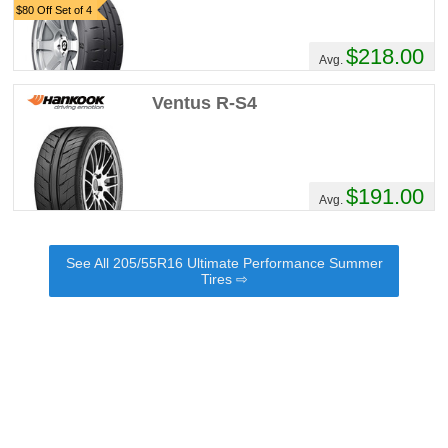
$80 Off Set of 4
$218.00
Avg.
Ventus R-S4
$191.00
Avg.
See All 205/55R16 Ultimate Performance Summer
Tires ⇨