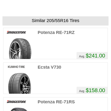
Similar 205/55R16 Tires
Potenza RE-71RZ
$241.00
Avg.
Ecsta V730
$158.00
Avg.
Potenza RE-71RS