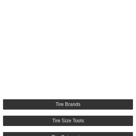
Tire Brands
Tire Size Tools