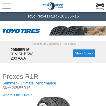
Search By
Toyo Proxes R1R - 205/55R16
Proxes R1R 205/55R16 Tire Specs
205/55R16
Show Specs
91V SL BSW
200 AA A
Proxes R1R
Summer - Ultimate Performance
Size: 205/55R16
Where's the Price?