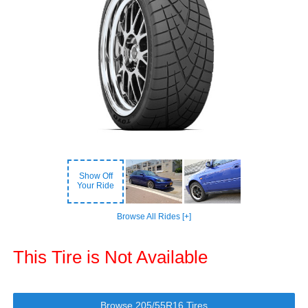
Show Off
Your Ride
Browse All Rides [+]
This Tire is Not Available
Browse 205/55R16 Tires