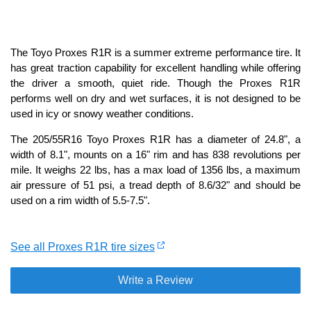
The Toyo Proxes R1R is a summer extreme performance tire. It
has great traction capability for excellent handling while offering
the driver a smooth, quiet ride. Though the Proxes R1R
performs well on dry and wet surfaces, it is not designed to be
used in icy or snowy weather conditions.
The 205/55R16 Toyo Proxes R1R has a diameter of 24.8", a
width of 8.1", mounts on a 16" rim and has 838 revolutions per
mile. It weighs 22 lbs, has a max load of 1356 lbs, a maximum
air pressure of 51 psi, a tread depth of 8.6/32" and should be
used on a rim width of 5.5-7.5".
See all Proxes R1R tire sizes
Write a Review