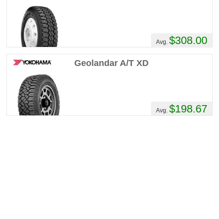
$308.00
Avg.
Geolandar A/T XD
$198.67
Avg.