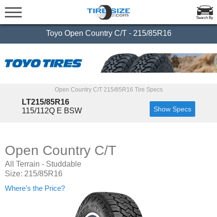
Search By
Toyo Open Country C/T - 215/85R16
Open Country C/T 215/85R16 Tire Specs
LT215/85R16
Show Specs
115/112Q E BSW
Open Country C/T
All Terrain - Studdable
Size: 215/85R16
Where's the Price?