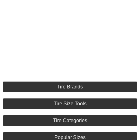
Tire Brands
Tire Size Tools
Tire Categories
Popular Sizes