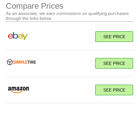
Compare Prices
As an associate, we earn commssions on qualifying purchases
through the links below.
SEE PRICE
SEE PRICE
SEE PRICE