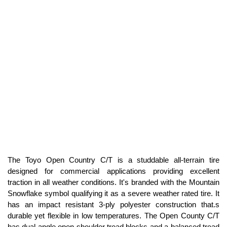
The Toyo Open Country C/T is a studdable all-terrain tire
designed for commercial applications providing excellent
traction in all weather conditions. It's branded with the Mountain
Snowflake symbol qualifying it as a severe weather rated tire. It
has an impact resistant 3-ply polyester construction that.s
durable yet flexible in low temperatures. The Open County C/T
has dual angle open shoulder tread blocks and a balanced tread