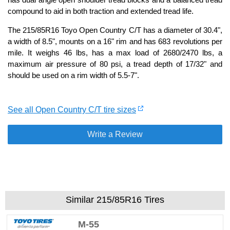
compound to aid in both traction and extended tread life.
The 215/85R16 Toyo Open Country C/T has a diameter of 30.4",
a width of 8.5", mounts on a 16" rim and has 683 revolutions per
mile. It weighs 46 lbs, has a max load of 2680/2470 lbs, a
maximum air pressure of 80 psi, a tread depth of 17/32" and
should be used on a rim width of 5.5-7".
See all Open Country C/T tire sizes
Write a Review
Similar 215/85R16 Tires
M-55