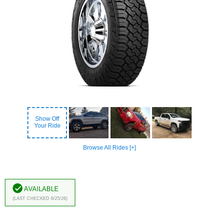
Show Off
Your Ride
Browse All Rides [+]
Available
(Last Checked 6/25/26)