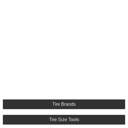
Tire Brands
Tire Size Tools