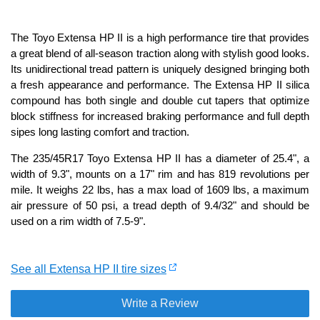
The Toyo Extensa HP II is a high performance tire that provides
a great blend of all-season traction along with stylish good looks.
Its unidirectional tread pattern is uniquely designed bringing both
a fresh appearance and performance. The Extensa HP II silica
compound has both single and double cut tapers that optimize
block stiffness for increased braking performance and full depth
sipes long lasting comfort and traction.
The 235/45R17 Toyo Extensa HP II has a diameter of 25.4", a
width of 9.3", mounts on a 17" rim and has 819 revolutions per
mile. It weighs 22 lbs, has a max load of 1609 lbs, a maximum
air pressure of 50 psi, a tread depth of 9.4/32" and should be
used on a rim width of 7.5-9".
See all Extensa HP II tire sizes
Write a Review