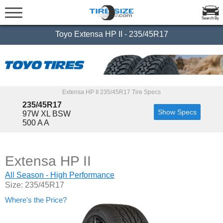
Search By
Toyo Extensa HP II - 235/45R17
Extensa HP II 235/45R17 Tire Specs
235/45R17
Show Specs
97W XL BSW
500 A A
Extensa HP II
All Season - High Performance
Size: 235/45R17
Where's the Price?