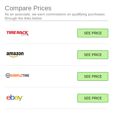
Compare Prices
As an associate, we earn commssions on qualifying purchases
through the links below.
SEE PRICE
SEE PRICE
SEE PRICE
SEE PRICE