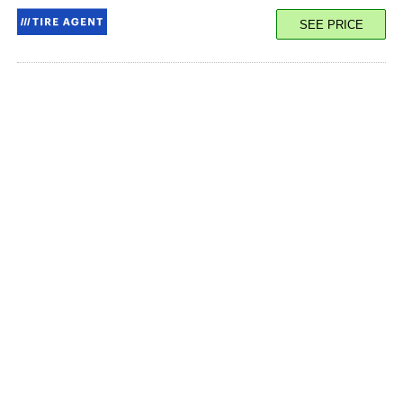
SEE PRICE