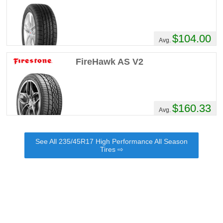
$104.00
Avg.
FireHawk AS V2
$160.33
Avg.
See All 235/45R17 High Performance All Season
Tires ⇨