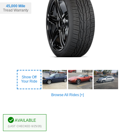
45,000 Mile
Tread Warranty
Show Off
Your Ride
Browse All Rides [+]
Available
(Last Checked 6/25/26)