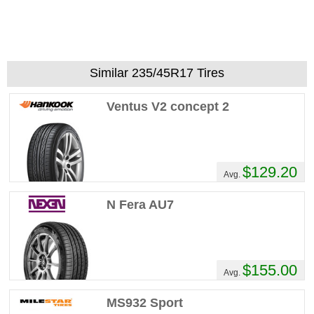
Similar 235/45R17 Tires
Ventus V2 concept 2
$129.20
Avg.
N Fera AU7
$155.00
Avg.
MS932 Sport