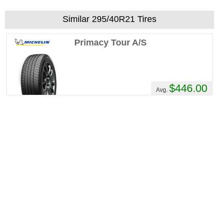
Similar 295/40R21 Tires
Primacy Tour A/S
$446.00
Avg.