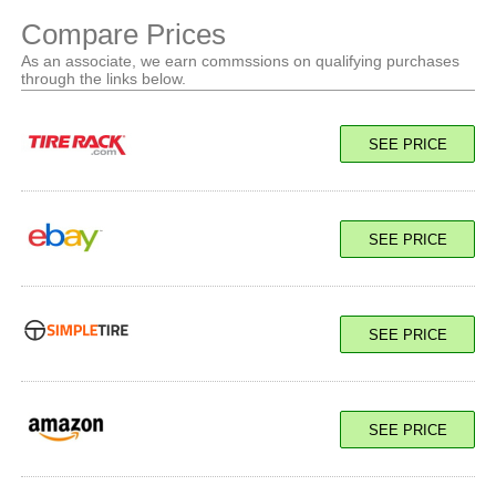
Compare Prices
As an associate, we earn commssions on qualifying purchases
through the links below.
SEE PRICE
SEE PRICE
SEE PRICE
SEE PRICE