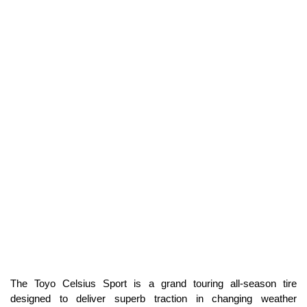
The Toyo Celsius Sport is a grand touring all-season tire
designed to deliver superb traction in changing weather