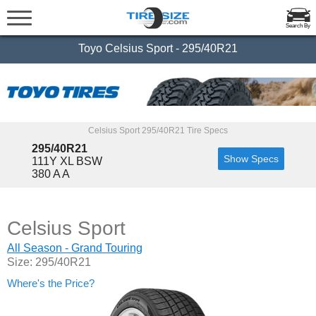
Search By
Toyo Celsius Sport - 295/40R21
Celsius Sport 295/40R21 Tire Specs
295/40R21
Show Specs
111Y XL BSW
380 A A
Celsius Sport
All Season - Grand Touring
Size: 295/40R21
Where's the Price?