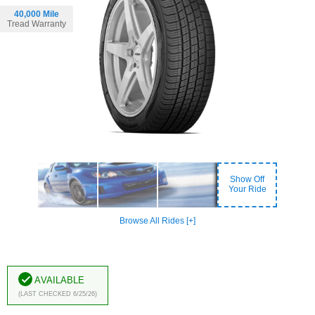
40,000 Mile
Tread Warranty
Show Off
Your Ride
Browse All Rides [+]
Available
(Last Checked 6/25/26)