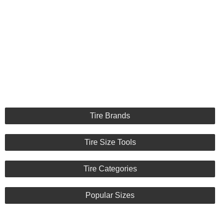
Tire Brands
Tire Size Tools
Tire Categories
Popular Sizes