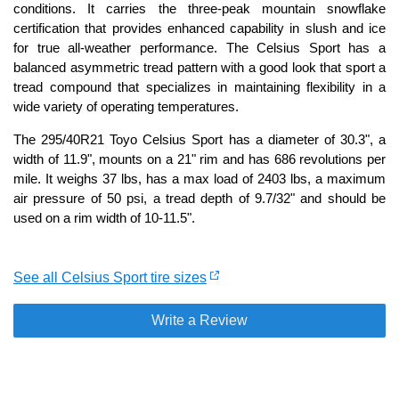
conditions. It carries the three-peak mountain snowflake
certification that provides enhanced capability in slush and ice
for true all-weather performance. The Celsius Sport has a
balanced asymmetric tread pattern with a good look that sport a
tread compound that specializes in maintaining flexibility in a
wide variety of operating temperatures.
The 295/40R21 Toyo Celsius Sport has a diameter of 30.3", a
width of 11.9", mounts on a 21" rim and has 686 revolutions per
mile. It weighs 37 lbs, has a max load of 2403 lbs, a maximum
air pressure of 50 psi, a tread depth of 9.7/32" and should be
used on a rim width of 10-11.5".
See all Celsius Sport tire sizes
Write a Review