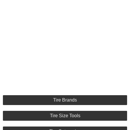
Tire Brands
Tire Size Tools