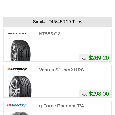
Similar 245/45R19 Tires
NT555 G2
$269.20
Avg.
Ventus S1 evo2 HRS
$298.00
Avg.
g-Force Phenom T/A