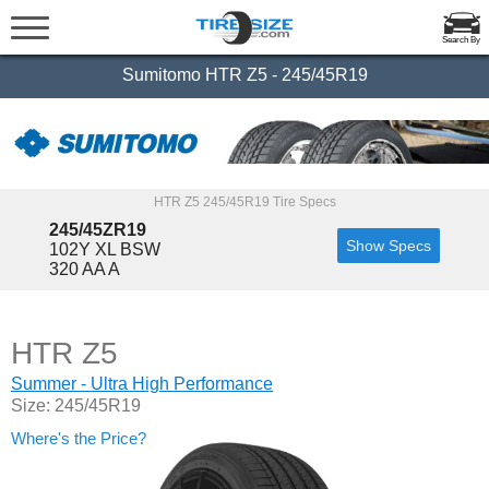
Search By
Sumitomo HTR Z5 - 245/45R19
HTR Z5 245/45R19 Tire Specs
245/45ZR19
Show Specs
102Y XL BSW
320 AA A
HTR Z5
Summer - Ultra High Performance
Size: 245/45R19
Where's the Price?