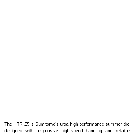
The HTR Z5 is Sumitomo's ultra high performance summer tire
designed with responsive high-speed handling and reliable