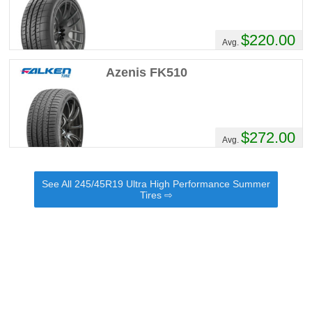
$220.00
Avg.
Azenis FK510
$272.00
Avg.
See All 245/45R19 Ultra High Performance Summer
Tires ⇨