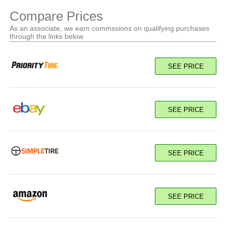
Compare Prices
As an associate, we earn commssions on qualifying purchases
through the links below.
SEE PRICE
SEE PRICE
SEE PRICE
SEE PRICE