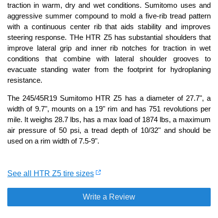
traction in warm, dry and wet conditions. Sumitomo uses and
aggressive summer compound to mold a five-rib tread pattern
with a continuous center rib that aids stability and improves
steering response. THe HTR Z5 has substantial shoulders that
improve lateral grip and inner rib notches for traction in wet
conditions that combine with lateral shoulder grooves to
evacuate standing water from the footprint for hydroplaning
resistance.
The 245/45R19 Sumitomo HTR Z5 has a diameter of 27.7", a
width of 9.7", mounts on a 19" rim and has 751 revolutions per
mile. It weighs 28.7 lbs, has a max load of 1874 lbs, a maximum
air pressure of 50 psi, a tread depth of 10/32" and should be
used on a rim width of 7.5-9".
See all HTR Z5 tire sizes
Write a Review