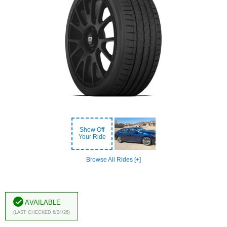
Show Off
Your Ride
Browse All Rides [+]
Available
(Last Checked 6/24/26)