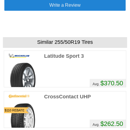
Write a Review
Similar 255/50R19 Tires
Latitude Sport 3
$370.50
Avg.
CrossContact UHP
$110 REBATE
$262.50
Avg.