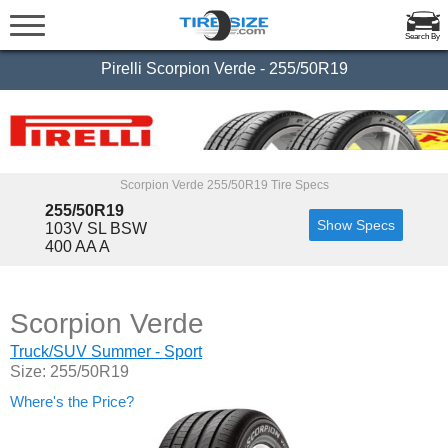
Search By
Pirelli Scorpion Verde - 255/50R19
Scorpion Verde 255/50R19 Tire Specs
255/50R19
Show Specs
103V SL BSW
400 AA A
Scorpion Verde
Truck/SUV Summer - Sport
Size: 255/50R19
Where's the Price?