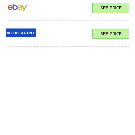
SEE PRICE
SEE PRICE