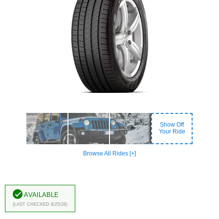
Show Off
Your Ride
Browse All Rides [+]
Available
(Last Checked 6/25/26)