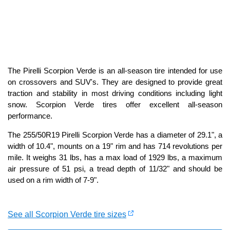
The Pirelli Scorpion Verde is an all-season tire intended for use
on crossovers and SUV's. They are designed to provide great
traction and stability in most driving conditions including light
snow. Scorpion Verde tires offer excellent all-season
performance.
The 255/50R19 Pirelli Scorpion Verde has a diameter of 29.1", a
width of 10.4", mounts on a 19" rim and has 714 revolutions per
mile. It weighs 31 lbs, has a max load of 1929 lbs, a maximum
air pressure of 51 psi, a tread depth of 11/32" and should be
used on a rim width of 7-9".
See all Scorpion Verde tire sizes