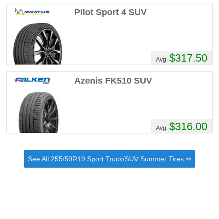
Pilot Sport 4 SUV
$317.50
Avg.
Azenis FK510 SUV
$316.00
Avg.
See All 255/50R19 Sport Truck/SUV Summer Tires ⇨