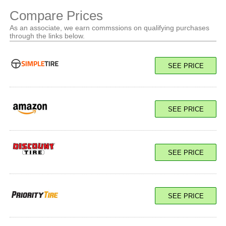
Compare Prices
As an associate, we earn commssions on qualifying purchases
through the links below.
SEE PRICE
SEE PRICE
SEE PRICE
SEE PRICE