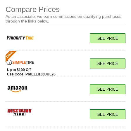
Compare Prices
As an associate, we earn commssions on qualifying purchases
through the links below.
SEE PRICE
SEE PRICE
Up to $100 Off
Use Code:
PIRELLI100JUL26
SEE PRICE
SEE PRICE