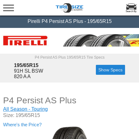
Search By
Pirelli P4 Persist AS Plus - 195/65R15
P4 Persist AS Plus 195/65R15 Tire Specs
195/65R15
Show Specs
91H SL BSW
820 A A
P4 Persist AS Plus
All Season - Touring
Size: 195/65R15
Where's the Price?