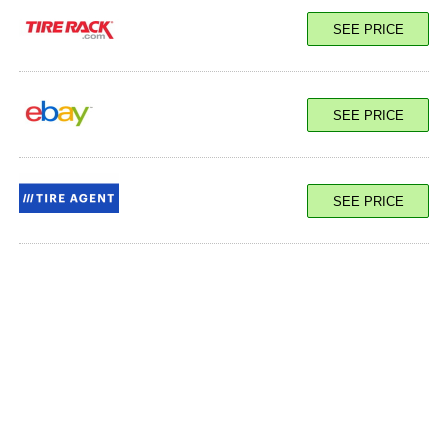
SEE PRICE
SEE PRICE
SEE PRICE