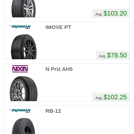
$103.20
Avg.
iMOVE PT
$78.50
Avg.
N Priz AH5
$102.25
Avg.
RB-12