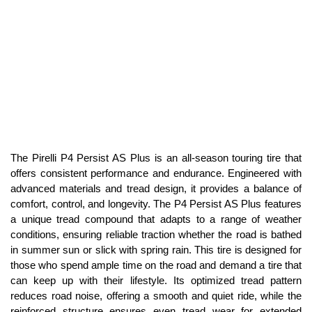
The Pirelli P4 Persist AS Plus is an all-season touring tire that
offers consistent performance and endurance. Engineered with
advanced materials and tread design, it provides a balance of
comfort, control, and longevity. The P4 Persist AS Plus features
a unique tread compound that adapts to a range of weather
conditions, ensuring reliable traction whether the road is bathed
in summer sun or slick with spring rain. This tire is designed for
those who spend ample time on the road and demand a tire that
can keep up with their lifestyle. Its optimized tread pattern
reduces road noise, offering a smooth and quiet ride, while the
reinforced structure ensures even tread wear for extended