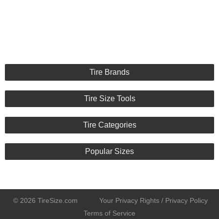
Tire Brands
Tire Size Tools
Tire Categories
Popular Sizes
© 2026 TireSize.com
Your Privacy Rights / Privacy Policy
Terms of Service