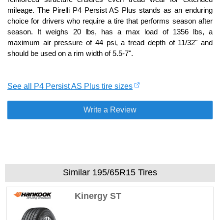
mileage. The Pirelli P4 Persist AS Plus stands as an enduring
choice for drivers who require a tire that performs season after
season. It weighs 20 lbs, has a max load of 1356 lbs, a
maximum air pressure of 44 psi, a tread depth of 11/32" and
should be used on a rim width of 5.5-7".
See all P4 Persist AS Plus tire sizes
Write a Review
Similar 195/65R15 Tires
Kinergy ST