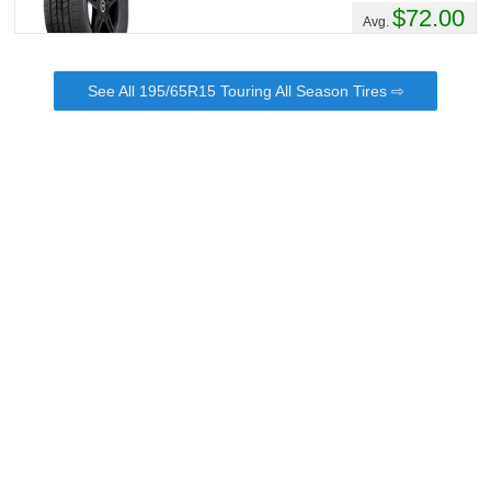
$72.00
Avg.
See All 195/65R15 Touring All Season Tires ⇨