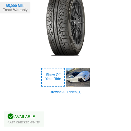
85,000 Mile
Tread Warranty
Show Off
Your Ride
Browse All Rides [+]
Available
(Last Checked 6/24/26)