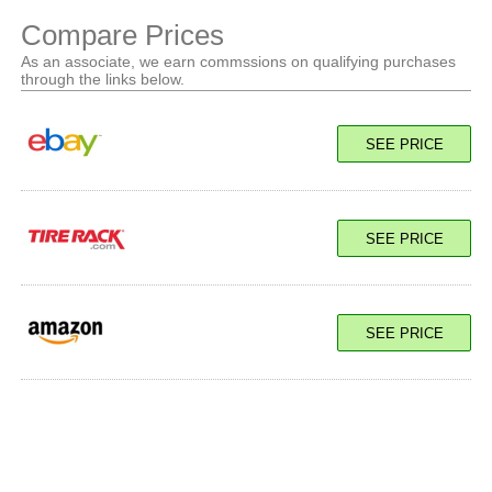
Compare Prices
As an associate, we earn commssions on qualifying purchases
through the links below.
SEE PRICE
SEE PRICE
SEE PRICE