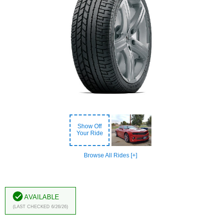
Show Off
Your Ride
Browse All Rides [+]
Available
(Last Checked 6/26/26)