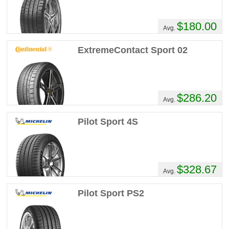
$180.00
Avg.
ExtremeContact Sport 02
$286.20
Avg.
Pilot Sport 4S
$328.67
Avg.
Pilot Sport PS2