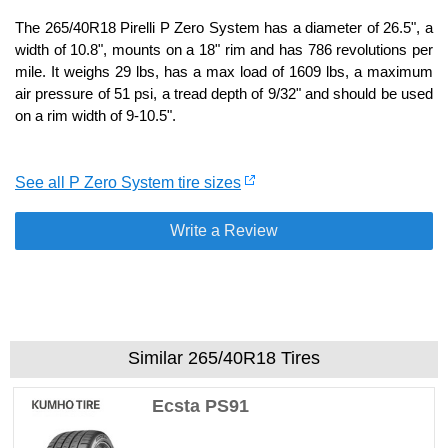
The 265/40R18 Pirelli P Zero System has a diameter of 26.5", a
width of 10.8", mounts on a 18" rim and has 786 revolutions per
mile. It weighs 29 lbs, has a max load of 1609 lbs, a maximum
air pressure of 51 psi, a tread depth of 9/32" and should be used
on a rim width of 9-10.5".
See all P Zero System tire sizes
Write a Review
Similar 265/40R18 Tires
Ecsta PS91