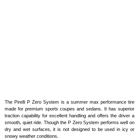
The Pirelli P Zero System is a summer max performance tire
made for premium sports coupes and sedans. It has superior
traction capability for excellent handling and offers the driver a
smooth, quiet ride. Though the P Zero System performs well on
dry and wet surfaces, it is not designed to be used in icy or
snowy weather conditions.