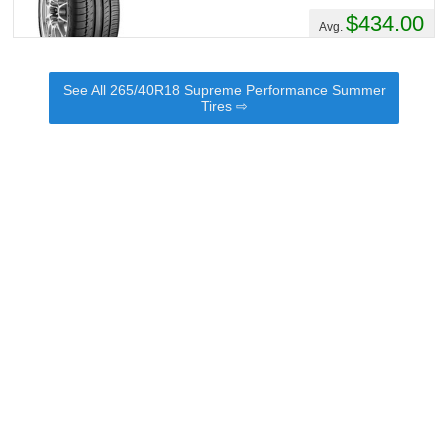
$434.00
Avg.
See All 265/40R18 Supreme Performance Summer
Tires ⇨