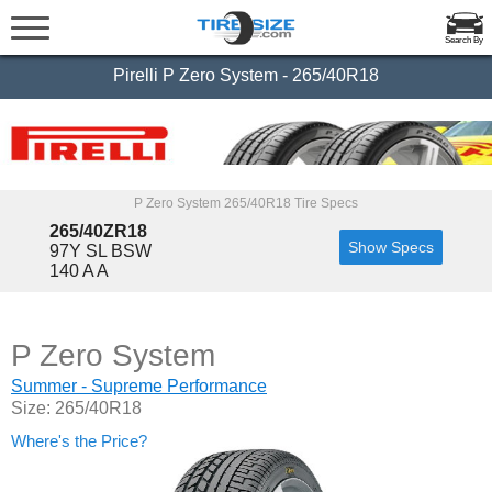
Search By
Pirelli P Zero System - 265/40R18
P Zero System 265/40R18 Tire Specs
265/40ZR18
Show Specs
97Y SL BSW
140 A A
P Zero System
Summer - Supreme Performance
Size: 265/40R18
Where's the Price?