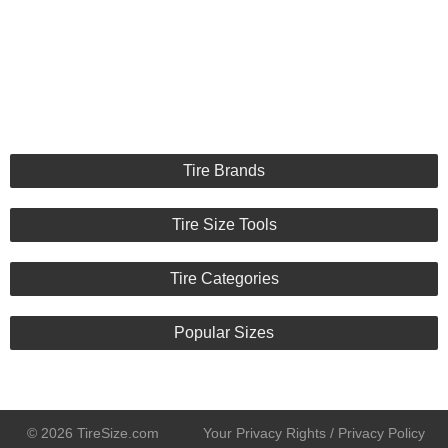
Tire Brands
Tire Size Tools
Tire Categories
Popular Sizes
© 2026 TireSize.com
Your Privacy Rights / Privacy Policy