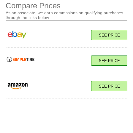
Compare Prices
As an associate, we earn commssions on qualifying purchases
through the links below.
SEE PRICE
SEE PRICE
SEE PRICE