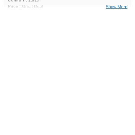
Price :
Great Deal
Show More
Recommend :
Yes
Comments :
punisher's Review
Performance :
9/10
Appearance :
9/10
Noise :
9/10
Comfort :
9/10
Price :
Good Deal
Recommend :
Yes
Comments :
awesome tire rides good low
noise good in snow
Anonymous Review
Performance :
9/10
Appearance :
9/10