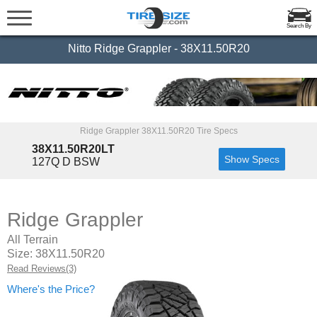
Search By
Nitto Ridge Grappler - 38X11.50R20
Ridge Grappler 38X11.50R20 Tire Specs
38X11.50R20LT
Show Specs
127Q D BSW
Ridge Grappler
All Terrain
Size: 38X11.50R20
Read Reviews(3)
Where's the Price?