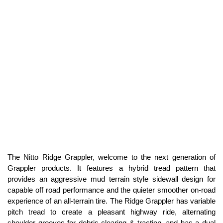
The Nitto Ridge Grappler, welcome to the next generation of
Grappler products. It features a hybrid tread pattern that
provides an aggressive mud terrain style sidewall design for
capable off road performance and the quieter smoother on-road
experience of an all-terrain tire. The Ridge Grappler has variable
pitch tread to create a pleasant highway ride, alternating
shoulder grooves for debris clearing & traction, and has a dual