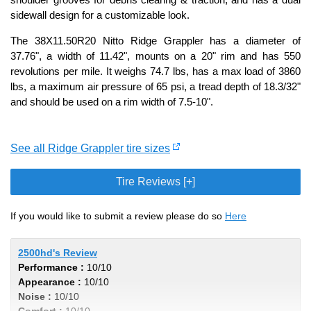
sidewall design for a customizable look.
The 38X11.50R20 Nitto Ridge Grappler has a diameter of
37.76", a width of 11.42", mounts on a 20" rim and has 550
revolutions per mile. It weighs 74.7 lbs, has a max load of 3860
lbs, a maximum air pressure of 65 psi, a tread depth of 18.3/32"
and should be used on a rim width of 7.5-10".
See all Ridge Grappler tire sizes
Tire Reviews [+]
If you would like to submit a review please do so
Here
2500hd's Review
Performance :
10/10
Appearance :
10/10
Noise :
10/10
Comfort :
10/10