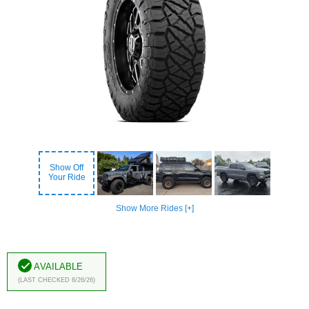
Show Off
Your Ride
Show More Rides [+]
Available
(Last Checked 6/26/26)