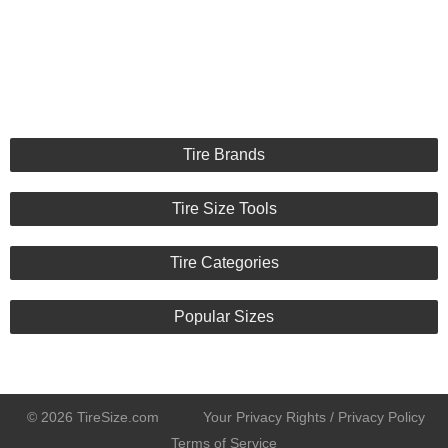
Noise :
9/10
Comfort :
8/10
Price :
Great Deal
Recommend :
Yes
Comments :
Tire Brands
Tire Size Tools
Tire Categories
Popular Sizes
© 2026 TireSize.com
Your Privacy Rights / Privacy Policy
Terms of Service