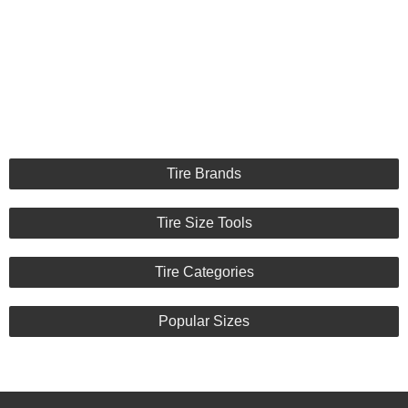
Tire Brands
Tire Size Tools
Tire Categories
Popular Sizes