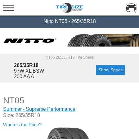
Search By
Nitto NT05 - 265/35R18
NT05 265/35R18 Tire Specs
265/35R18
Show Specs
97W XL BSW
200 AA A
NT05
Summer - Supreme Performance
Size: 265/35R18
Where's the Price?