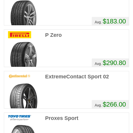
$183.00
Avg.
P Zero
$290.80
Avg.
ExtremeContact Sport 02
$266.00
Avg.
Proxes Sport