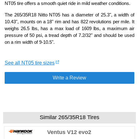
NT05 tire offers a smooth quiet ride in mild weather conditions.
The 265/35R18 Nitto NT05 has a diameter of 25.3", a width of
10.43", mounts on a 18" rim and has 822 revolutions per mile. It
weighs 26.5 lbs, has a max load of 1609 lbs, a maximum air
pressure of 50 psi, a tread depth of 7.2/32" and should be used
on a rim width of 9-10.5".
See all NT05 tire sizes
Write a Review
Similar 265/35R18 Tires
Ventus V12 evo2