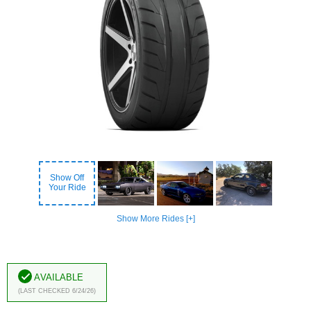
Show Off
Your Ride
Show More Rides [+]
Available
(Last Checked 6/24/26)