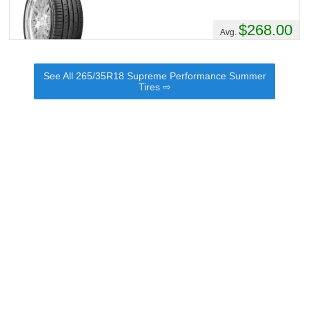
$268.00
Avg.
See All 265/35R18 Supreme Performance Summer
Tires ⇨