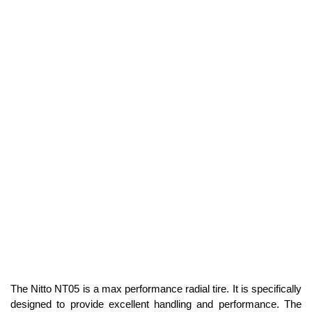
The Nitto NT05 is a max performance radial tire. It is specifically
designed to provide excellent handling and performance. The