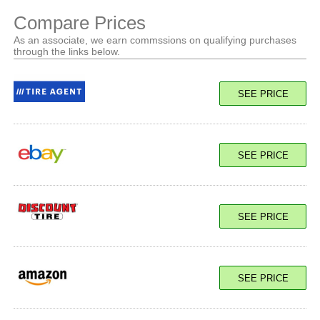
Compare Prices
As an associate, we earn commssions on qualifying purchases
through the links below.
SEE PRICE
SEE PRICE
SEE PRICE
SEE PRICE