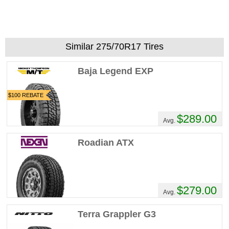
Similar 275/70R17 Tires
Baja Legend EXP
$100 REBATE
$289.00
Avg.
Roadian ATX
$279.00
Avg.
Terra Grappler G3