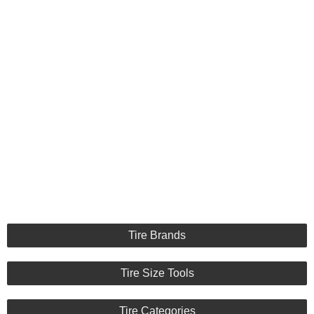
Tire Brands
Tire Size Tools
Tire Categories