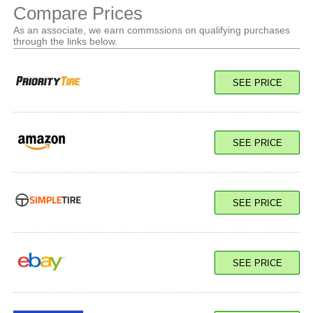
Compare Prices
As an associate, we earn commssions on qualifying purchases
through the links below.
SEE PRICE
SEE PRICE
SEE PRICE
SEE PRICE