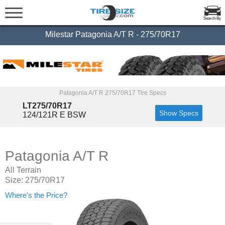
Search By
Milestar Patagonia A/T R - 275/70R17
Patagonia A/T R 275/70R17 Tire Specs
LT275/70R17
Show Specs
124/121R E BSW
Patagonia A/T R
All Terrain
Size: 275/70R17
Where's the Price?