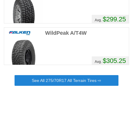
$299.25
Avg.
WildPeak A/T4W
$305.25
Avg.
See All 275/70R17 All Terrain Tires ⇨