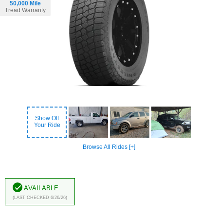
50,000 Mile
Tread Warranty
Show Off
Your Ride
Browse All Rides [+]
Available
(Last Checked 6/26/26)