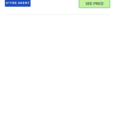
SEE PRICE