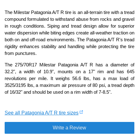
The Milestar Patagonia A/T R tire is an all-terrain tire with a tread
compound formulated to withstand abuse from rocks and gravel
in rough conditions. Siping and tread design allow for superior
water dispersion while biting edges create all-weather traction on
both on and off-road environments. The Patagonia A/T R's tread
rigidity enhances stability and handling while protecting the tire
from punctures.
The 275/70R17 Milestar Patagonia A/T R has a diameter of
32.2", a width of 10.9", mounts on a 17" rim and has 645
revolutions per mile. It weighs 56.6 lbs, has a max load of
3525/3195 lbs, a maximum air pressure of 80 psi, a tread depth
of 16/32" and should be used on a rim width of 7-8.5".
See all Patagonia A/T R tire sizes
Write a Review