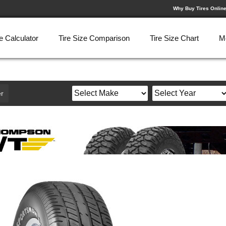
Why Buy Tires Onlin
e Calculator
Tire Size Comparison
Tire Size Chart
M
r