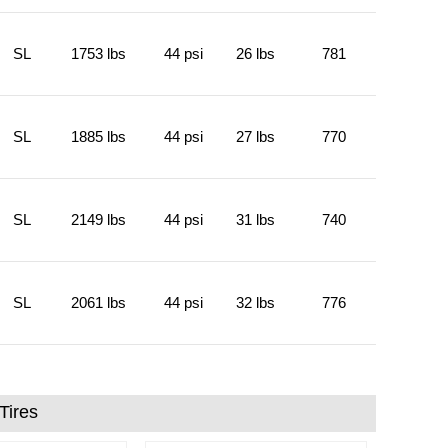
SL
1753 lbs
44 psi
26 lbs
781
SL
1885 lbs
44 psi
27 lbs
770
SL
2149 lbs
44 psi
31 lbs
740
SL
2061 lbs
44 psi
32 lbs
776
Tires