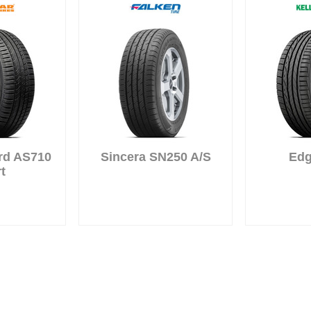
rd AS710
Sincera SN250 A/S
Edg
t