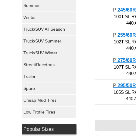
Sumitomo Tires
Summer
P
245/60
100T SL 
Winter
Dunlop Tires
440 
Truck/SUV All Season
Milestar Tires
P
255/60
Truck/SUV Summer
102T SL 
Uniroyal Tires
440 
Truck/SUV Winter
P
275/60
Fuel Tires
Street/Racetrack
107T SL 
440 
Trailer
Fury Tires
P
295/50
Spare
Hoosier Tires
105S SL 
440 
Cheap Mud Tires
Ironman Tires
Low Profile Tires
Popular Sizes