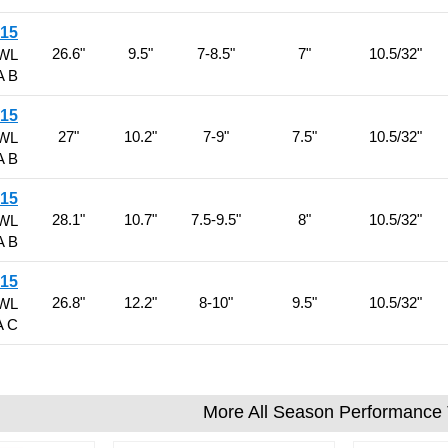
R15
26.6"
9.5"
7-8.5"
7"
10.5/32"
RWL
A B
R15
27"
10.2"
7-9"
7.5"
10.5/32"
RWL
A B
R15
28.1"
10.7"
7.5-9.5"
8"
10.5/32"
RWL
A B
R15
26.8"
12.2"
8-10"
9.5"
10.5/32"
RWL
A C
More All Season Performance 