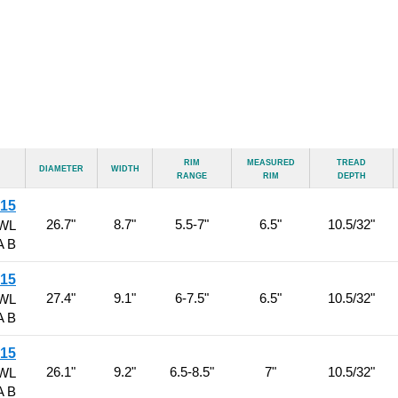
Rim
Measured
Tread
Diameter
Width
Range
Rim
Depth
R15
26.7"
8.7"
5.5-7"
6.5"
10.5/32"
RWL
A B
R15
27.4"
9.1"
6-7.5"
6.5"
10.5/32"
RWL
A B
R15
26.1"
9.2"
6.5-8.5"
7"
10.5/32"
RWL
A B