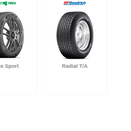
e Sport
Radial T/A