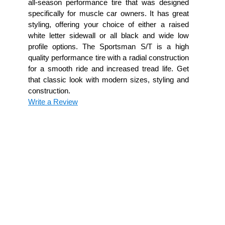
all-season performance tire that was designed
specifically for muscle car owners. It has great
styling, offering your choice of either a raised
white letter sidewall or all black and wide low
profile options. The Sportsman S/T is a high
quality performance tire with a radial construction
for a smooth ride and increased tread life. Get
that classic look with modern sizes, styling and
construction.
Write a Review