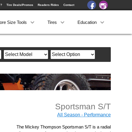
e?
Tire Deals/Promos
Readers Rides
Contact
ore Size Tools
Tires
Education
Sportsman S/T
All Season - Performance
The Mickey Thompson Sportsman S/T is a radial