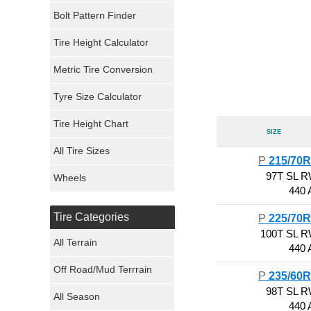
Bolt Pattern Finder
Super Swamper Tires
Tire Height Calculator
Kumho Tires
Metric Tire Conversion
Mickey Thompson Tires
Tyre Size Calculator
Tire Height Chart
Continental Tires
Size
All Tire Sizes
Mastercraft Tires
P
215/70
97T SL 
Wheels
440 
Nexen Tires
Tire Categories
P
225/70
Maxxis Tires
100T SL 
All Terrain
440 
Atturo Tires
Off Road/Mud Terrrain
P
235/60
Nokian Tires
98T SL 
All Season
440 