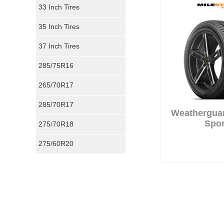
33 Inch Tires
35 Inch Tires
37 Inch Tires
285/75R16
265/70R17
285/70R17
Weathergua
Spor
275/70R18
275/60R20