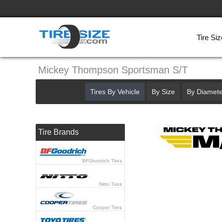
Tire Siz
Mickey Thompson Sportsman S/T
Tires By Vehicle
By Size
By Diamete
Tire Brands
BFGoodrich Tires
Nitto Tires
Cooper Tires