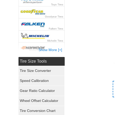
Toyo Tires
Goodyear Tires
Falken Tires
Michelin Tires
Show More [+]
Hankook Tires
Tire Size Tools
Yokohama Tires
Tire Size Converter
Bridgestone Tires
Speed Calibration
General Tires
Gear Ratio Calculator
Wheel Offset Calculator
Pirelli Tires
Tire Conversion Chart
Firestone Tires