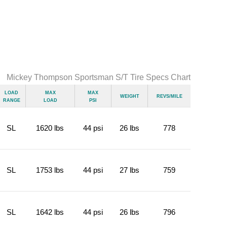
Mickey Thompson Sportsman S/T Tire Specs Chart
Load
Max
Max
Weight
Revs/Mile
Range
Load
psi
SL
1620 lbs
44 psi
26 lbs
778
SL
1753 lbs
44 psi
27 lbs
759
SL
1642 lbs
44 psi
26 lbs
796