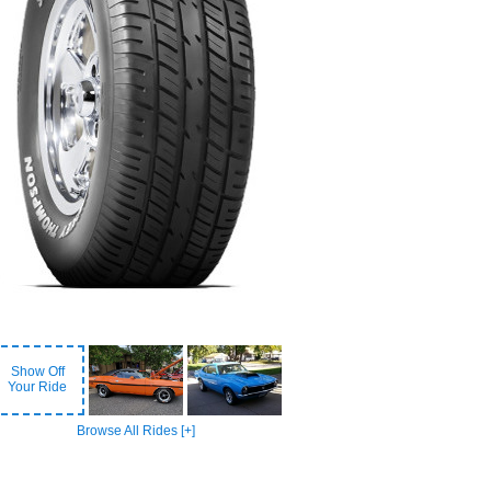
Show Off
Your Ride
Browse All Rides [+]