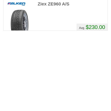
Ziex ZE960 A/S
$230.00
Avg.