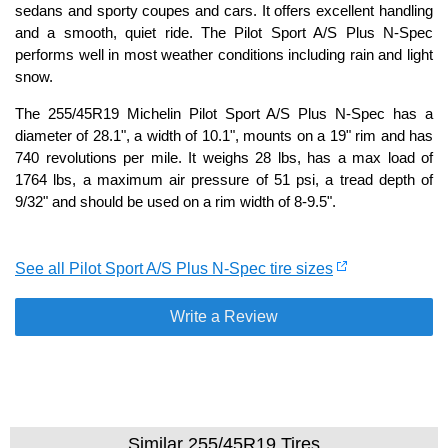
sedans and sporty coupes and cars. It offers excellent handling
and a smooth, quiet ride. The Pilot Sport A/S Plus N-Spec
performs well in most weather conditions including rain and light
snow.
The 255/45R19 Michelin Pilot Sport A/S Plus N-Spec has a
diameter of 28.1", a width of 10.1", mounts on a 19" rim and has
740 revolutions per mile. It weighs 28 lbs, has a max load of
1764 lbs, a maximum air pressure of 51 psi, a tread depth of
9/32" and should be used on a rim width of 8-9.5".
See all Pilot Sport A/S Plus N-Spec tire sizes
Write a Review
Similar 255/45R19 Tires