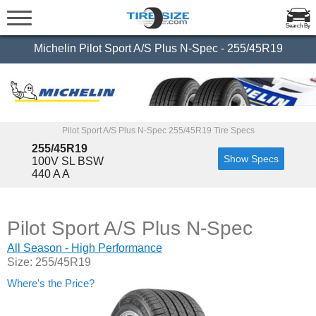
Search By
Michelin Pilot Sport A/S Plus N-Spec - 255/45R19
Pilot Sport A/S Plus N-Spec 255/45R19 Tire Specs
255/45R19
Show Specs
100V SL BSW
440 A A
Pilot Sport A/S Plus N-Spec
All Season - High Performance
Size: 255/45R19
Where's the Price?