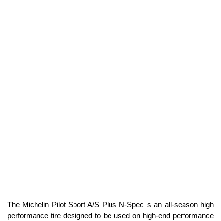
The Michelin Pilot Sport A/S Plus N-Spec is an all-season high
performance tire designed to be used on high-end performance