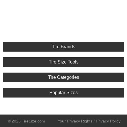
Tire Brands
Tire Size Tools
Tire Categories
Popular Sizes
© 2026 TireSize.com
Your Privacy Rights / Privacy Policy