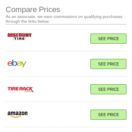
Compare Prices
As an associate, we earn commssions on qualifying purchases
through the links below.
SEE PRICE
SEE PRICE
SEE PRICE
SEE PRICE