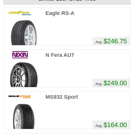
Eagle RS-A
$246.75
Avg.
N Fera AU7
$249.00
Avg.
MS932 Sport
$164.00
Avg.