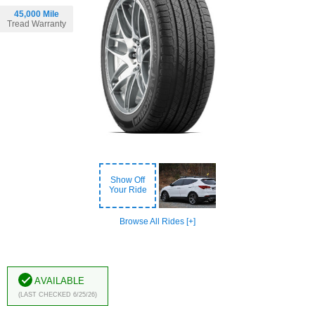
45,000 Mile
Tread Warranty
Show Off
Your Ride
Browse All Rides [+]
Available
(Last Checked 6/25/26)