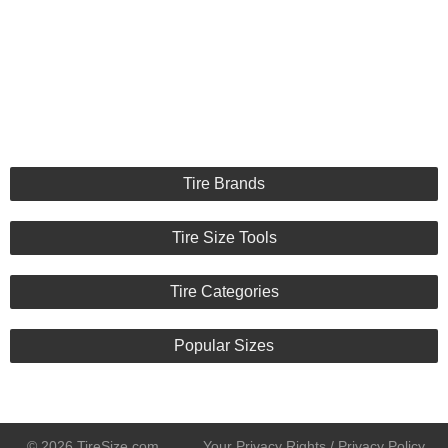
Tire Brands
Tire Size Tools
Tire Categories
Popular Sizes
© 2026 TireSize.com
Your Privacy Rights / Privacy Policy