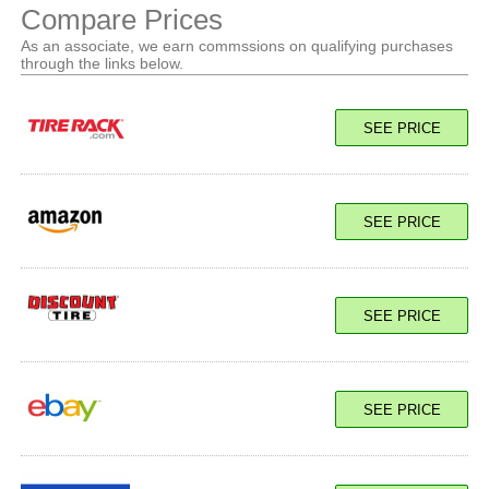
Compare Prices
As an associate, we earn commssions on qualifying purchases
through the links below.
SEE PRICE
SEE PRICE
SEE PRICE
SEE PRICE