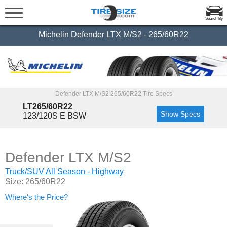
Search By
Michelin Defender LTX M/S2 - 265/60R22
Defender LTX M/S2 265/60R22 Tire Specs
LT265/60R22
Show Specs
123/120S E BSW
Defender LTX M/S2
Truck/SUV All Season - Highway
Size: 265/60R22
Where's the Price?