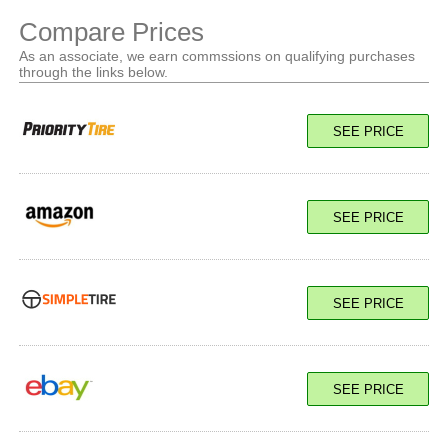
Compare Prices
As an associate, we earn commssions on qualifying purchases
through the links below.
SEE PRICE
SEE PRICE
SEE PRICE
SEE PRICE