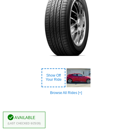
Show Off
Your Ride
Browse All Rides [+]
Available
(Last Checked 6/25/26)