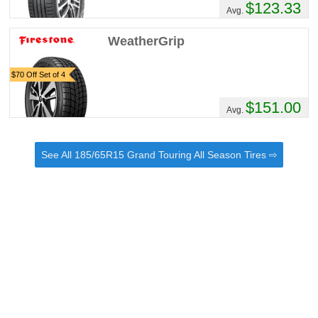
$123.33
Avg.
WeatherGrip
$70 Off Set of 4
$151.00
Avg.
See All 185/65R15 Grand Touring All Season Tires ⇨