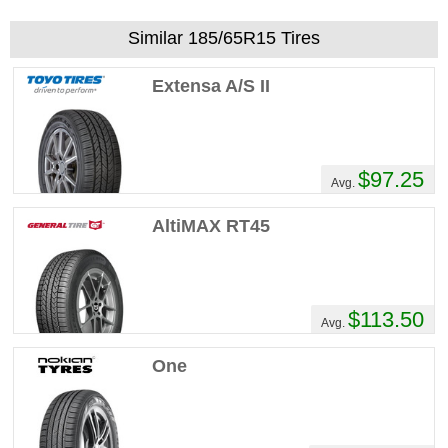
Similar 185/65R15 Tires
Extensa A/S II
$97.25
Avg.
AltiMAX RT45
$113.50
Avg.
One