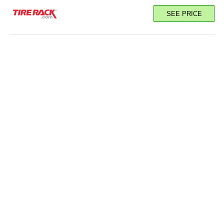
SEE PRICE