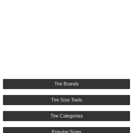
Tire Brands
Tire Size Tools
Tire Categories
Popular Sizes