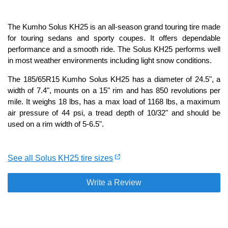
The Kumho Solus KH25 is an all-season grand touring tire made
for touring sedans and sporty coupes. It offers dependable
performance and a smooth ride. The Solus KH25 performs well
in most weather environments including light snow conditions.
The 185/65R15 Kumho Solus KH25 has a diameter of 24.5", a
width of 7.4", mounts on a 15" rim and has 850 revolutions per
mile. It weighs 18 lbs, has a max load of 1168 lbs, a maximum
air pressure of 44 psi, a tread depth of 10/32" and should be
used on a rim width of 5-6.5".
See all Solus KH25 tire sizes
Write a Review