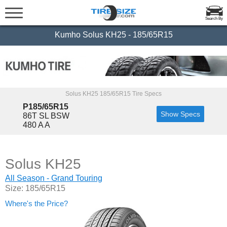
Search By
Kumho Solus KH25 - 185/65R15
Solus KH25 185/65R15 Tire Specs
P185/65R15
Show Specs
86T SL BSW
480 A A
Solus KH25
All Season - Grand Touring
Size: 185/65R15
Where's the Price?