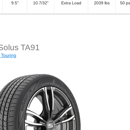
9.5"
10.7/32"
Extra Load
2039 lbs
50 ps
 Solus TA91
 Touring