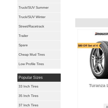
Milestar Tires
Recommend :
Yes
Truck/SUV Summer
Uniroyal Tires
Truck/SUV Winter
Fuel Tires
Street/Racetrack
Trailer
Fury Tires
Spare
$80 Off Set of 4
Hoosier Tires
Cheap Mud Tires
Ironman Tires
Low Profile Tires
Popular Sizes
Turanza 
33 Inch Tires
35 Inch Tires
37 Inch Tires
A