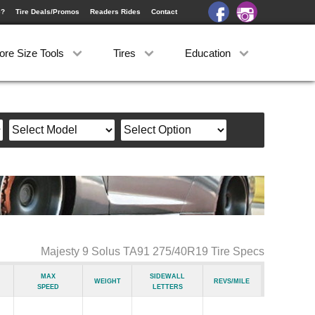
e?
Tire Deals/Promos
Readers Rides
Contact
ore Size Tools
Tires
Education
Majesty 9 Solus TA91 275/40R19 Tire Specs
Max
Sidewall
Weight
Revs/Mile
Speed
Letters