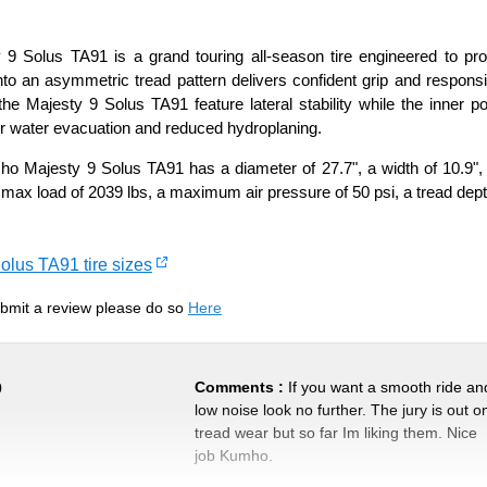
 Solus TA91 is a grand touring all-season tire engineered to prov
 an asymmetric tread pattern delivers confident grip and responsive
he Majesty 9 Solus TA91 feature lateral stability while the inner por
r water evacuation and reduced hydroplaning.
 Majesty 9 Solus TA91 has a diameter of 27.7", a width of 10.9", m
 max load of 2039 lbs, a maximum air pressure of 50 psi, a tread dept
olus TA91 tire sizes
submit a review please do so
Here
Comments :
If you want a smooth ride an
0
low noise look no further. The jury is out o
tread wear but so far Im liking them. Nice
job Kumho.