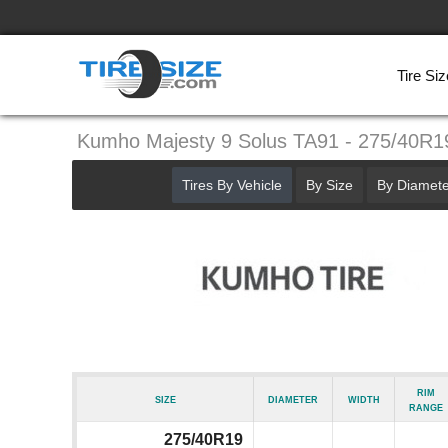
Tire Siz
Kumho Majesty 9 Solus TA91 - 275/40R1
Tires By Vehicle
By Size
By Diamete
Rim
Size
Diameter
Width
Range
275/40R19