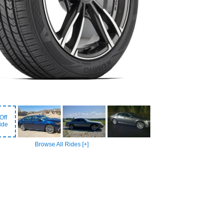
Off
ide
Browse All Rides [+]