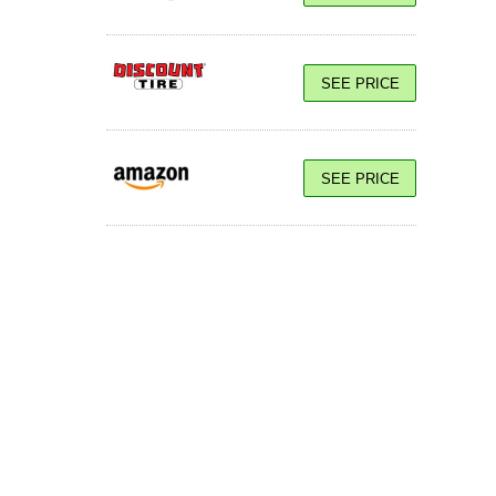
SEE PRICE
SEE PRICE