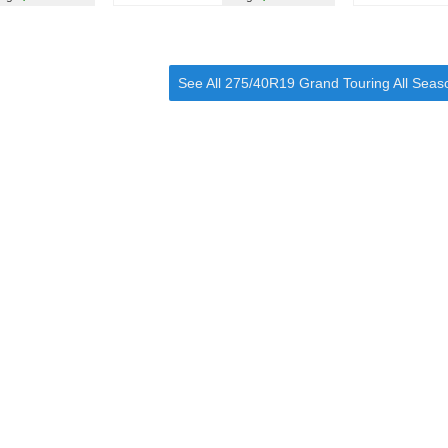
See All 275/40R19 Grand Touring All Seas