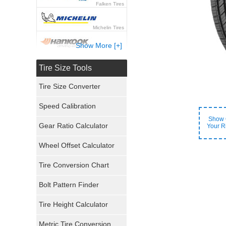
Falken Tires
Michelin Tires
Show More [+]
Hankook Tires
Tire Size Tools
Yokohama Tires
Tire Size Converter
Bridgestone Tires
Speed Calibration
Show 
General Tires
Gear Ratio Calculator
Your R
Wheel Offset Calculator
Pirelli Tires
Tire Conversion Chart
Firestone Tires
Bolt Pattern Finder
Super Swamper Tires
Tire Height Calculator
Kumho Tires
Metric Tire Conversion