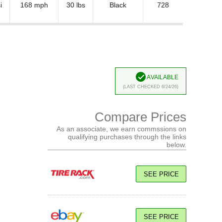
i
168 mph
30 lbs
Black
728
Available
(Last Checked 6/24/26)
Compare Prices
As an associate, we earn commssions on
qualifying purchases through the links
below.
SEE PRICE
SEE PRICE