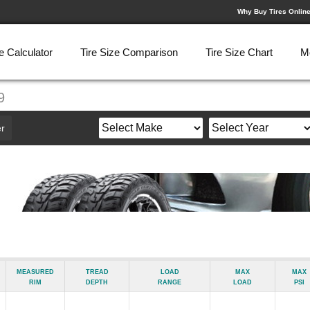
Why Buy Tires Onlin
e Calculator
Tire Size Comparison
Tire Size Chart
M
9
r
Measured
Tread
Load
Max
Max
Rim
Depth
Range
Load
psi