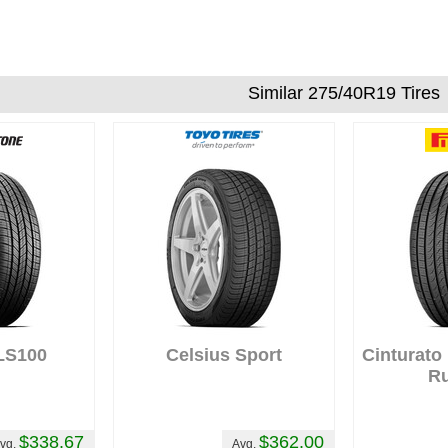
Similar 275/40R19 Tires
LS100
Celsius Sport
Cinturato
Ru
$338.67
$362.00
vg.
Avg.