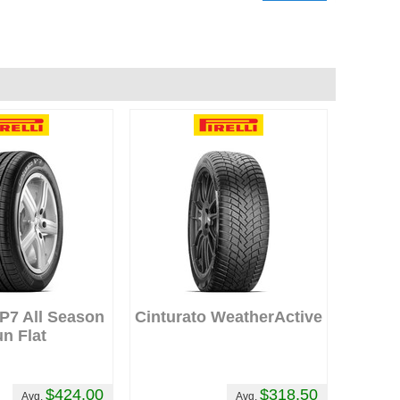
 P7 All Season
Cinturato WeatherActive
n Flat
$424.00
$318.50
Avg.
Avg.