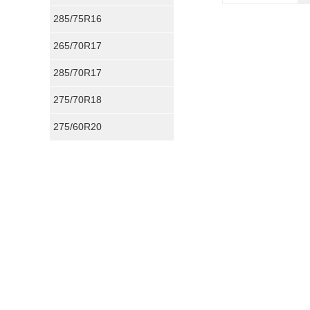
285/75R16
265/70R17
285/70R17
275/70R18
275/60R20