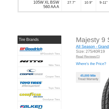
105W XL BSW
27.7"
10.9"
9-11"
560 AA A
Majesty 9
Tire Brands
All Season - Grand
Size: 275/40R19
BFGoodrich Tires
Read Reviews(1)
Where's the Price?
Nitto Tires
45,000 Mile
Cooper Tires
Tread Warranty
Toyo Tires
Goodyear Tires