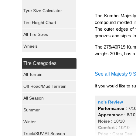
Mickey Thompson Tires
Tyre Size Calculator
The Kumho Majesty 9
compound molded into
Tire Height Chart
Continental Tires
The outer edges of t
All Tire Sizes
grooves and sipes fo
Mastercraft Tires
Wheels
The 275/40R19 Kumho
Nexen Tires
weighs 30 lbs, has a
Tire Categories
Maxxis Tires
See all Majesty 9 S
All Terrain
Atturo Tires
If you would like to 
Off Road/Mud Terrrain
Nokian Tires
All Season
no's Review
Performance :
7/1
Sumitomo Tires
Summer
Appearance :
8/10
Noise :
10/10
Winter
Dunlop Tires
Comfort :
10/10
Truck/SUV All Season
Price :
Great Deal