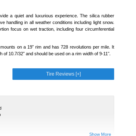
ide a quiet and luxurious experience. The silica rubber
 handling in all weather conditions including light snow.
tion focus on wet traction, including four circumferential
ounts on a 19" rim and has 728 revolutions per mile. It
h of 10.7/32" and should be used on a rim width of 9-11".
Tire Reviews [+]
d
n
Show More