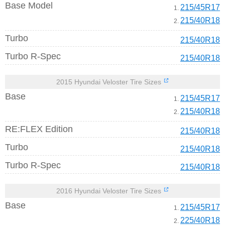
Base Model
215/45R17
1.
215/40R18
2.
Turbo
215/40R18
Turbo R-Spec
215/40R18
2015 Hyundai Veloster Tire Sizes
Base
215/45R17
1.
215/40R18
2.
RE:FLEX Edition
215/40R18
Turbo
215/40R18
Turbo R-Spec
215/40R18
2016 Hyundai Veloster Tire Sizes
Base
215/45R17
1.
225/40R18
2.