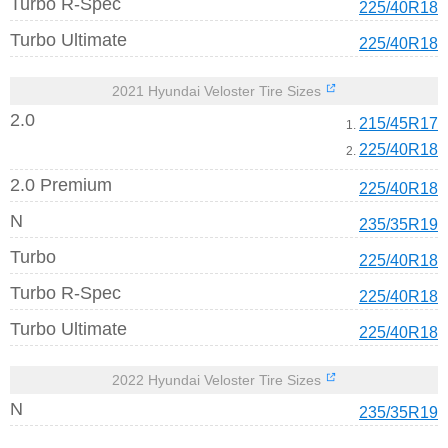
Turbo R-Spec
225/40R18
Turbo Ultimate
225/40R18
2021 Hyundai Veloster Tire Sizes
2.0
215/45R17
1.
225/40R18
2.
2.0 Premium
225/40R18
N
235/35R19
Turbo
225/40R18
Turbo R-Spec
225/40R18
Turbo Ultimate
225/40R18
2022 Hyundai Veloster Tire Sizes
N
235/35R19