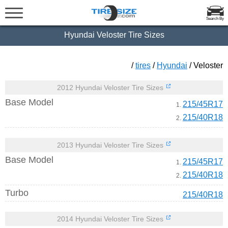
Search By
Hyundai Veloster Tire Sizes
/
tires
/
Hyundai
/ Veloster
2012 Hyundai Veloster Tire Sizes
Base Model
215/45R17
1.
215/40R18
2.
2013 Hyundai Veloster Tire Sizes
Base Model
215/45R17
1.
215/40R18
2.
Turbo
215/40R18
2014 Hyundai Veloster Tire Sizes