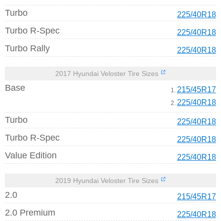
Turbo
225/40R18
Turbo R-Spec
225/40R18
Turbo Rally
225/40R18
2017 Hyundai Veloster Tire Sizes
Base
215/45R17
1.
225/40R18
2.
Turbo
225/40R18
Turbo R-Spec
225/40R18
Value Edition
225/40R18
2019 Hyundai Veloster Tire Sizes
2.0
215/45R17
2.0 Premium
225/40R18