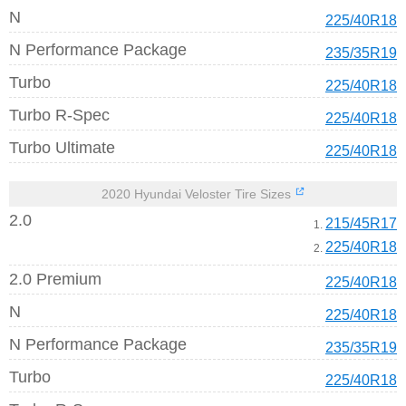
N
225/40R18
N Performance Package
235/35R19
Turbo
225/40R18
Turbo R-Spec
225/40R18
Turbo Ultimate
225/40R18
2020 Hyundai Veloster Tire Sizes
2.0
215/45R17
1.
225/40R18
2.
2.0 Premium
225/40R18
N
225/40R18
N Performance Package
235/35R19
Turbo
225/40R18