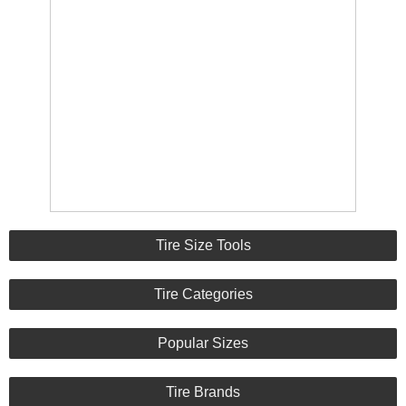
Tire Size Tools
Tire Categories
Popular Sizes
Tire Brands