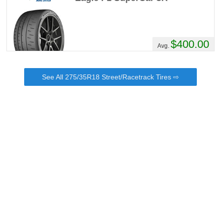
$400.00
Avg.
See All 275/35R18 Street/Racetrack Tires ⇨