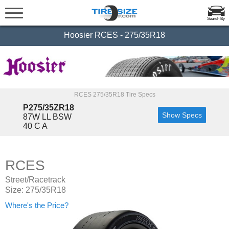
Search By
Hoosier RCES - 275/35R18
RCES 275/35R18 Tire Specs
P275/35ZR18
Show Specs
87W LL BSW
40 C A
RCES
Street/Racetrack
Size: 275/35R18
Where's the Price?