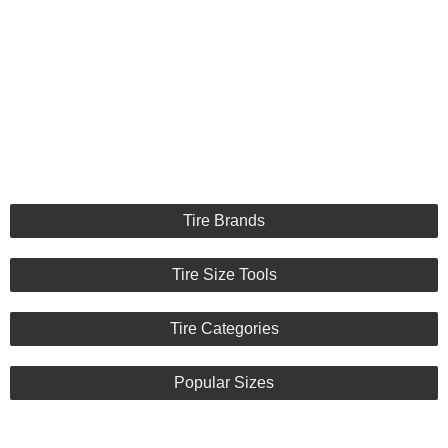
Tire Brands
Tire Size Tools
Tire Categories
Popular Sizes