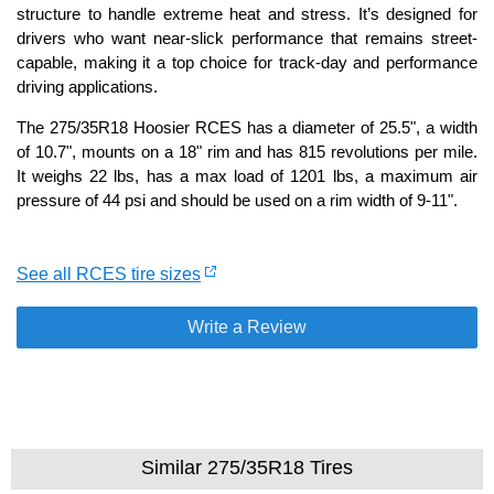
structure to handle extreme heat and stress. It’s designed for
drivers who want near-slick performance that remains street-
capable, making it a top choice for track-day and performance
driving applications.
The 275/35R18 Hoosier RCES has a diameter of 25.5", a width
of 10.7", mounts on a 18" rim and has 815 revolutions per mile.
It weighs 22 lbs, has a max load of 1201 lbs, a maximum air
pressure of 44 psi and should be used on a rim width of 9-11".
See all RCES tire sizes
Write a Review
Similar 275/35R18 Tires