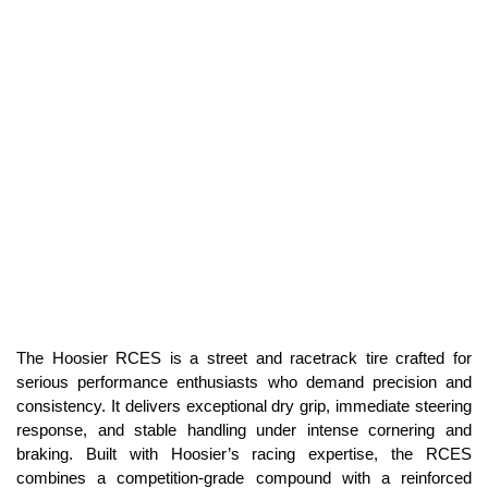
The Hoosier RCES is a street and racetrack tire crafted for
serious performance enthusiasts who demand precision and
consistency. It delivers exceptional dry grip, immediate steering
response, and stable handling under intense cornering and
braking. Built with Hoosier’s racing expertise, the RCES
combines a competition-grade compound with a reinforced