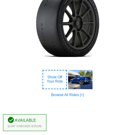
Show Off
Your Ride
Browse All Rides [+]
Available
(Last Checked 6/25/26)