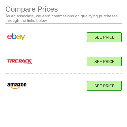
Compare Prices
As an associate, we earn commssions on qualifying purchases
through the links below.
SEE PRICE
SEE PRICE
SEE PRICE