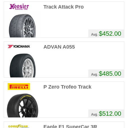
Track Attack Pro
$452.00
Avg.
ADVAN A055
$485.00
Avg.
P Zero Trofeo Track
$512.00
Avg.
Eagle F1 SuperCar 3R