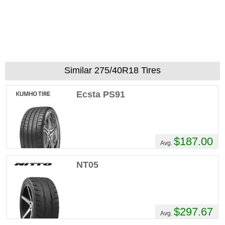
Recommend :
Yes
Comments :
REALLY LIKED THE TIRE
EXCELLENT TRACTION EXCELLENT LIFE
SPAN
Similar 275/40R18 Tires
Ecsta PS91
$187.00
Avg.
NT05
$297.67
Avg.