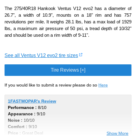
The 275/40R18 Hankook Ventus V12 evo2 has a diameter of
26.7", a width of 10.9", mounts on a 18" rim and has 757
revolutions per mile. It weighs 28.1 lbs, has a max load of 1929
lbs, a maximum air pressure of 50 psi, a tread depth of 10/32"
and should be used on a rim width of 9-11".
See all Ventus V12 evo2 tire sizes
Tire Reviews [+]
If you would like to submit a review please do so
Here
1FASTMOPAR's Review
Performance :
8/10
Appearance :
9/10
Noise :
10/10
Comfort :
9/10
Price :
Great Deal
Show More