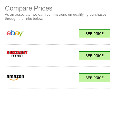
Compare Prices
As an associate, we earn commssions on qualifying purchases
through the links below.
SEE PRICE
SEE PRICE
SEE PRICE