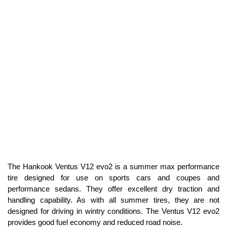
The Hankook Ventus V12 evo2 is a summer max performance
tire designed for use on sports cars and coupes and
performance sedans. They offer excellent dry traction and
handling capability. As with all summer tires, they are not
designed for driving in wintry conditions. The Ventus V12 evo2
provides good fuel economy and reduced road noise.