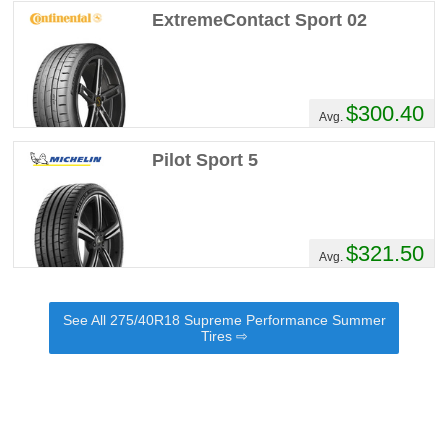
ExtremeContact Sport 02
$300.40
Avg.
Pilot Sport 5
$321.50
Avg.
See All 275/40R18 Supreme Performance Summer
Tires ⇨