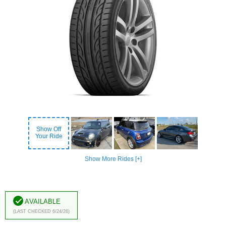
Show Off
Your Ride
Show More Rides [+]
Available
(Last Checked 6/24/26)