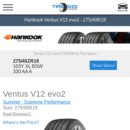
Search By
Hankook Ventus V12 evo2 - 275/40R18
Ventus V12 evo2 275/40R18 Tire Specs
275/40ZR18
Show Specs
103Y XL BSW
320 AA A
Ventus V12 evo2
Summer - Supreme Performance
Size: 275/40R18
Read Reviews(1)
Where's the Price?