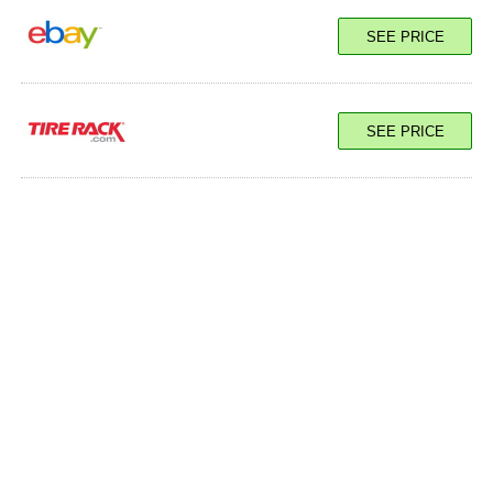
100Y XL
SEE PRICE
SEE PRICE
SEE PRICE
100Y XL
SEE PRICE