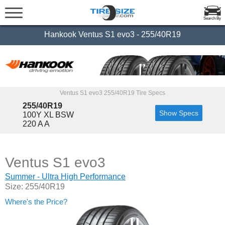
Search By
Hankook Ventus S1 evo3 - 255/40R19
Ventus S1 evo3 255/40R19 Tire Specs
255/40R19
Show Specs
100Y XL BSW
220 A A
Ventus S1 evo3
Summer - Ultra High Performance
Size: 255/40R19
Where's the Price?