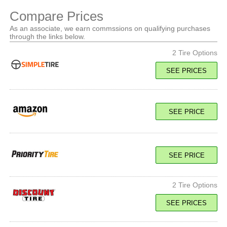
Compare Prices
As an associate, we earn commssions on qualifying purchases
through the links below.
2 Tire Options
SEE PRICES
100Y XL
SEE PRICE
SEE PRICE
SEE PRICE
100Y XL
SEE PRICE
2 Tire Options
SEE PRICES