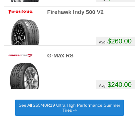
Firehawk Indy 500 V2
$260.00
Avg.
G-Max RS
$240.00
Avg.
See All 255/40R19 Ultra High Performance Summer
Tires ⇨