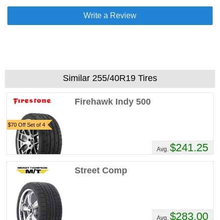
Write a Review
Similar 255/40R19 Tires
Firehawk Indy 500
$70 Off Set of 4
$241.25
Avg.
Street Comp
$283.00
Avg.