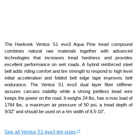
The Hankook Ventus S1 evo3 Aqua Pine tread compound
combines natural raw materials together with advanced
technologies that increases tread hardness and provides
excellent performance on wet roads. A hybrid reinforced steel
belt adds riding comfort and tire strength to respond to high level
initial acceleration and folded belt edge tape improves belt
endurance. The Ventus S1 evo3 dual layer fiber stiffener
assures carcass stability while a strong jointless bead wire
keeps the power on the road. It weighs 24 lbs, has a max load of
1764 lbs, a maximum air pressure of 50 psi, a tread depth of
9/32" and should be used on a rim width of 8.5-10".
See all Ventus S1 evo3 tire sizes