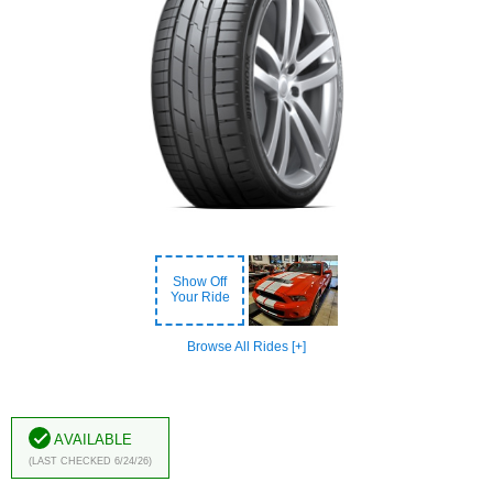
Show Off
Your Ride
Browse All Rides [+]
Available
(Last Checked 6/24/26)