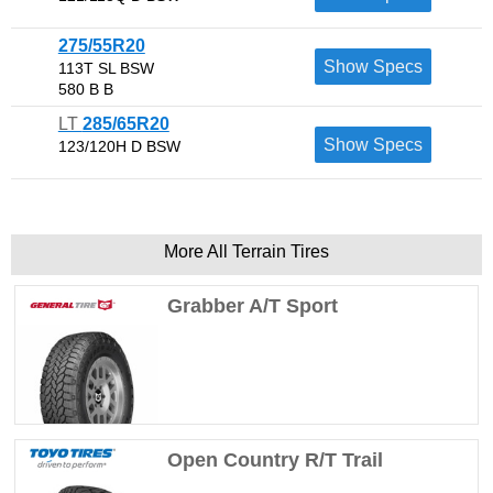
275/55R20
Show Specs
113T SL BSW
580 B B
LT
285/65R20
Show Specs
123/120H D BSW
More All Terrain Tires
Grabber A/T Sport
Open Country R/T Trail