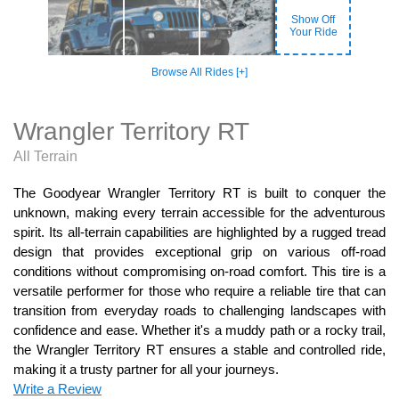
Show Off
Your Ride
Browse All Rides [+]
Wrangler Territory RT
All Terrain
The Goodyear Wrangler Territory RT is built to conquer the
unknown, making every terrain accessible for the adventurous
spirit. Its all-terrain capabilities are highlighted by a rugged tread
design that provides exceptional grip on various off-road
conditions without compromising on-road comfort. This tire is a
versatile performer for those who require a reliable tire that can
transition from everyday roads to challenging landscapes with
confidence and ease. Whether it's a muddy path or a rocky trail,
the Wrangler Territory RT ensures a stable and controlled ride,
making it a trusty partner for all your journeys.
Write a Review