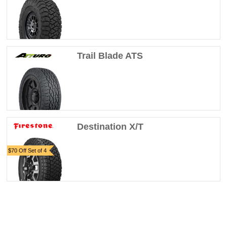
Trail Blade ATS
Destination X/T
$70 Off Set of 4