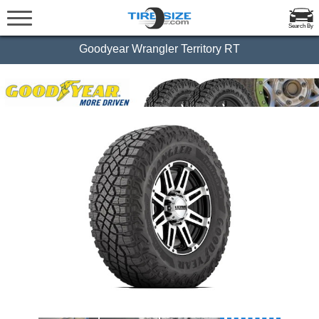
Search By
Goodyear Wrangler Territory RT