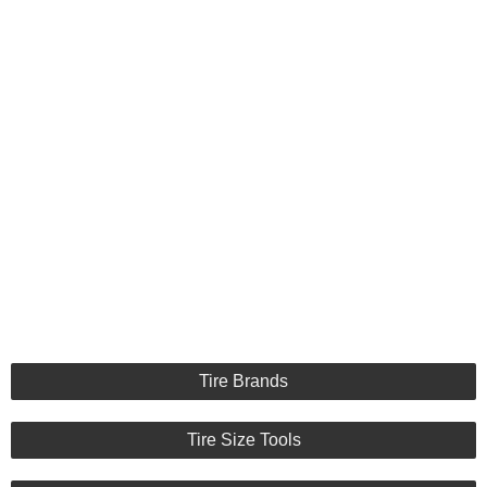
Tire Brands
Tire Size Tools