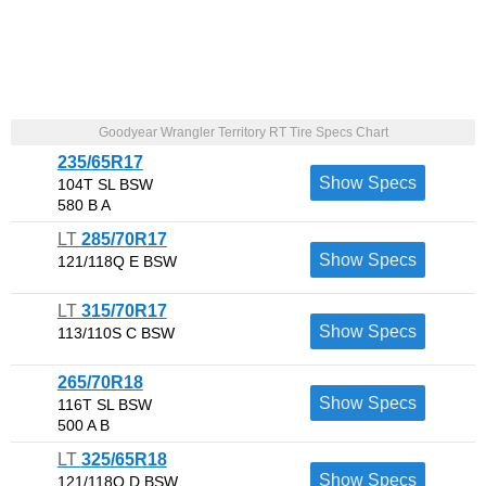
Goodyear Wrangler Territory RT Tire Specs Chart
235/65R17
Show Specs
104T SL BSW
580 B A
LT
285/70R17
Show Specs
121/118Q E BSW
LT
315/70R17
Show Specs
113/110S C BSW
265/70R18
Show Specs
116T SL BSW
500 A B
LT
325/65R18
Show Specs
121/118Q D BSW