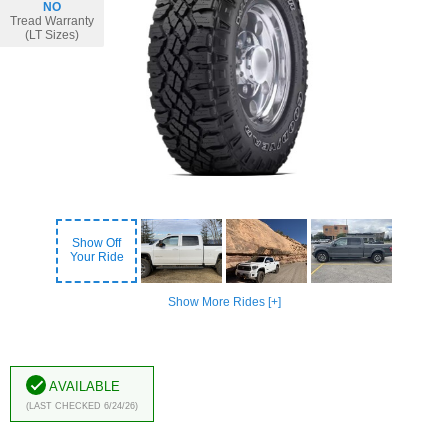
NO
Tread Warranty
(LT Sizes)
Show Off
Your Ride
Show More Rides [+]
Available
(Last Checked 6/24/26)