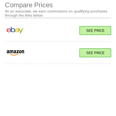
Compare Prices
As an associate, we earn commssions on qualifying purchases
through the links below.
SEE PRICE
SEE PRICE