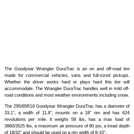
The Goodyear Wrangler DuraTrac is an on and off-road tire
made for commercial vehicles, vans and full-sized pickups.
Whether the driver works hard or plays hard this tire will
accommodate. The Wrangler DuraTrac handles well in mild off-
road conditions and most weather environments including snow.
The 295/65R18 Goodyear Wrangler DuraTrac has a diameter of
33.1", a width of 11.8", mounts on a 18" rim and has 624
revolutions per mile. It weighs 58 lbs, has a max load of
3860/3525 lbs, a maximum air pressure of 80 psi, a tread depth
of 18/32" and should be used on a rim width of 8-10".