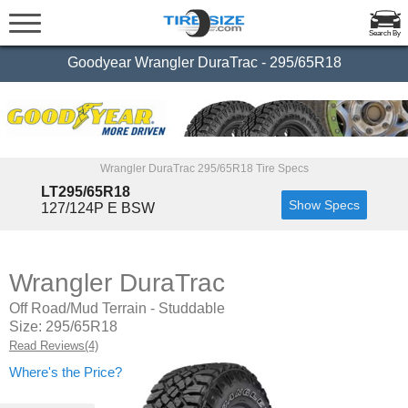
Search By
Goodyear Wrangler DuraTrac - 295/65R18
Wrangler DuraTrac 295/65R18 Tire Specs
LT295/65R18
Show Specs
127/124P E BSW
Wrangler DuraTrac
Off Road/Mud Terrain - Studdable
Size: 295/65R18
Read Reviews(4)
Where's the Price?