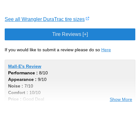
See all Wrangler DuraTrac tire sizes
Tire Reviews [+]
If you would like to submit a review please do so
Here
Mall-E's Review
Performance :
8/10
Appearance :
9/10
Noise :
7/10
Comfort :
10/10
Price :
Good Deal
Show More
Recommend :
Yes
Comments :
These tires lasted me about
40-45k miles on the pavement and maybe
1k off road. The Jeep turned into a
weekend toy towards the end of these tires