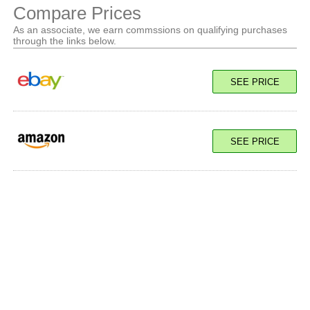
Compare Prices
As an associate, we earn commssions on qualifying purchases
through the links below.
SEE PRICE
SEE PRICE