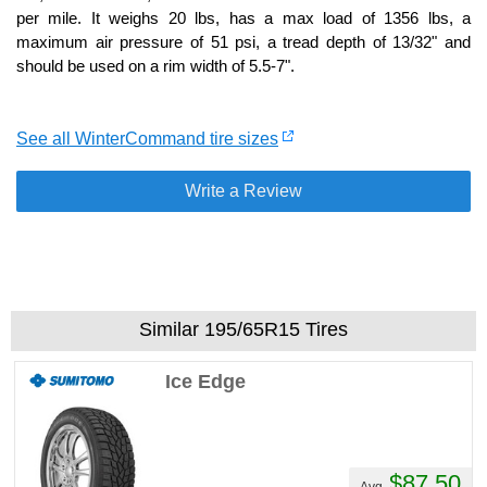
per mile. It weighs 20 lbs, has a max load of 1356 lbs, a
maximum air pressure of 51 psi, a tread depth of 13/32" and
should be used on a rim width of 5.5-7".
See all WinterCommand tire sizes
Write a Review
Similar 195/65R15 Tires
Ice Edge
$87.50
Avg.