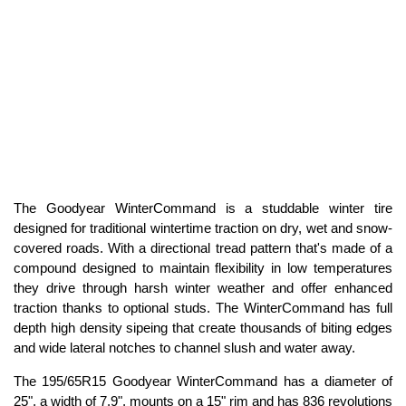
The Goodyear WinterCommand is a studdable winter tire
designed for traditional wintertime traction on dry, wet and snow-
covered roads. With a directional tread pattern that's made of a
compound designed to maintain flexibility in low temperatures
they drive through harsh winter weather and offer enhanced
traction thanks to optional studs. The WinterCommand has full
depth high density sipeing that create thousands of biting edges
and wide lateral notches to channel slush and water away.
The 195/65R15 Goodyear WinterCommand has a diameter of
25", a width of 7.9", mounts on a 15" rim and has 836 revolutions