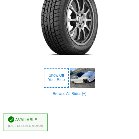
Show Off
Your Ride
Browse All Rides [+]
Available
(Last Checked 6/26/26)