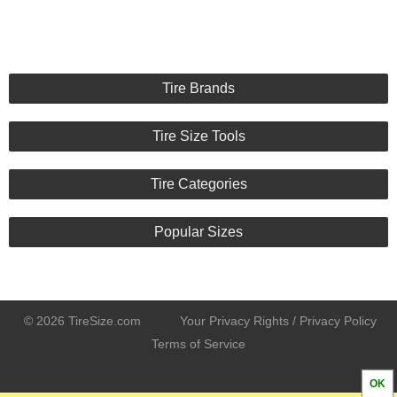
Tire Brands
Tire Size Tools
Tire Categories
Popular Sizes
© 2026 TireSize.com
Your Privacy Rights / Privacy Policy
Terms of Service
OK