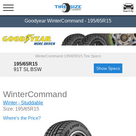
Search By
Goodyear WinterCommand - 195/65R15
WinterCommand 195/65R15 Tire Specs
195/65R15
Show Specs
91T SL BSW
WinterCommand
Winter - Studdable
Size: 195/65R15
Where's the Price?