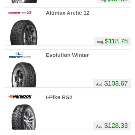
Altimax Arctic 12
$118.75
Avg.
Evolution Winter
$103.67
Avg.
I-Pike RS2
$128.33
Avg.