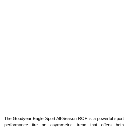
The Goodyear Eagle Sport All-Season ROF is a powerful sport
performance tire an asymmetric tread that offers both