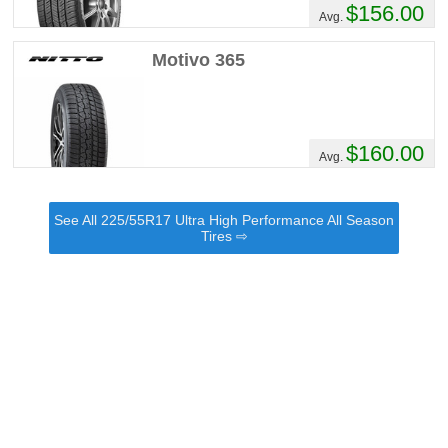
$156.00
Avg.
Motivo 365
$160.00
Avg.
See All 225/55R17 Ultra High Performance All Season
Tires ⇨