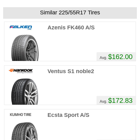
Similar 225/55R17 Tires
Azenis FK460 A/S
$162.00
Avg.
Ventus S1 noble2
$172.83
Avg.
Ecsta Sport A/S