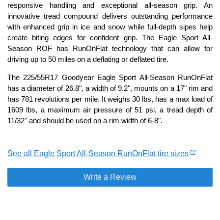
responsive handling and exceptional all-season grip. An
innovative tread compound delivers outstanding performance
with enhanced grip in ice and snow while full-depth sipes help
create biting edges for confident grip. The Eagle Sport All-
Season ROF has RunOnFlat technology that can allow for
driving up to 50 miles on a deflating or deflated tire.
The 225/55R17 Goodyear Eagle Sport All-Season RunOnFlat
has a diameter of 26.8", a width of 9.2", mounts on a 17" rim and
has 781 revolutions per mile. It weighs 30 lbs, has a max load of
1609 lbs, a maximum air pressure of 51 psi, a tread depth of
11/32" and should be used on a rim width of 6-8".
See all Eagle Sport All-Season RunOnFlat tire sizes
Write a Review