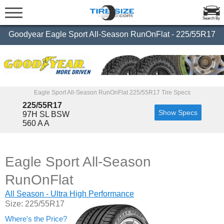
Search By
Goodyear Eagle Sport All-Season RunOnFlat - 225/55R17
Eagle Sport All-Season RunOnFlat 225/55R17 Tire Specs
225/55R17
Show Specs
97H SL BSW
560 A A
Eagle Sport All-Season
RunOnFlat
All Season - Ultra High Performance
Size: 225/55R17
Where's the Price?