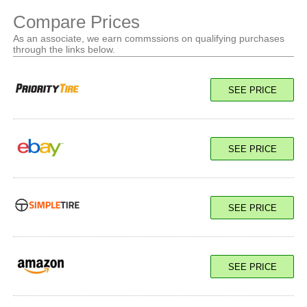
Compare Prices
As an associate, we earn commssions on qualifying purchases
through the links below.
SEE PRICE
SEE PRICE
SEE PRICE
SEE PRICE