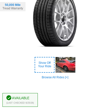
50,000 Mile
Tread Warranty
Show Off
Your Ride
Browse All Rides [+]
Available
(Last Checked 6/25/26)