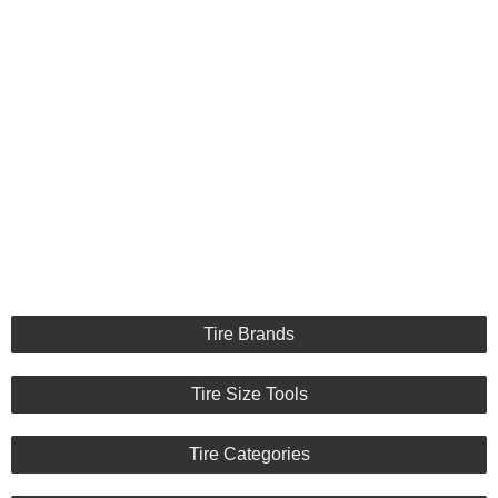
Tire Brands
Tire Size Tools
Tire Categories