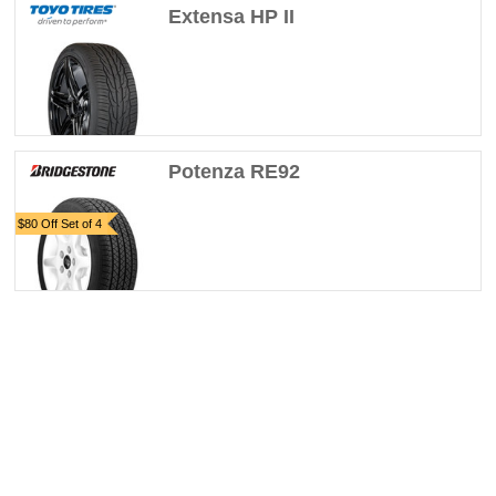
Extensa HP II
Potenza RE92
$80 Off Set of 4