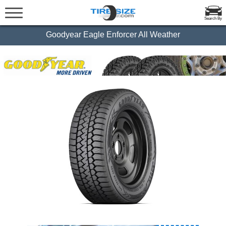
Search By
Goodyear Eagle Enforcer All Weather