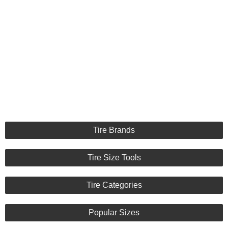
Tire Brands
Tire Size Tools
Tire Categories
Popular Sizes