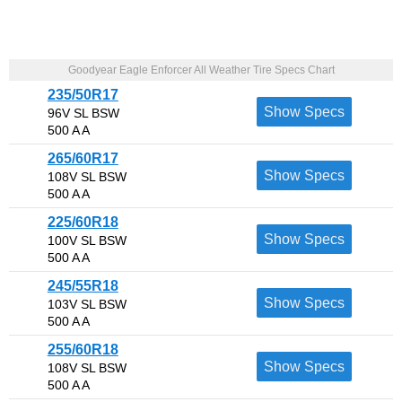
Goodyear Eagle Enforcer All Weather Tire Specs Chart
235/50R17
Show Specs
96V SL BSW
500 A A
265/60R17
Show Specs
108V SL BSW
500 A A
225/60R18
Show Specs
100V SL BSW
500 A A
245/55R18
Show Specs
103V SL BSW
500 A A
255/60R18
Show Specs
108V SL BSW
500 A A