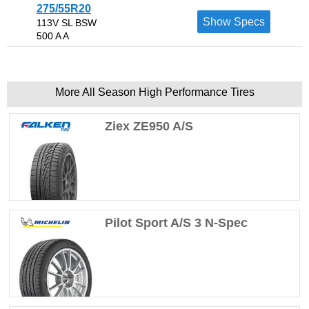
275/55R20
Show Specs
113V SL BSW
500 A A
More All Season High Performance Tires
Ziex ZE950 A/S
Pilot Sport A/S 3 N-Spec