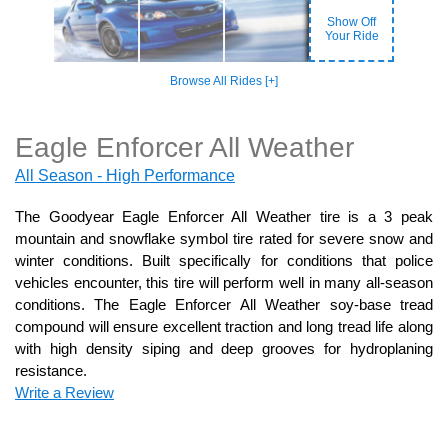
Show Off
Your Ride
Browse All Rides [+]
Eagle Enforcer All Weather
All Season - High Performance
The Goodyear Eagle Enforcer All Weather tire is a 3 peak
mountain and snowflake symbol tire rated for severe snow and
winter conditions. Built specifically for conditions that police
vehicles encounter, this tire will perform well in many all-season
conditions. The Eagle Enforcer All Weather soy-base tread
compound will ensure excellent traction and long tread life along
with high density siping and deep grooves for hydroplaning
resistance.
Write a Review