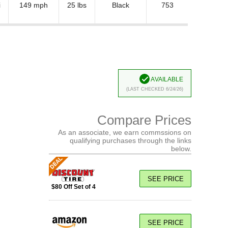
i
149 mph
25 lbs
Black
753
Available
(Last Checked 6/24/26)
Compare Prices
As an associate, we earn commssions on
qualifying purchases through the links
below.
SEE PRICE
$80 Off Set of 4
SEE PRICE