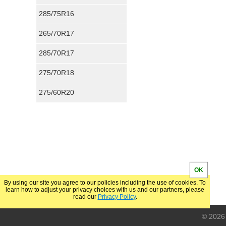
285/75R16
265/70R17
285/70R17
275/70R18
275/60R20
OK
By using our site you agree to our policies including the use of cookies. To
learn how to adjust your privacy choices with us and our partners, please
read our
Privacy Policy
.
© 2026 