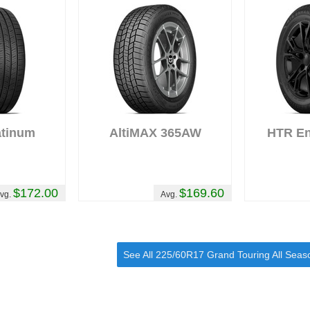
atinum
AltiMAX 365AW
HTR E
$172.00
$169.60
vg.
Avg.
See All 225/60R17 Grand Touring All Seas