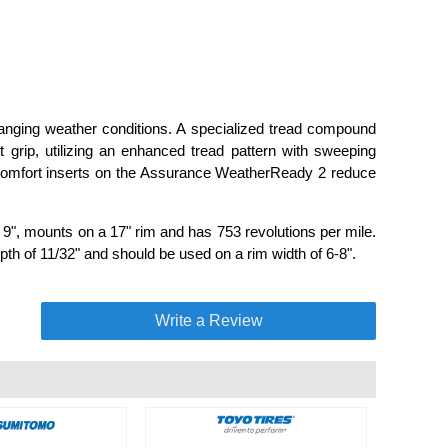
anging weather conditions. A specialized tread compound
et grip, utilizing an enhanced tread pattern with sweeping
 comfort inserts on the Assurance WeatherReady 2 reduce
", mounts on a 17" rim and has 753 revolutions per mile.
pth of 11/32" and should be used on a rim width of 6-8".
Write a Review