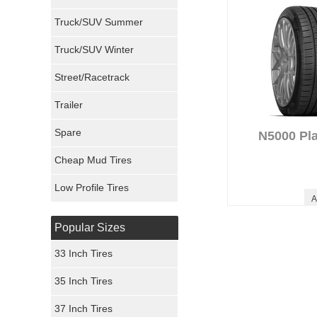
Milestar Tires
Truck/SUV Summer
Uniroyal Tires
Truck/SUV Winter
Fuel Tires
Street/Racetrack
Trailer
Fury Tires
Spare
N5000 Pl
Hoosier Tires
Cheap Mud Tires
Ironman Tires
Low Profile Tires
A
Popular Sizes
33 Inch Tires
35 Inch Tires
37 Inch Tires