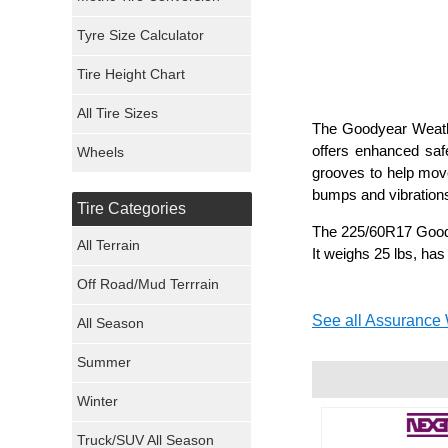
Mickey Thompson Tires
Tyre Size Calculator
Tire Height Chart
Continental Tires
All Tire Sizes
Mastercraft Tires
The Goodyear Weathe
offers enhanced safe
Wheels
grooves to help mov
Nexen Tires
bumps and vibrations
Tire Categories
Maxxis Tires
The 225/60R17 Goody
All Terrain
It weighs 25 lbs, has
Atturo Tires
Off Road/Mud Terrrain
Nokian Tires
See all Assurance 
All Season
Sumitomo Tires
Summer
Winter
Dunlop Tires
Truck/SUV All Season