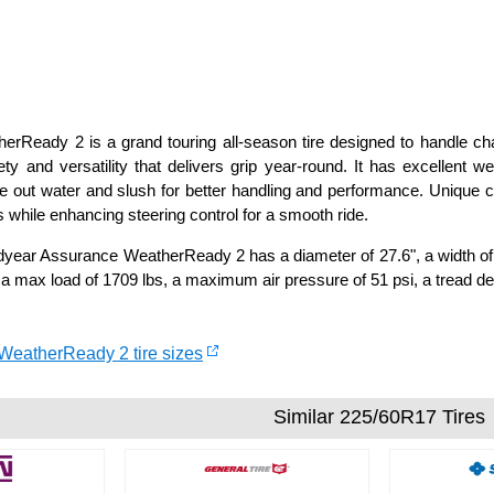
rReady 2 is a grand touring all-season tire designed to handle ch
ty and versatility that delivers grip year-round. It has excellent w
e out water and slush for better handling and performance. Unique
 while enhancing steering control for a smooth ride.
ear Assurance WeatherReady 2 has a diameter of 27.6", a width of 9
 a max load of 1709 lbs, a maximum air pressure of 51 psi, a tread de
WeatherReady 2 tire sizes
Similar 225/60R17 Tires