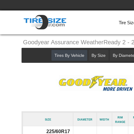
Tire Siz
Goodyear Assurance WeatherReady 2 - 
Tires By Vehicle
By Size
By Diamete
Rim
Size
Diameter
Width
Range
225/60R17