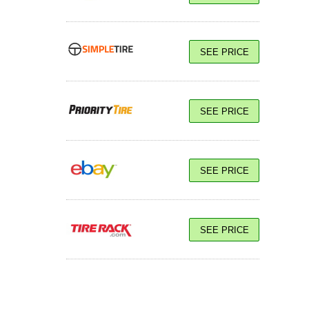
SEE PRICE
SEE PRICE
SEE PRICE
SEE PRICE