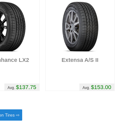
nhance LX2
Extensa A/S II
$137.75
$153.00
Avg.
Avg.
on Tires ⇨