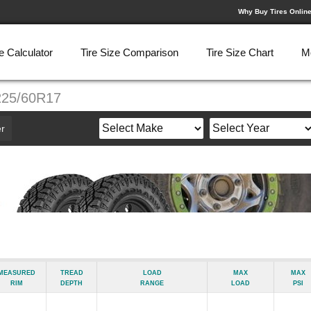
Why Buy Tires Onlin
e Calculator
Tire Size Comparison
Tire Size Chart
M
225/60R17
r
Measured
Tread
Load
Max
Max
Rim
Depth
Range
Load
psi