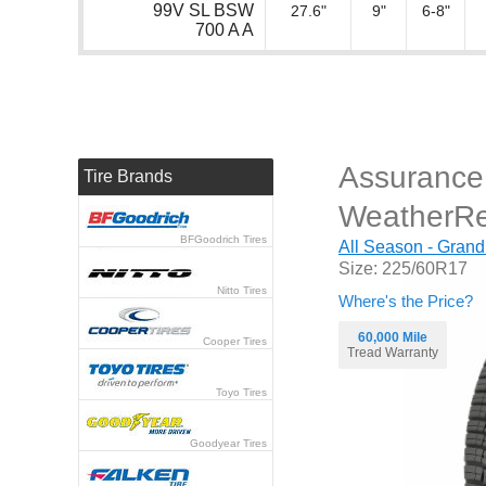
99V SL BSW
27.6"
9"
6-8"
700 A A
Assurance
Tire Brands
WeatherR
BFGoodrich Tires
All Season - Grand
Size: 225/60R17
Nitto Tires
Where's the Price?
60,000 Mile
Cooper Tires
Tread Warranty
Toyo Tires
Goodyear Tires