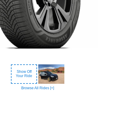
Show Off
Your Ride
Browse All Rides [+]