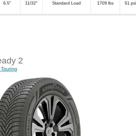
6.5"
11/32"
Standard Load
1709 lbs
51 ps
eady 2
 Touring