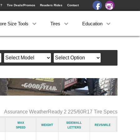
e?
Tire Deals/Promos
Readers Rides
Contact
ore Size Tools
Tires
Education
Assurance WeatherReady 2 225/60R17 Tire Specs
Max
Sidewall
Weight
Revs/Mile
Speed
Letters