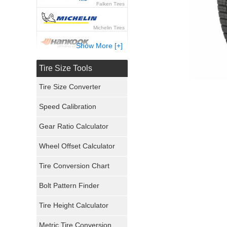
Falken Tires
Michelin Tires
Show More [+]
Hankook Tires
Tire Size Tools
Yokohama Tires
Tire Size Converter
Bridgestone Tires
Speed Calibration
General Tires
Gear Ratio Calculator
Wheel Offset Calculator
Pirelli Tires
Tire Conversion Chart
Firestone Tires
Bolt Pattern Finder
Super Swamper Tires
Tire Height Calculator
Kumho Tires
Metric Tire Conversion