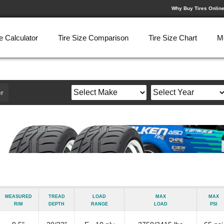
Why Buy Tires Onlin
e Calculator
Tire Size Comparison
Tire Size Chart
M
r
Measured
Tread
Load
Max
Max
Rim
Depth
Range
Load
psi