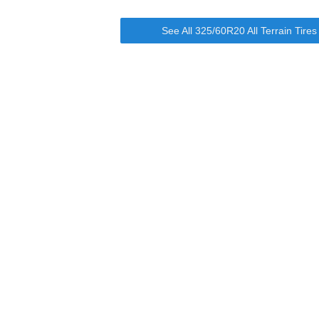
See All 325/60R20 All Terrain Tire