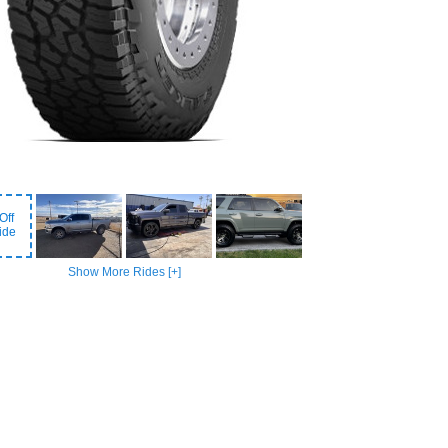
Off
ide
Show More Rides [+]