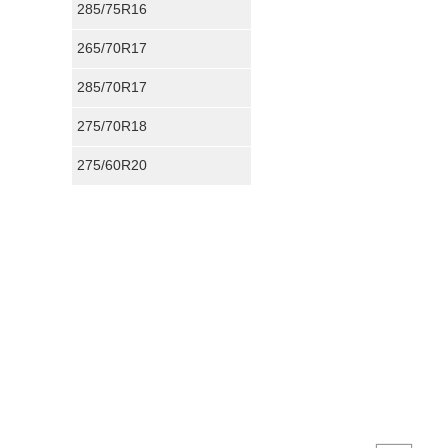
285/75R16
265/70R17
285/70R17
275/70R18
275/60R20