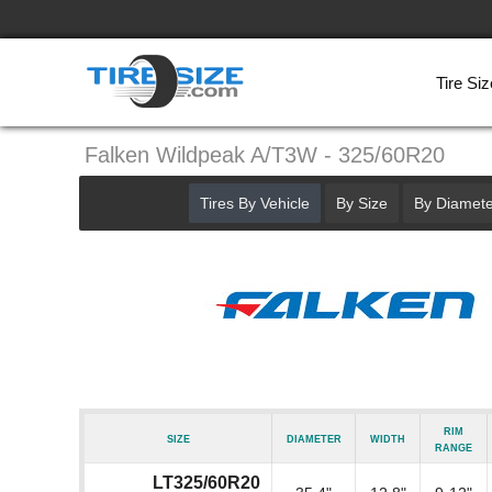
Tire Siz
Falken Wildpeak A/T3W - 325/60R20
Tires By Vehicle
By Size
By Diamete
Rim
Size
Diameter
Width
Range
LT325/60R20