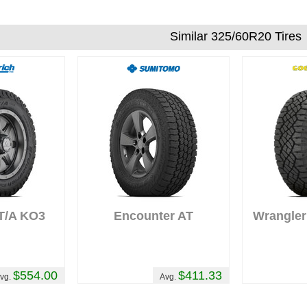
mudding with them and they never let me
down. They're also my choice of tire for m
Similar 325/60R20 Tires
project vehicle that I'm working on for the
Gambler 500 here in Oregon in 2019.
ew
Comments :
Great tire for the money.
10
Would like more aggressive sidewall but
very happy with the tire. Very little road
noise.
 T/A KO3
Encounter AT
Wrangler
$554.00
$411.33
vg.
Avg.