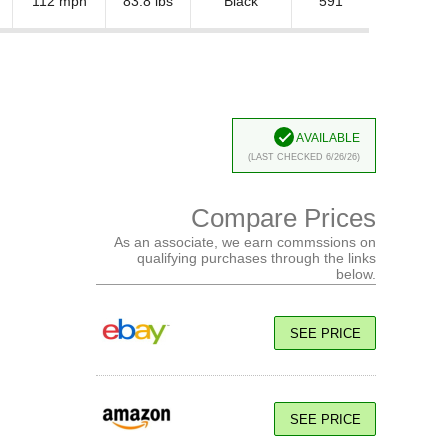
112 mph
83.8 lbs
Black
591
Available
(Last Checked 6/26/26)
Compare Prices
As an associate, we earn commssions on
qualifying purchases through the links
below.
SEE PRICE
SEE PRICE