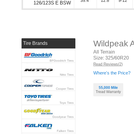
35.4"
12.8"
9-12"
126/123S E BSW
Wildpeak 
Tire Brands
All Terrain
Size: 325/60R20
BFGoodrich Tires
Read Reviews(2)
Where's the Price?
Nitto Tires
55,000 Mile
Cooper Tires
Tread Warranty
Toyo Tires
Goodyear Tires
Falken Tires