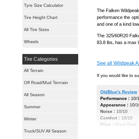
Mickey Thompson Tires
Tyre Size Calculator
The Falken Wildpeak 
performance the opti
Tire Height Chart
Continental Tires
and one of a kind lo
All Tire Sizes
Mastercraft Tires
The 325/60R20 Falken
Wheels
83.8 lbs, has a max 
Nexen Tires
Tire Categories
Maxxis Tires
See all Wildpeak A
All Terrain
If you would like to 
Atturo Tires
Off Road/Mud Terrrain
Nokian Tires
OldBlue's Review
All Season
Performance :
10/
Appearance :
10/1
Sumitomo Tires
Summer
Noise :
10/10
Comfort :
10/10
Winter
Dunlop Tires
Price :
Great Deal
Truck/SUV All Season
Recommend :
Yes
Milestar Tires