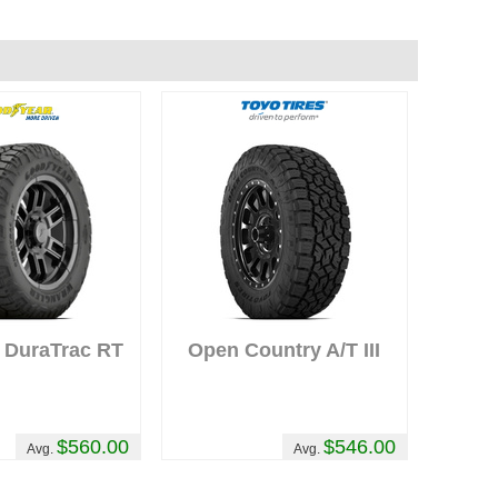
y
 DuraTrac RT
Open Country A/T III
$560.00
$546.00
Avg.
Avg.