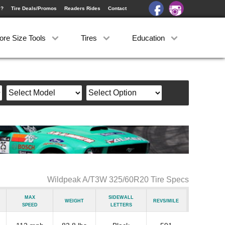
e?
Tire Deals/Promos
Readers Rides
Contact
ore Size Tools
Tires
Education
Wildpeak A/T3W 325/60R20 Tire Specs
Max
Sidewall
Weight
Revs/Mile
Speed
Letters