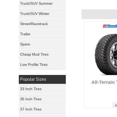
Truck/SUV Summer
Uniroyal Tires
Truck/SUV Winter
Fuel Tires
Street/Racetrack
Trailer
Fury Tires
Anonymous Revi
Performance :
10/
Spare
Hoosier Tires
Appearance :
9/10
Noise :
10/10
Cheap Mud Tires
Ironman Tires
Comfort :
10/10
Price :
Great Deal
Low Profile Tires
Recommend :
Yes
Popular Sizes
All-Terrain
33 Inch Tires
35 Inch Tires
A
37 Inch Tires