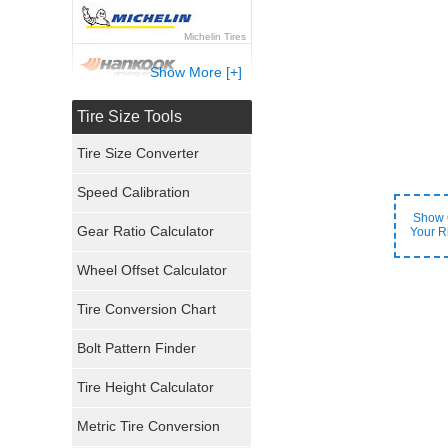
Michelin Tires
Show More [+]
Hankook Tires
Tire Size Tools
Yokohama Tires
Tire Size Converter
Bridgestone Tires
Speed Calibration
Show 
General Tires
Gear Ratio Calculator
Your R
Wheel Offset Calculator
Pirelli Tires
Tire Conversion Chart
Firestone Tires
Bolt Pattern Finder
Super Swamper Tires
Tire Height Calculator
Kumho Tires
Metric Tire Conversion