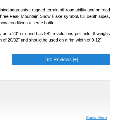
ng aggressive rugged terrain off-road ability and on road
 Three Peak Mountain Snow Flake symbol, full depth sipes,
ow conditions a fierce battle.
on a 20" rim and has 591 revolutions per mile. It weighs
h of 20/32" and should be used on a rim width of 9-12".
Tire Reviews [+]
Show More