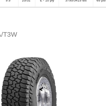
9.5"
20/32"
E - 10 ply
3750/3415 lbs
65 psi
A/T3W