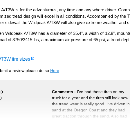
A/T3W is for the adventurous, any time and any where driver. Combini
mized tread design will excel in all conditions. Accompanied by the
wer sidewall the Wildpeak A/T3W will also give extreme weather and sn
 Wildpeak A/T3W has a diameter of 35.4", a width of 12.8", mounts 
load of 3750/3415 lbs, a maximum air pressure of 65 psi, a tread dept
/T3W tire sizes
submit a review please do so
Here
Comments :
I've had these tires on my
10
truck for a year and the tires still look new
0
the tread wear is really good. I've driven in
sand at the Oregon Coast and they had
great traction through the sand. Also had
them on another vehicle during the winter
and great on snow and ice. Even been