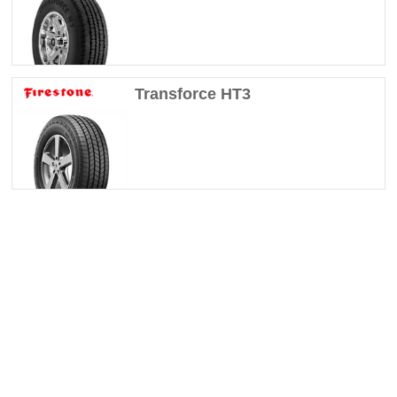
Transforce HT3