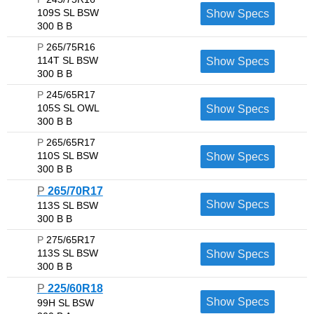
109S SL BSW
Show Specs
300 B B
P
265/75R16
114T SL BSW
Show Specs
300 B B
P
245/65R17
105S SL OWL
Show Specs
300 B B
P
265/65R17
110S SL BSW
Show Specs
300 B B
P
265/70R17
Show Specs
113S SL BSW
300 B B
P
275/65R17
113S SL BSW
Show Specs
300 B B
P
225/60R18
Show Specs
99H SL BSW