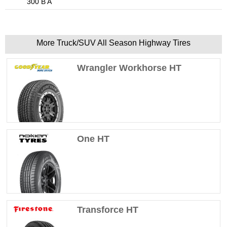
300 B A
More Truck/SUV All Season Highway Tires
Wrangler Workhorse HT
One HT
Transforce HT