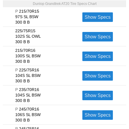
Dunlop Grandtrek AT20 Tire Specs Chart
P
215/70R15
97S SL BSW
Show Specs
300 B B
225/75R15
102S SL OWL
Show Specs
300 B B
215/70R16
100S SL BSW
Show Specs
300 B B
P
225/75R16
104S SL BSW
Show Specs
300 B B
P
235/70R16
104S SL BSW
Show Specs
300 B B
P
245/70R16
106S SL BSW
Show Specs
300 B B
P
245/75R16