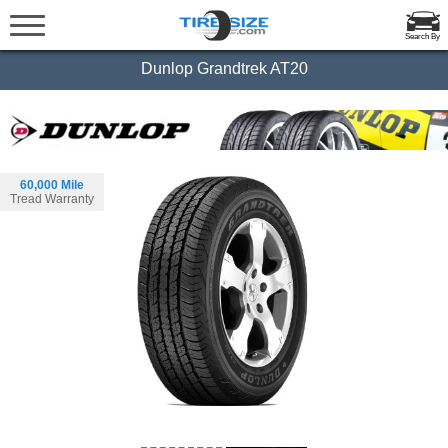
Search By
Dunlop Grandtrek AT20
60,000 Mile
Tread Warranty