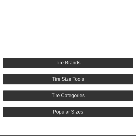
Tire Brands
Tire Size Tools
Tire Categories
Popular Sizes