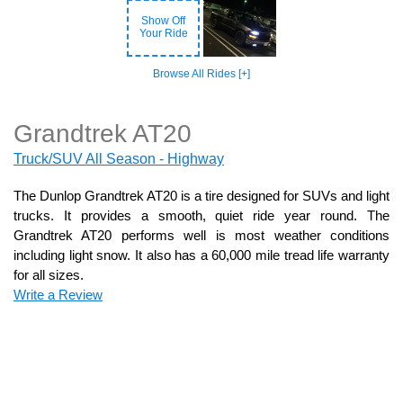
Show Off
Your Ride
Browse All Rides [+]
Grandtrek AT20
Truck/SUV All Season - Highway
The Dunlop Grandtrek AT20 is a tire designed for SUVs and light
trucks. It provides a smooth, quiet ride year round. The
Grandtrek AT20 performs well is most weather conditions
including light snow. It also has a 60,000 mile tread life warranty
for all sizes.
Write a Review