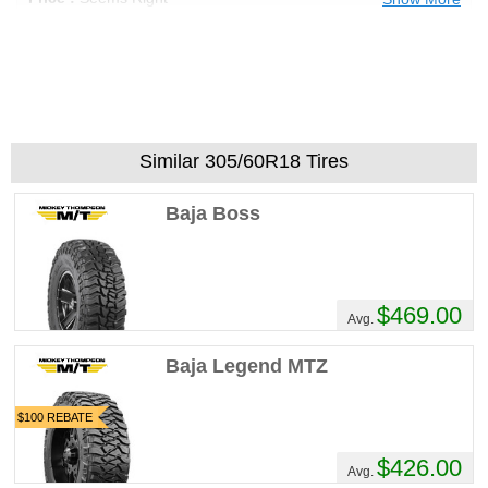
Recommend :
Yes
Comments :
Rumble and tumble boys,
these kick ass tires have your back! From
the hard work of pulling someone out of a
ditch, to playtime in the overland, Cooper
Discoverer STT PRO's have your traction
Similar 305/60R18 Tires
and are built for the job.
Baja Boss
Mykul403's Review
Performance :
10/10
Appearance :
10/10
$469.00
Noise :
7/10
Avg.
Comfort :
10/10
Price :
Good Deal
Baja Legend MTZ
Recommend :
Yes
$100 REBATE
Comments :
Ive had these for a few weeks,
they sound like a swarm of angry Bees, but
$426.00
Avg.
its tolerable. Ive taken them off-roading