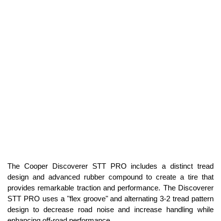
The Cooper Discoverer STT PRO includes a distinct tread
design and advanced rubber compound to create a tire that
provides remarkable traction and performance. The Discoverer
STT PRO uses a "flex groove" and alternating 3-2 tread pattern
design to decrease road noise and increase handling while
enhancing off-road performance.