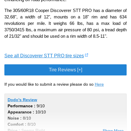
The 305/60R18 Cooper Discoverer STT PRO has a diameter of
32.68", a width of 12", mounts on a 18" rim and has 634
revolutions per mile. It weighs 66 lbs, has a max load of
3750/3415 lbs, a maximum air pressure of 80 psi, a tread depth
of 21/32" and should be used on a rim width of 8.5-11".
See all Discoverer STT PRO tire sizes
Tire Reviews [+]
If you would like to submit a review please do so
Here
Dodo's Review
Performance :
9/10
Appearance :
10/10
Noise :
8/10
Comfort :
8/10
Price :
Seems Right
Show More