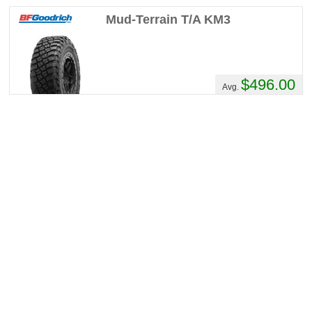
twice, took everything I could throw at them,
Mud-Terrain T/A KM3
chewed it up and spat it out!If I may, Ill post
again early spring with how they do in
Albertan winter.
$496.00
Avg.
HannaK's Review
Performance :
10/10
Appearance :
9/10
Noise :
9/10
Comfort :
9/10
Price :
Over Priced
Recommend :
Yes
Comments :
Very quiet and handles the
road excellent for a mud tire. Also has a
more aggressive look in person than in
pictures. Would buy again.
inferno's Review