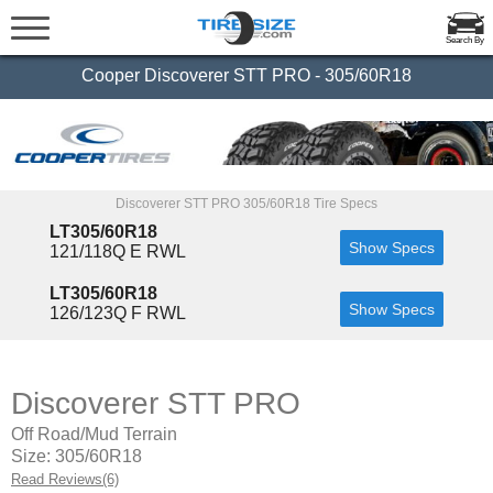
Search By
Cooper Discoverer STT PRO - 305/60R18
Discoverer STT PRO 305/60R18 Tire Specs
LT305/60R18
Show Specs
121/118Q E RWL
LT305/60R18
Show Specs
126/123Q F RWL
Discoverer STT PRO
Off Road/Mud Terrain
Size: 305/60R18
Read Reviews(6)