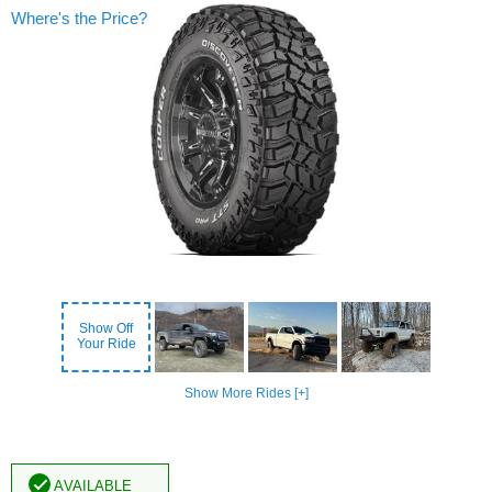
Where's the Price?
Show Off
Your Ride
Show More Rides [+]
Available