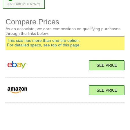
(Last Checked 6/26/26)
Compare Prices
As an associate, we earn commssions on qualifying purchases
through the links below.
This size has more than one tire option.
For detailed specs, see top of this page.
SEE PRICE
SEE PRICE