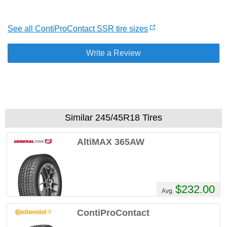
See all ContiProContact SSR tire sizes
Write a Review
Similar 245/45R18 Tires
AltiMAX 365AW
$232.00
Avg.
ContiProContact