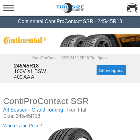
Search By
Continental ContiProContact SSR - 245/45R18
ContiProContact SSR 245/45R18 Tire Specs
245/45R18
Show Specs
100V XL BSW
400 AA A
ContiProContact SSR
All Season - Grand Touring
- Run Flat
Size: 245/45R18
Where's the Price?