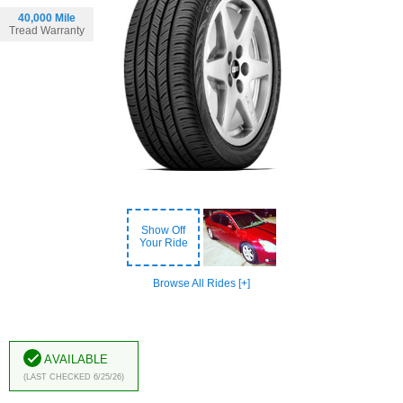
40,000 Mile
Tread Warranty
Show Off
Your Ride
Browse All Rides [+]
Available
(Last Checked 6/25/26)