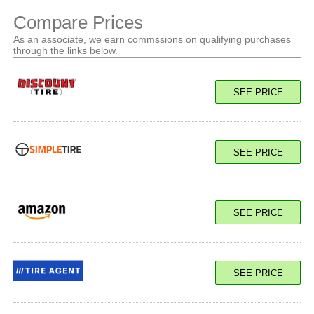
Compare Prices
As an associate, we earn commssions on qualifying purchases
through the links below.
SEE PRICE
SEE PRICE
SEE PRICE
SEE PRICE