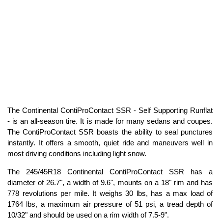
The Continental ContiProContact SSR - Self Supporting Runflat
- is an all-season tire. It is made for many sedans and coupes.
The ContiProContact SSR boasts the ability to seal punctures
instantly. It offers a smooth, quiet ride and maneuvers well in
most driving conditions including light snow.
The 245/45R18 Continental ContiProContact SSR has a
diameter of 26.7", a width of 9.6", mounts on a 18" rim and has
778 revolutions per mile. It weighs 30 lbs, has a max load of
1764 lbs, a maximum air pressure of 51 psi, a tread depth of
10/32" and should be used on a rim width of 7.5-9".