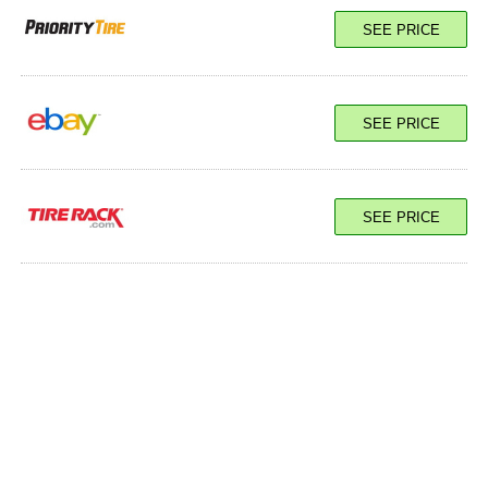
SEE PRICE
SEE PRICE
SEE PRICE