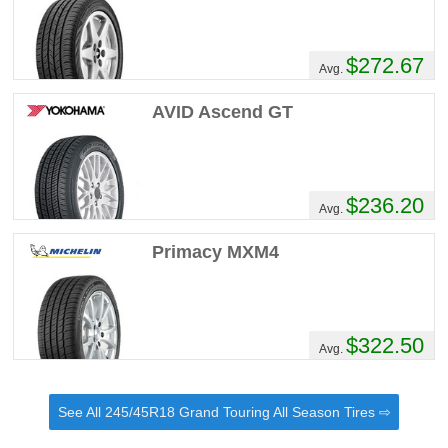
$272.67
Avg.
AVID Ascend GT
$236.20
Avg.
Primacy MXM4
$322.50
Avg.
See All 245/45R18 Grand Touring All Season Tires ⇨