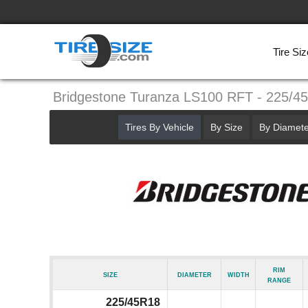
Tire Siz
Bridgestone Turanza LS100 RFT - 225/4
Tires By Vehicle
By Size
By Diamete
Rim
Size
Diameter
Width
Range
225/45R18