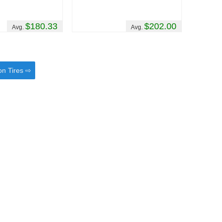
$180.33
$202.00
Avg.
Avg.
on Tires ⇨