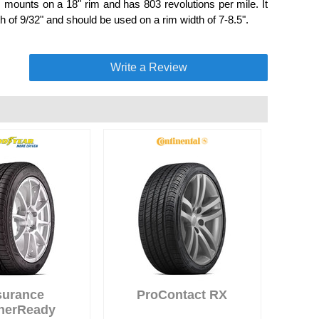
mounts on a 18" rim and has 803 revolutions per mile. It
 of 9/32" and should be used on a rim width of 7-8.5".
Write a Review
surance
ProContact RX
herReady