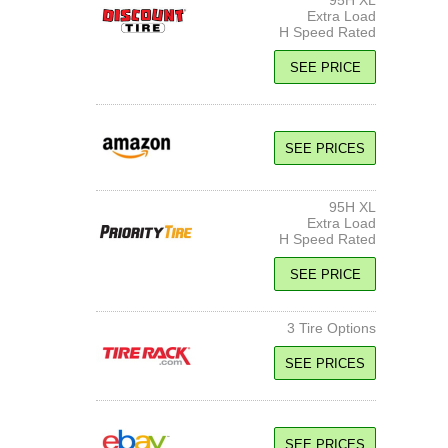
95H XL
Extra Load
H Speed Rated
SEE PRICE
SEE PRICES
95H XL
Extra Load
H Speed Rated
SEE PRICE
3 Tire Options
SEE PRICES
95H XL
Extra Load
SEE PRICES