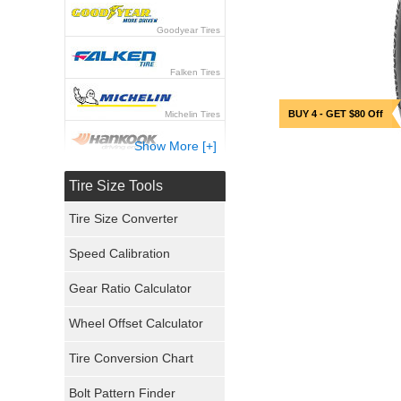
Goodyear Tires
Falken Tires
BUY 4 - GET $80 Off
Michelin Tires
Show More [+]
Hankook Tires
Tire Size Tools
Yokohama Tires
Tire Size Converter
Bridgestone Tires
Speed Calibration
General Tires
Gear Ratio Calculator
Wheel Offset Calculator
Pirelli Tires
Tire Conversion Chart
Firestone Tires
Bolt Pattern Finder