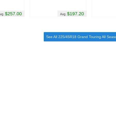
$257.00
$197.20
vg.
Avg.
See All 225/45R18 Grand Touring All Seas