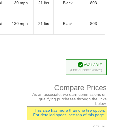
i
130 mph
21 lbs
Black
803
i
130 mph
21 lbs
Black
803
Available
(Last Checked 6/26/26)
Compare Prices
As an associate, we earn commssions on
qualifying purchases through the links
below.
This size has more than one tire option.
For detailed specs, see top of this page.