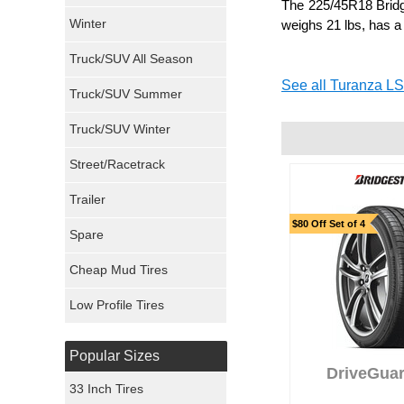
The 225/45R18 Bridge
Winter
weighs 21 lbs, has a
Dunlop Tires
Truck/SUV All Season
Milestar Tires
See all Turanza LS
Truck/SUV Summer
Uniroyal Tires
Truck/SUV Winter
Fuel Tires
Street/Racetrack
Trailer
Fury Tires
$80 Off Set of 4
Spare
Hoosier Tires
Cheap Mud Tires
Ironman Tires
Low Profile Tires
Popular Sizes
DriveGuar
33 Inch Tires