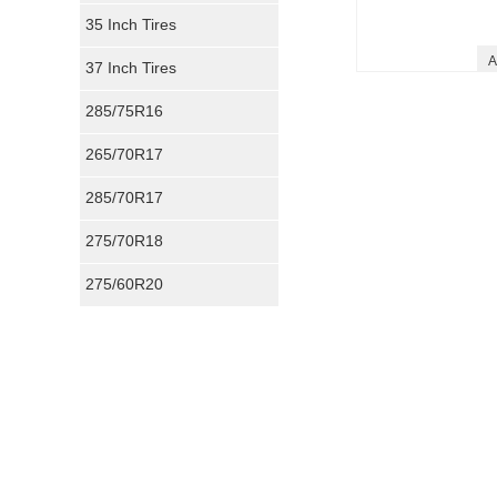
35 Inch Tires
A
37 Inch Tires
285/75R16
265/70R17
285/70R17
275/70R18
275/60R20