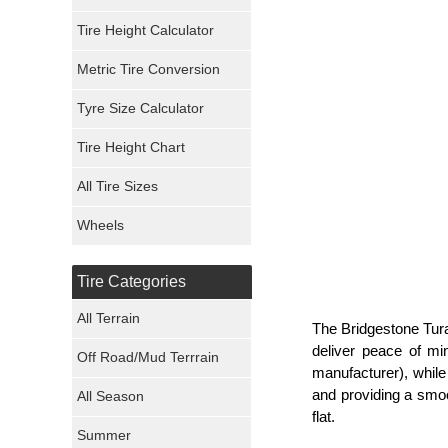
Super Swamper Tires
Tire Height Calculator
Kumho Tires
Metric Tire Conversion
Mickey Thompson Tires
Tyre Size Calculator
Tire Height Chart
Continental Tires
All Tire Sizes
Mastercraft Tires
Wheels
Nexen Tires
Tire Categories
Maxxis Tires
All Terrain
The Bridgestone Tura
Atturo Tires
deliver peace of min
Off Road/Mud Terrrain
manufacturer), while
Nokian Tires
and providing a smoo
All Season
flat.
Sumitomo Tires
Summer