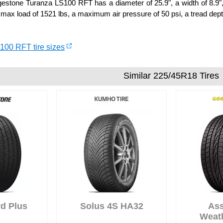
stone Turanza LS100 RFT has a diameter of 25.9", a width of 8.9", 
 max load of 1521 lbs, a maximum air pressure of 50 psi, a tread depth
100 RFT tire sizes
Similar 225/45R18 Tires
d Plus
Solus 4S HA32
As
Weat