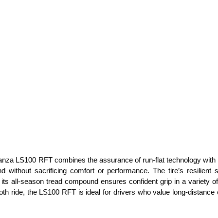
nza LS100 RFT combines the assurance of run-flat technology with the f
d without sacrificing comfort or performance. The tire’s resilient
 its all-season tread compound ensures confident grip in a variety o
th ride, the LS100 RFT is ideal for drivers who value long-distance 