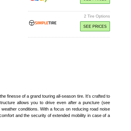
H Speed Rated
SEE PRICE
2 Tire Options
91H SL
SEE PRICES
Standard Load
H Speed Rated
91H SL
SEE PRICE
Standard Load
H Speed Rated
95H XL
SEE PRICE
Extra Load
H Speed Rated
95H XL
SEE PRICE
Extra Load
H Speed Rated
inesse of a grand touring all-season tire. It's crafted to
SEE PRICE
 structure allows you to drive even after a puncture (see
f weather conditions. With a focus on reducing road noise
comfort and the security of extended mobility in case of a