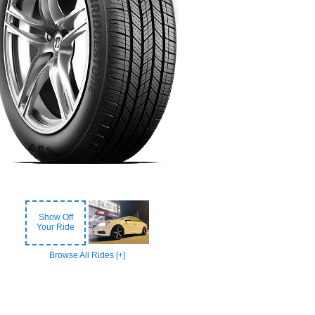
Show Off
Your Ride
Browse All Rides [+]