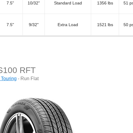
7.5"
10/32"
Standard Load
1356 lbs
51 ps
7.5"
9/32"
Extra Load
1521 lbs
50 ps
S100 RFT
 Touring
- Run Flat