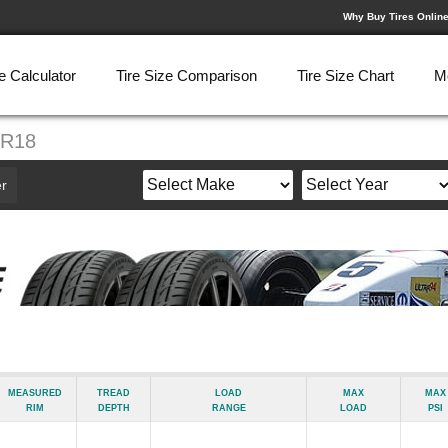
Why Buy Tires Onlin
e Calculator
Tire Size Comparison
Tire Size Chart
M
5R18
r
Measured
Tread
Load
Max
Max
Rim
Depth
Range
Load
psi