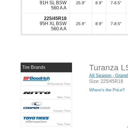
91H SL BSW
25.9"
8.9"
7-8.5"
560 A A
225/45R18
95H XL BSW
25.9"
8.9"
7-8.5"
560 A A
Turanza L
Tire Brands
All Season - Grand
Size: 225/45R18
BFGoodrich Tires
Where's the Price?
Nitto Tires
Cooper Tires
Toyo Tires