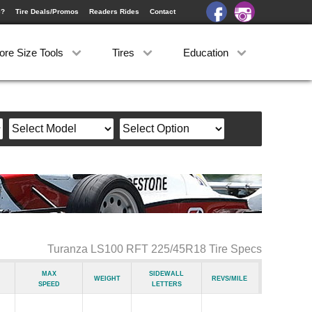
e?
Tire Deals/Promos
Readers Rides
Contact
ore Size Tools
Tires
Education
Turanza LS100 RFT 225/45R18 Tire Specs
Max
Sidewall
Weight
Revs/Mile
Speed
Letters